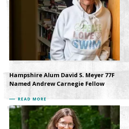
Hampshire Alum David S. Meyer 77F
Named Andrew Carnegie Fellow
READ MORE