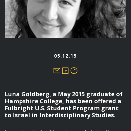
05.12.15
Luna Goldberg, a May 2015 graduate of
Hampshire College, has been offered a
Fulbright U.S. Student Program grant
to Israel in Interdisciplinary Studies.