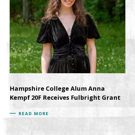
Hampshire College Alum Anna
Kempf 20F Receives Fulbright Grant
READ MORE