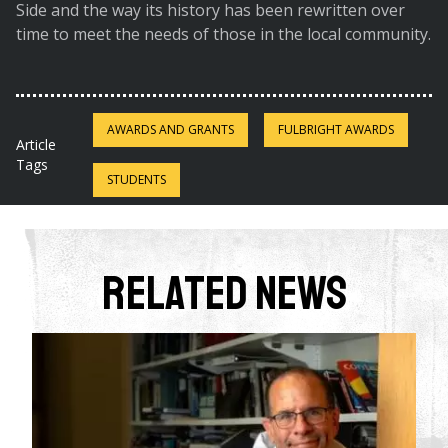
Side and the way its history has been rewritten over
time to meet the needs of those in the local community.
AWARDS AND GRANTS
FULBRIGHT AWARDS
Article
Tags
STUDENTS
Related News