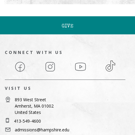
GIVE
CONNECT WITH US
Facebook
Instagram
YouTube
TikTok
VISIT US
893 West Street
Amherst, MA 01002
United States
413-549-4600
admissions@hampshire.edu