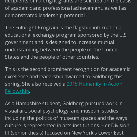
Recipients of Fulbright grants are selected on the basis
of academic and professional achievement, as well as
demonstrated leadership potential.
The Fulbright Program is the flagship international
educational exchange program sponsored by the U.S.
government and is designed to increase mutual
understanding between the people of the United
States and the people of other countries.
This is the second prominent recognition for academic
excellence and leadership awarded to Goldberg this
spring. She also received a
2015 Humanity in Action
Fellowship
.
As a Hampshire student, Goldberg pursued work in
visual art, social psychology, and museum studies,
including the politics of museum spaces and the ways
culture is represented in arts institutions. Her Division
III (senior thesis) focused on New York’s Lower East