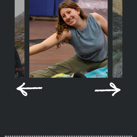
Previous
Next