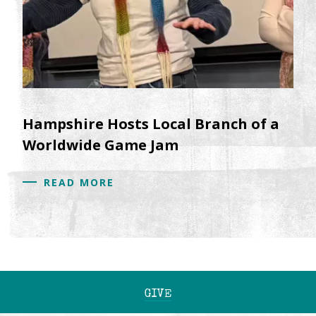
Hampshire Hosts Local Branch of a
Worldwide Game Jam
READ MORE
GIVE