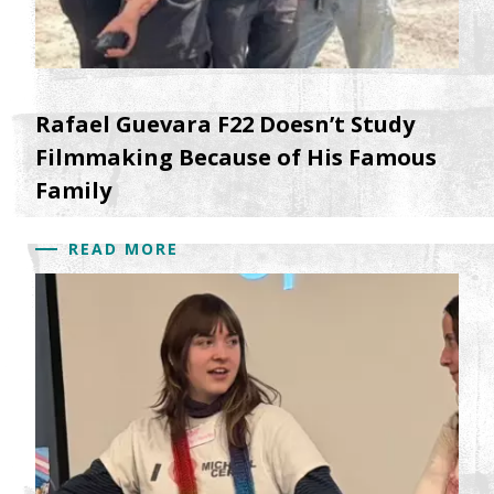
Rafael Guevara F22 Doesn’t Study
Filmmaking Because of His Famous
Family
READ MORE