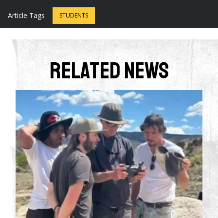
Article Tags
STUDENTS
Related News