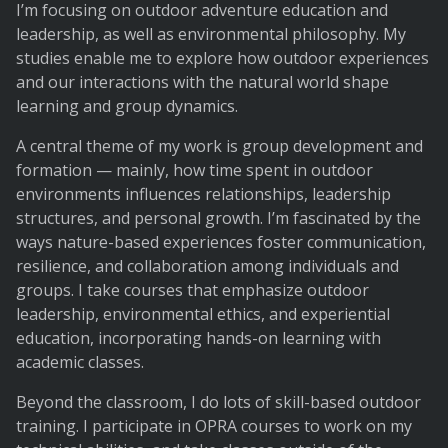
I’m focusing on outdoor adventure education and
leadership, as well as environmental philosophy. My
studies enable me to explore how outdoor experiences
and our interactions with the natural world shape
learning and group dynamics.
A central theme of my work is group development and
formation — mainly, how time spent in outdoor
environments influences relationships, leadership
structures, and personal growth. I’m fascinated by the
ways nature-based experiences foster communication,
resilience, and collaboration among individuals and
groups. I take courses that emphasize outdoor
leadership, environmental ethics, and experiential
education, incorporating hands-on learning with
academic classes.
Beyond the classroom, I do lots of skill-based outdoor
training. I participate in OPRA courses to work on my