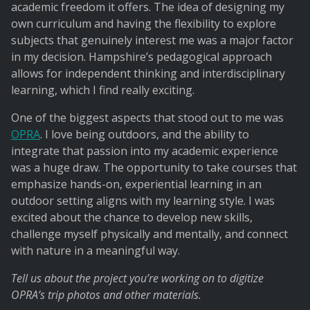
academic freedom it offers. The idea of designing my
own curriculum and having the flexibility to explore
subjects that genuinely interest me was a major factor
in my decision. Hampshire’s pedagogical approach
allows for independent thinking and interdisciplinary
learning, which I find really exciting.
One of the biggest aspects that stood out to me was
OPRA
. I love being outdoors, and the ability to
integrate that passion into my academic experience
was a huge draw. The opportunity to take courses that
emphasize hands-on, experiential learning in an
outdoor setting aligns with my learning style. I was
excited about the chance to develop new skills,
challenge myself physically and mentally, and connect
with nature in a meaningful way.
Tell us about the project you’re working on to digitize
OPRA’s trip photos and other materials.