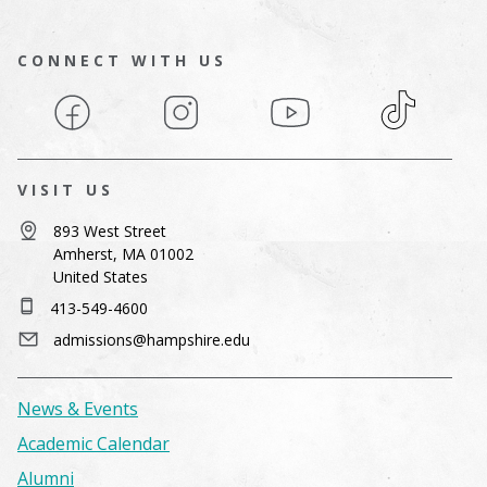
CONNECT WITH US
Facebook
Instagram
YouTube
TikTok
VISIT US
893 West Street
Amherst, MA 01002
United States
413-549-4600
admissions@hampshire.edu
News & Events
Academic Calendar
Alumni