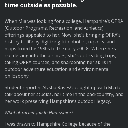
time outside as possible.
When Mia was looking for a college, Hampshire’s OPRA
(Outdoor Programs, Recreation, and Athletics)
offerings appealed to her. Now, she’s bringing OPRA’s
history to life by digitizing trip photos, reports, and
maps from the 1980s to the early 2000s. When she’s
not delving into the archives, she’s out leading trips,
taking OPRA courses, and sharpening her skills in
outdoor adventure education and environmental
philosophy.
Student reporter Alysha Ras F22 caught up with Mia to
talk about her studies, her time in the backcountry, and
her work preserving Hampshire’s outdoor legacy.
What attracted you to Hampshire?
I was drawn to Hampshire College because of the