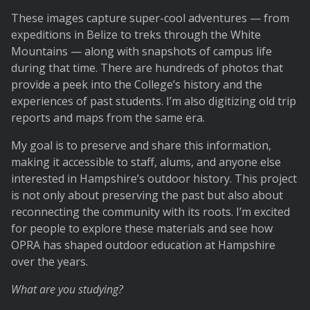
These images capture super-cool adventures — from
expeditions in Belize to treks through the White
Mountains — along with snapshots of campus life
during that time. There are hundreds of photos that
provide a peek into the College’s history and the
experiences of past students. I’m also digitizing old trip
reports and maps from the same era.
My goal is to preserve and share this information,
making it accessible to staff, alums, and anyone else
interested in Hampshire’s outdoor history. This project
is not only about preserving the past but also about
reconnecting the community with its roots. I’m excited
for people to explore these materials and see how
OPRA has shaped outdoor education at Hampshire
over the years.
What are you studying?