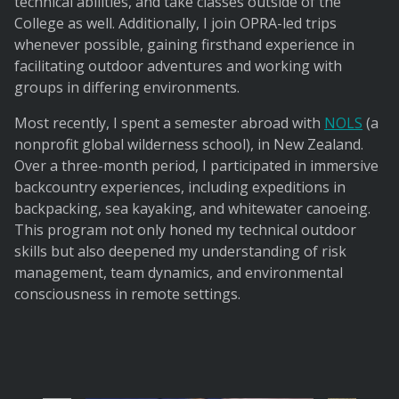
technical abilities, and take classes outside of the
College as well. Additionally, I join OPRA-led trips
whenever possible, gaining firsthand experience in
facilitating outdoor adventures and working with
groups in differing environments.
Most recently, I spent a semester abroad with
NOLS
(a
nonprofit global wilderness school), in New Zealand.
Over a three-month period, I participated in immersive
backcountry experiences, including expeditions in
backpacking, sea kayaking, and whitewater canoeing.
This program not only honed my technical outdoor
skills but also deepened my understanding of risk
management, team dynamics, and environmental
consciousness in remote settings.