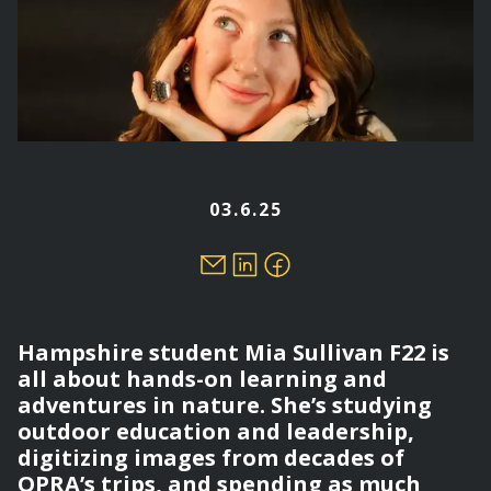
03.6.25
Hampshire student Mia Sullivan F22 is
all about hands-on learning and
adventures in nature. She’s studying
outdoor education and leadership,
digitizing images from decades of
OPRA’s trips, and spending as much