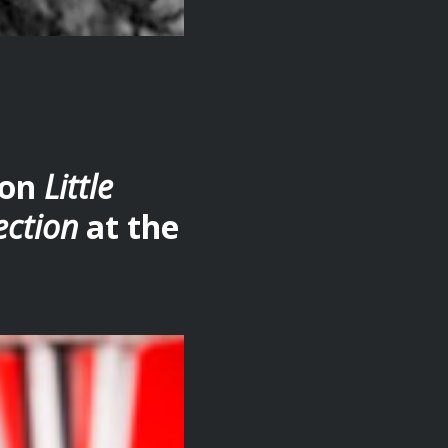
ion
Little
ection
at the