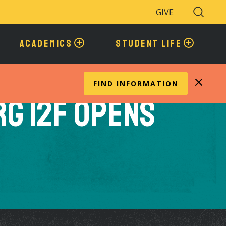
GIVE
Search
Toggle
ACADEMICS
STUDENT LIFE
FIND INFORMATION
g 12F Opens