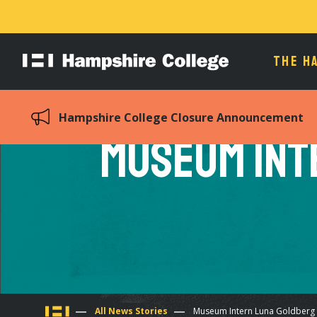
THE H
Hampshire
College
Hampshire College Closure Announcement
Museum Int
All News Stories
Museum Intern Luna Goldberg 12