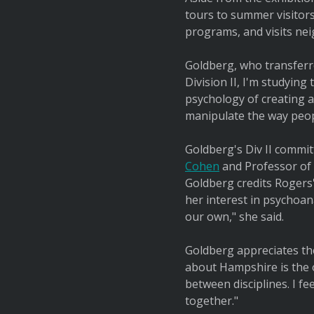
tours to summer visitors
programs, and visits nei
Goldberg, who transferre
Division II, I'm studying
psychology of creating 
manipulate the way peop
Goldberg's Div II commit
Cohen
and Professor of C
Goldberg credits Rogers
her interest in psychoan
our own," she said.
Goldberg appreciates the
about Hampshire is the o
between disciplines. I fe
together."