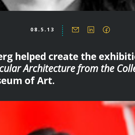
08.5.13
rg helped create the exhibit
cular Architecture from the Coll
eum of Art.