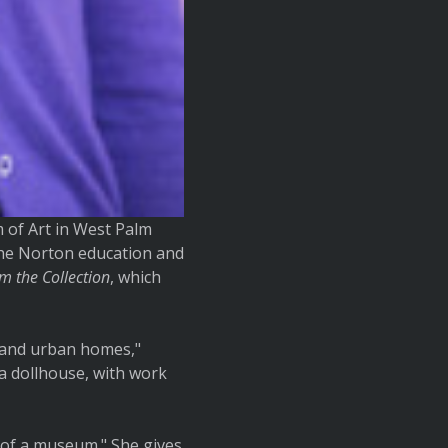
 of Art in West Palm
the Norton education and
om the Collection
, which
l and urban homes,"
a dollhouse, with work
 of a museum." She gives