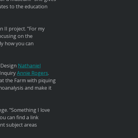
utes to the education
 II project. "For my
focusing on the
rly how you can
e Design
Nathaniel
 Inquiry
Annie Rogers
.
at the Farm with piquing
choanalysis and make it
ege. "Something I love
u can find a link
ent subject areas