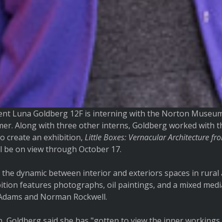
nt Luna Goldberg 12F is interning with the Norton Museum
mmer. Along with three other interns, Goldberg worked with 
o create an exhibition,
Little Boxes: Vernacular Architecture fr
l be on view through October 17.
 the dynamic between interior and exteriors spaces in rura
ition features photographs, oil paintings, and a mixed medi
l Adams and Norman Rockwell.
n, Goldberg said she has "gotten to view the inner workings