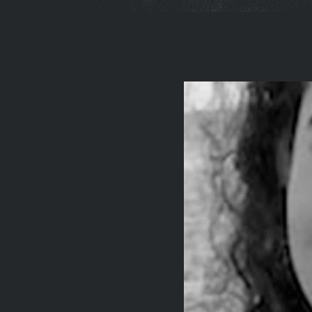
You
are
here