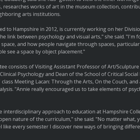
, researches works of art in the museum collection, contrib
ghboring arts institutions.
d to Hampshire in 2012, is currently working on her Division
 the link between psychology and visual arts," she said. "I'm 
a space, and how people navigate through spaces, particula
le see a space by object placement."
tee consists of Visiting Assistant Professor of Art/Sculptur
linical Psychology and Dean of the School of Critical Social
' class Meeting Lacan: Through the Arts, On the Couch, and 
alysis. "Annie really encouraged us to take elements of psy
 interdisciplinary approach to education at Hampshire Coll
pen nature of the curriculum," she said. "No matter what, yo
el like every semester I discover new ways of bringing differ