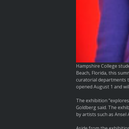
Hampshire College stude
Beach, Florida, this su
curatorial departments t
opened August 1 and wil
The exhibition "explores
Goldberg said. The exhib
by artists such as Anse
Aside from the exhibitio