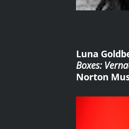
Luna Goldbe
Boxes: Verna
Norton Mus