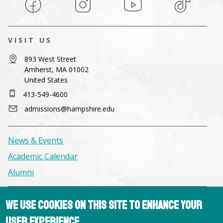
Facebook
Instagram
YouTube
TikTok
VISIT US
893 West Street
Amherst, MA 01002
United States
413-549-4600
admissions@hampshire.edu
News & Events
Academic Calendar
Alumni
Facilities & Conference Spaces
We use cookies on this site to enhance your
Consumer Information
user experience