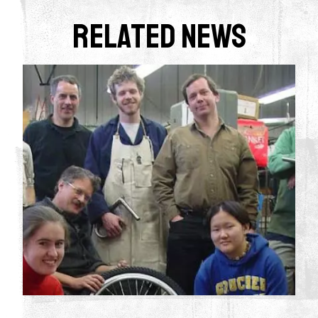
Related News