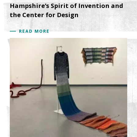
Hampshire’s Spirit of Invention and
the Center for Design
READ MORE