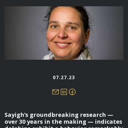
here
07.27.23
Sayigh’s groundbreaking research —
over 30 years in the making — indicates