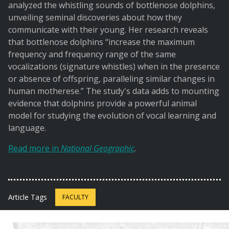
analyzed the whistling sounds of bottlenose dolphins,
unveiling seminal discoveries about how they
communicate with their young. Her research reveals
that bottlenose dolphins “increase the maximum
frequency and frequency range of the same
vocalizations (signature whistles) when in the presence
or absence of offspring, paralleling similar changes in
human motherese.” The study's data adds to mounting
evidence that dolphins provide a powerful animal
model for studying the evolution of vocal learning and
language.
Read more in
National Geographic
.
Article Tags
FACULTY