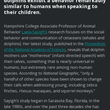
dolphins exhibit a behavior remarkably
similar to humans when speaking to
their children.
Hampshire College Associate Professor of Animal
Behavior
Laela Sayigh’s
research focuses on the social
behavior and communication of cetaceans (whales and
dolphins). Her latest study, published in the
Proceedings
of the National Academy of Sciences
, reveals that dolphin
mothers use “motherese” (infant-directed speech) with
their calves, something that is nearly universal in
humans, but extremely rare among non-human
species. According to
National Geographic
, “only a
handful of other species have been shown to change
their calls when addressing young, including zebra
finches, rhesus macaques, and squirrel monkeys.”
Sayigh’s study began in Sarasota Bay, Florida, in the
late 1980s, and over the past three decades she has