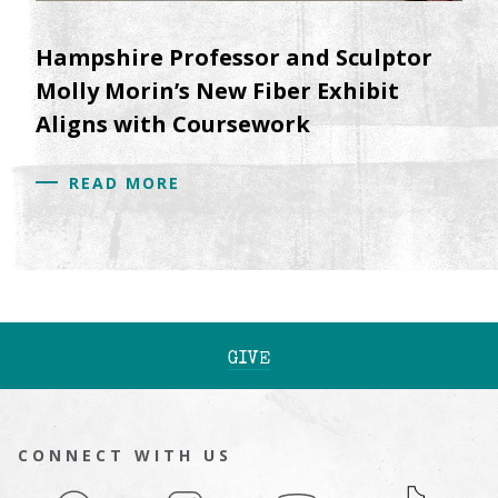
Hampshire Professor and Sculptor
Molly Morin’s New Fiber Exhibit
Aligns with Coursework
READ MORE
GIVE
CONNECT WITH US