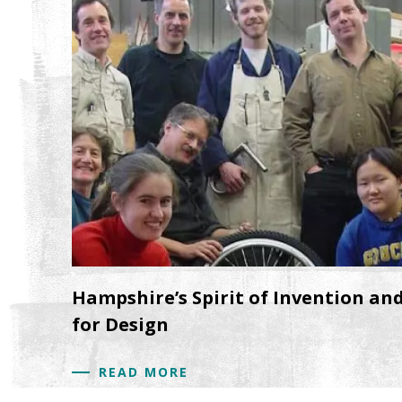
Hampshire’s Spirit of Invention an
for Design
READ MORE