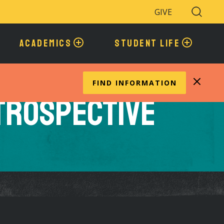
GIVE
Search
Toggle
ACADEMICS
STUDENT LIFE
FIND INFORMATION
etrospective