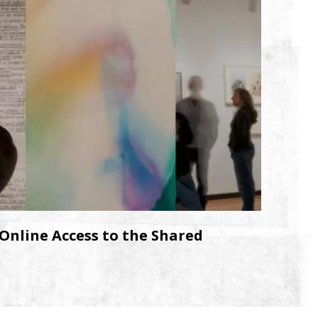
Online Access to the Shared