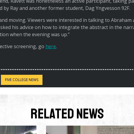
nd, Ravett was nonetheless an active participant, taking par
d by Ray and another former student, Dag Yngvesson 92F.
and moving. Viewers were interested in talking to Abraham 
 asked his advice on how to integrate the abstract in the narr
ation when the evening was up.”
ective screening, go
here
.
FIVE COLLEGE NEWS
Related News