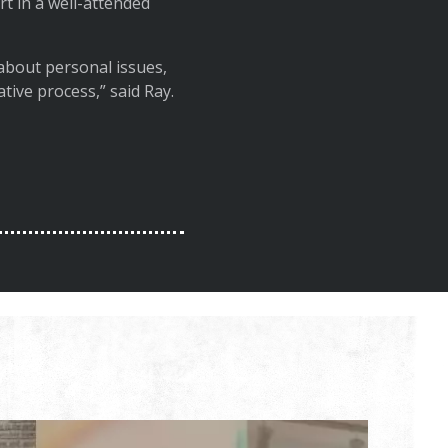
t in a well-attended
about personal issues,
ative process,” said Ray.