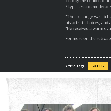
Though he could not atte
Skype session moderate
“The exchange was rich 
his artistic choices, and
“He received a warm ov
For more on the retrosp
Article Tags
FACULTY