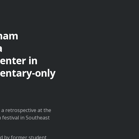
aham
a
enter in
mentary-only
a retrospective at the
 festival in Southeast
ed by former student