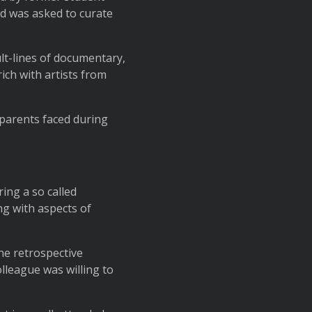
nd was asked to curate
ult-lines of documentary,
ch with artists from
s parents faced during
ing a so called
ng with aspects of
the retrospective
olleague was willing to