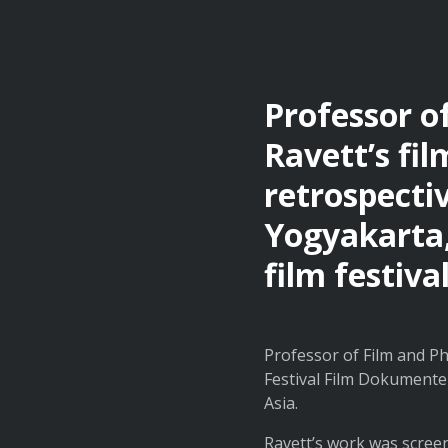
Professor 
Ravett’s fil
retrospecti
Yogyakarta,
film festiva
Professor of Film and Ph
Festival Film Dokumenter
Asia.
Ravett’s work was scree