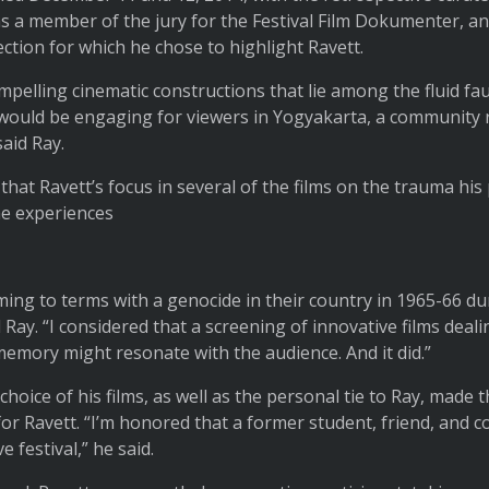
s a member of the jury for the Festival Film Dokumenter, a
ction for which he chose to highlight Ravett.
ompelling cinematic constructions that lie among the fluid fa
ould be engaging for viewers in Yogyakarta, a community ri
said Ray.
 that Ravett’s focus in several of the films on the trauma hi
he experiences
ming to terms with a genocide in their country in 1965-66 dur
Ray. “I considered that a screening of innovative films deali
memory might resonate with the audience. And it did.”
hoice of his films, as well as the personal tie to Ray, made 
for Ravett. “I’m honored that a former student, friend, and c
ve festival,” he said.