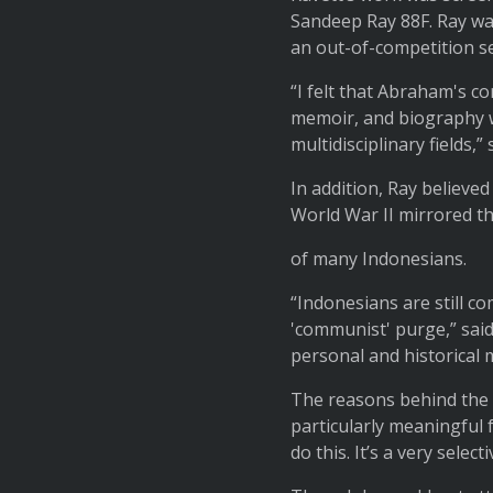
Sandeep Ray 88F. Ray wa
an out-of-competition se
“I felt that Abraham's c
memoir, and biography w
multidisciplinary fields,” 
In addition, Ray believed
World War II mirrored t
of many Indonesians.
“Indonesians are still co
'communist' purge,” said 
personal and historical 
The reasons behind the c
particularly meaningful 
do this. It’s a very selecti