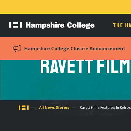
THE H
Hampshire
College
Hampshire College Closure Announcement
Ravett Film
You
All News Stories
Ravett Films Featured In Retro
are