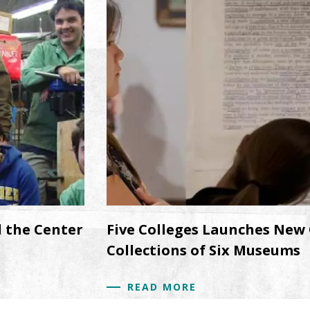
d the Center
Five Colleges Launches New 
Collections of Six Museums
READ MORE