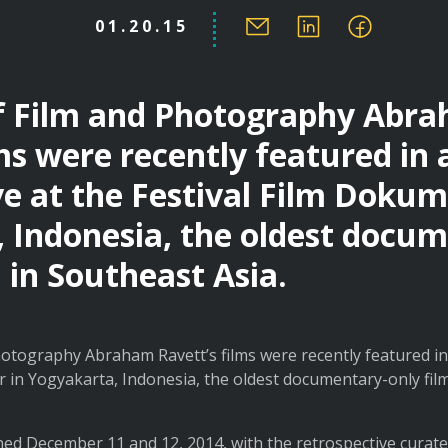
01.20.15
of Film and Photography Abr
ms were recently featured in 
ve at the Festival Film Dokum
 Indonesia, the oldest docu
l in Southeast Asia.
otography Abraham Ravett’s films were recently featured in 
 in Yogyakarta, Indonesia, the oldest documentary-only film
ned December 11 and 12, 2014, with the retrospective curat