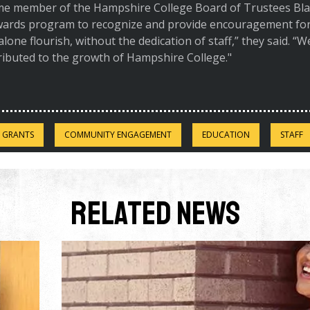
me member of the Hampshire College Board of Trustees Blai
awards program to recognize and provide encouragement for 
 alone flourish, without the dedication of staff,” they said. “
ributed to the growth of Hampshire College."
 GRANTS
COMMUNITY ENGAGEMENT
EDUCATION
STAFF
Related News