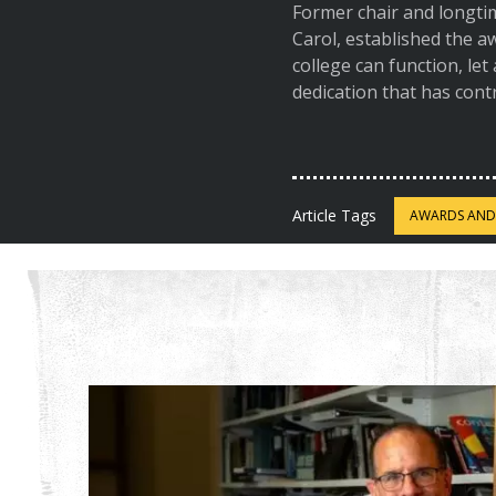
Former chair and longti
Carol, established the 
college can function, let
dedication that has cont
Article Tags
AWARDS AND