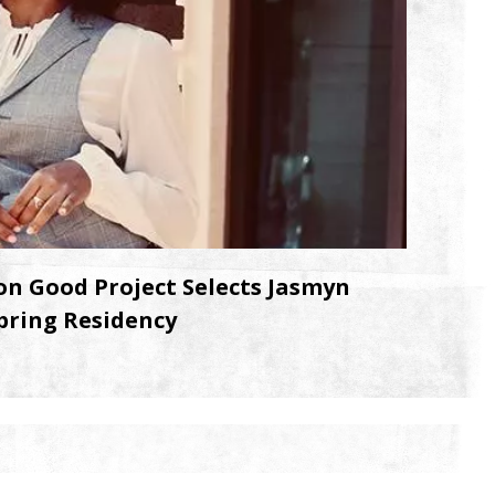
n Good Project Selects Jasmyn
pring Residency