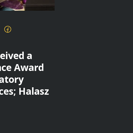
eived a
ence Award
ratory
ces; Halasz