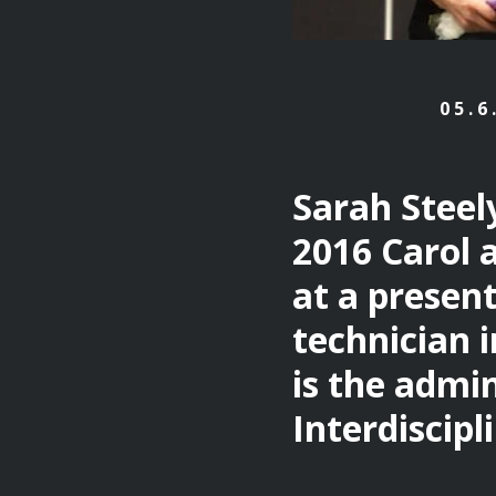
05.6
Sarah Steel
2016 Carol 
at a present
technician i
is the admin
Interdiscipl