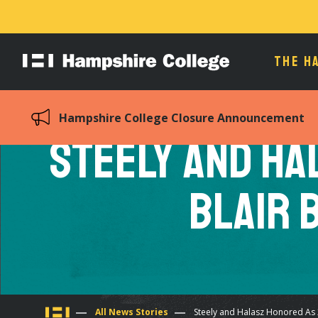
THE H
Hampshire
College
Hampshire College Closure Announcement
Steely and Ha
Blair 
All News Stories
Steely and Halasz Honored As 