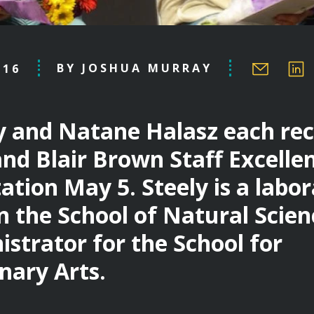
BY JOSHUA MURRAY
.16
y and Natane Halasz each rec
and Blair Brown Staff Excell
ation May 5. Steely is a labo
n the School of Natural Scien
istrator for the School for
inary Arts.