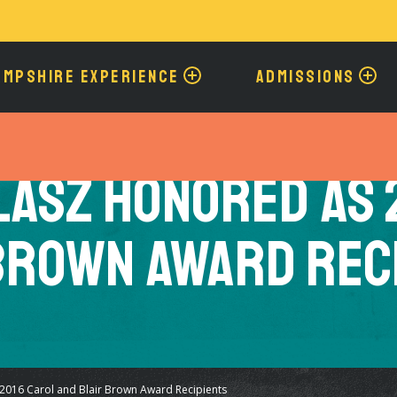
Skip
to
main
content
AMPSHIRE EXPERIENCE
ADMISSIONS
lasz Honored as 
Brown Award Rec
2016 Carol and Blair Brown Award Recipients