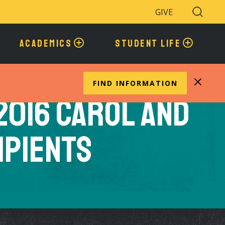
GIVE
Search
Toggle
ACADEMICS
STUDENT LIFE
FIND INFORMATION
2016 Carol and
ipients