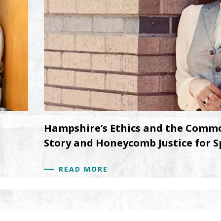
Hampshire’s Ethics and the Commo
Story and Honeycomb Justice for S
READ MORE