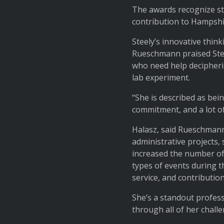
The awards recognize st
contribution to Hampsh
Steely’s innovative thin
Rueschmann praised Stee
who need help decipherin
lab experiment.
“She is described as be
commitment, and a lot of
Halasz, said Rueschmann,
administrative projects, 
increased the number of
types of events during t
service, and contribution
She’s a standout profes
through all of her challe