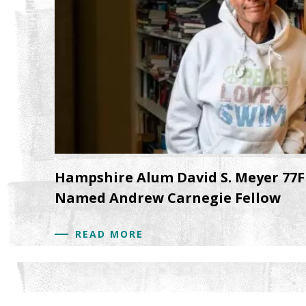
Hampshire Alum David S. Meyer 77F
Named Andrew Carnegie Fellow
READ MORE