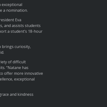
n exceptional
e a nomination.
resident Eva
, and assists students
port a student’s 18-hour
brings curiosity,
id.
ty of difficult
sits. “Natane has
to offer more innovative
ellence, exceptional
grace and kindness