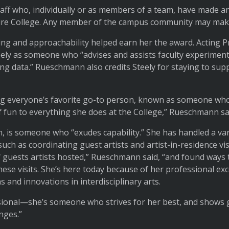
aff who, individually or as members of a team, have made a
ire College. Any member of the campus community may mak
king and approachability helped earn her the award. Acting P
ly as someone who “advises and assists faculty experiments
g data.” Rueschmann also credits Steely for staying to sup
ing everyone’s favorite go-to person, known as someone who 
 fun to everything she does at the College,” Rueschmann sa
 is someone who “exudes capability.” She has handled a varie
such as coordinating guest artists and artist-in-residence vi
 guests artists hosted,” Rueschmann said, “and found ways 
hese visits. She’s here today because of her professional exc
s and innovations in interdisciplinary arts.
sional—she’s someone who strives for her best, and shows 
nges.”