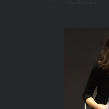
You
are
here