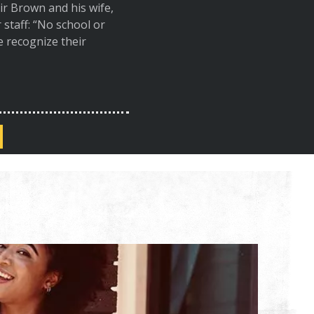
r Brown and his wife,
staff: “No school or
We recognize their