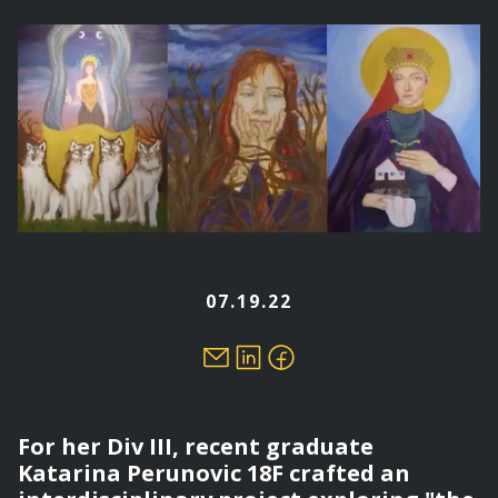
here
07.19.22
For her Div III, recent graduate
Katarina Perunovic 18F crafted an