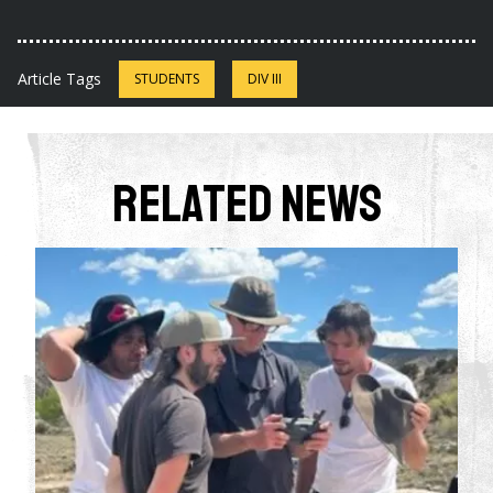
Article Tags
STUDENTS
DIV III
Related News