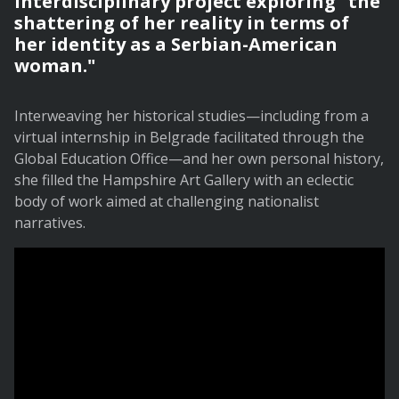
interdisciplinary project exploring "the
shattering of her reality in terms of
her identity as a Serbian-American
woman."
Interweaving her historical studies—including from a
virtual internship in Belgrade facilitated through the
Global Education Office—and her own personal history,
she filled the Hampshire Art Gallery with an eclectic
body of work aimed at challenging nationalist
narratives.