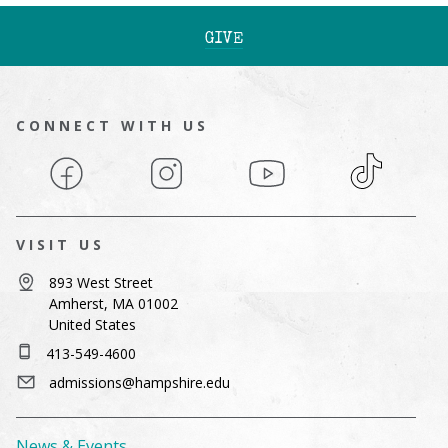
GIVE
CONNECT WITH US
Facebook
Instagram
YouTube
TikTok
VISIT US
893 West Street
Amherst, MA 01002
United States
413-549-4600
admissions@hampshire.edu
News & Events