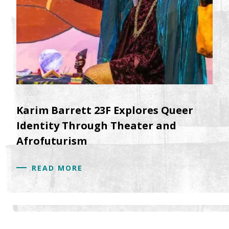
Karim Barrett 23F Explores Queer
Identity Through Theater and
Afrofuturism
READ MORE