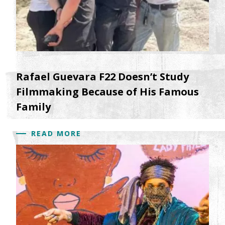
Rafael Guevara F22 Doesn’t Study
Filmmaking Because of His Famous
Family
READ MORE