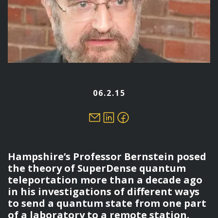
06.2.15
Hampshire’s Professor Bernstein posed
the theory of SuperDense quantum
teleportation more than a decade ago
in his investigations of different ways
to send a quantum state from one part
of a laboratory to a remote station.