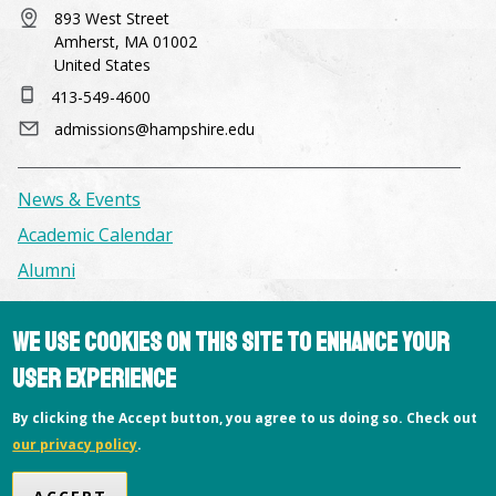
893 West Street
Amherst, MA 01002
United States
413-549-4600
admissions@hampshire.edu
News & Events
Academic Calendar
Alumni
Facilities & Conference Spaces
We use cookies on this site to enhance your
Consumer Information
user experience
Library
By clicking the Accept button, you agree to us doing so. Check out
Offices
our privacy policy
.
Privacy Policy