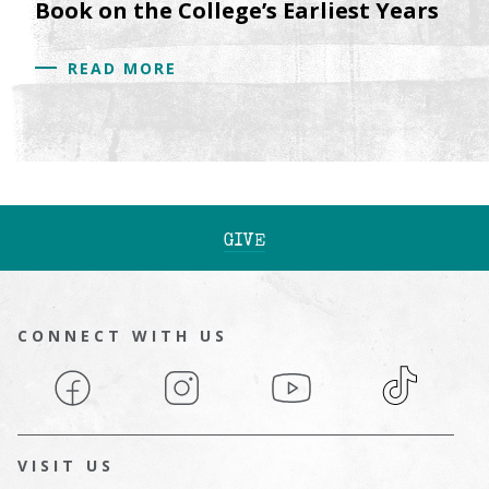
Book on the College’s Earliest Years
READ MORE
GIVE
CONNECT WITH US
Facebook
Instagram
YouTube
TikTok
VISIT US