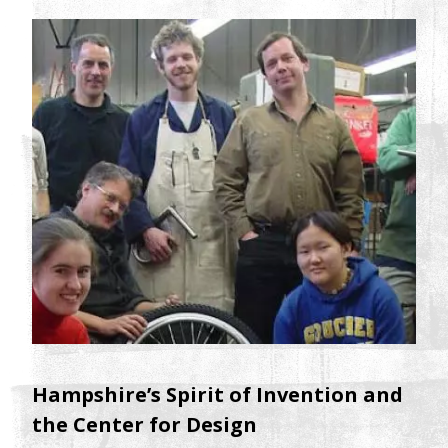
Hampshire’s Spirit of Invention and
the Center for Design