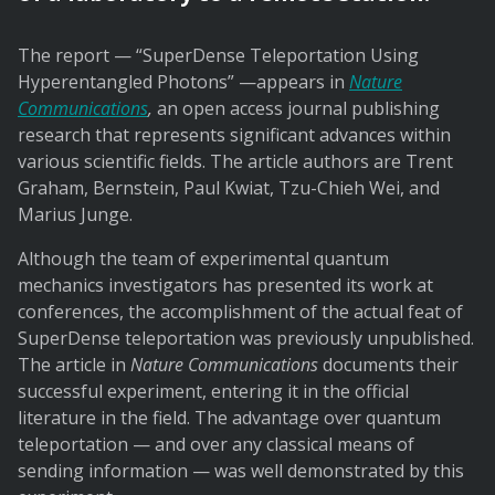
The report — “SuperDense Teleportation Using
Hyperentangled Photons” —appears in
Nature
Communications
,
an open access journal publishing
research that represents significant advances within
various scientific fields. The article authors are Trent
Graham, Bernstein, Paul Kwiat, Tzu-Chieh Wei, and
Marius Junge.
Although the team of experimental quantum
mechanics investigators has presented its work at
conferences, the accomplishment of the actual feat of
SuperDense teleportation was previously unpublished.
The article in
Nature Communications
documents their
successful experiment, entering it in the official
literature in the field. The advantage over quantum
teleportation — and over any classical means of
sending information — was well demonstrated by this