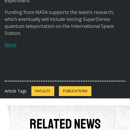
experiment.
Funding from NASA supports the team’s research,
which eventually will include testing SuperDense
quantum teleportation on the International Space
Station.
More
Article Tags
FACULTY
PUBLICATIONS
Related News