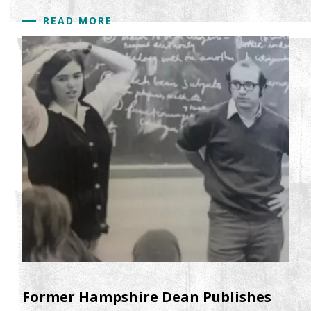
READ MORE
Former Hampshire Dean Publishes