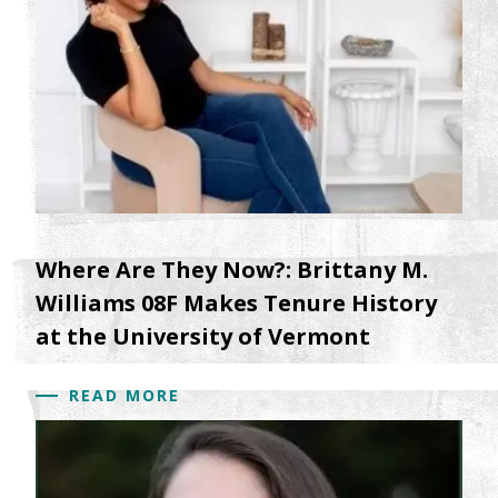
Where Are They Now?: Brittany M.
Williams 08F Makes Tenure History
at the University of Vermont
READ MORE