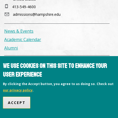
413-549-4600
admissions@hampshire.edu
News & Events
Academic Calendar
Alumni
Facilities & Conference Spaces
We use cookies on this site to enhance your
Consumer Information
user experience
Library
By clicking the Accept button, you agree to us doing so. Check out
Offices
our privacy policy
.
Privacy Policy
ACCEPT
Copyright © 2026 Hampshire College