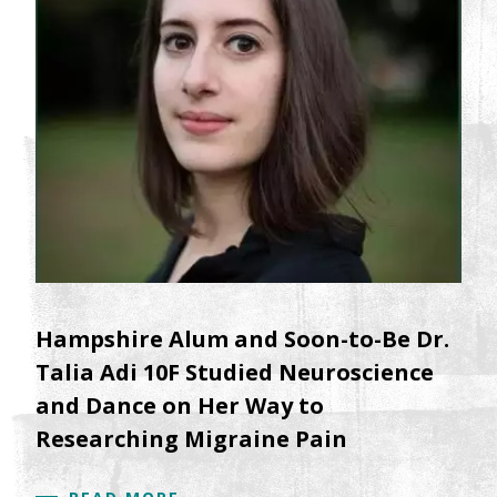
Hampshire Alum and Soon-to-Be Dr.
Talia Adi 10F Studied Neuroscience
and Dance on Her Way to
Researching Migraine Pain