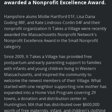
awarded a Nonprofit Excellence Award.
Hampshire alums Mollie Hartford 01F, Lisa Dana
Goding 88F, and Kate Lindroos-Conlin 04F and their
nonprofit organization It Takes a Village were recently
awarded the Massachusetts Nonprofit Network's
Nonprofit Excellence Award in the Small Nonprofit
category.
Since 2009, It Takes a Village has provided free
postpartum and early parenting support to families
with infants and young children living in Western
Massachusetts, and inspired the community to
welcome the newest members of their Village. What
started with one neighbor supporting one mother has
expanded into a Home Visit Program covering 29
towns, a donation and distribution center in
Huntington, MA that has distributed over $600,000
worth of free maternity, infant, and children's clothing