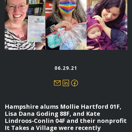
06.29.21
Hampshire alums Mollie Hartford 01F,
Lisa Dana Goding 88F, and Kate
Lindroos-Conlin 04F and their nonprofit
It Takes a Village were recently