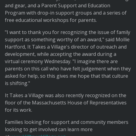
and gear, and a Parent Support and Education
Program with drop-in support groups and a series of
free educational workshops for parents.
"I want to thank you for recognizing the issue of family
support as something worthy of an award," said Mollie
Hartford, It Takes a Village's director of outreach and
development, while accepting the award during a
virtual ceremony Wednesday. "I imagine there are
parents on this call who have felt judgement when they
asked for help, so this gives me hope that that culture
is shifting."
It Takes a Village was also recently recognized on the
floor of the Massachusetts House of Representatives
for its work.
Families looking for support and community members
looking to get involved can learn more