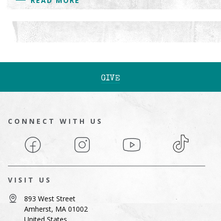
READ MORE
GIVE
CONNECT WITH US
Facebook
Instagram
YouTube
TikTok
VISIT US
893 West Street
Amherst, MA 01002
United States