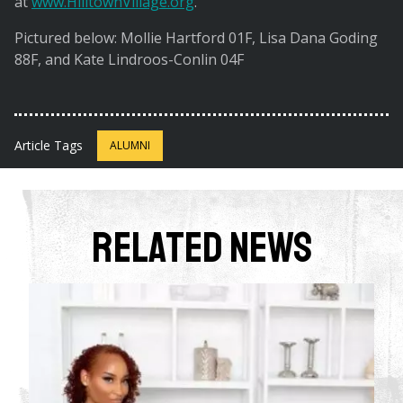
at
www.HilltownVillage.org
.
Pictured below: Mollie Hartford 01F, Lisa Dana Goding
88F, and Kate Lindroos-Conlin 04F
Article Tags
ALUMNI
Related News