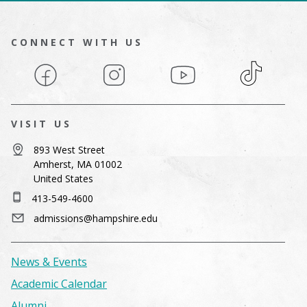
CONNECT WITH US
Facebook
Instagram
YouTube
TikTok
VISIT US
893 West Street
Amherst, MA 01002
United States
413-549-4600
admissions@hampshire.edu
News & Events
Academic Calendar
Alumni