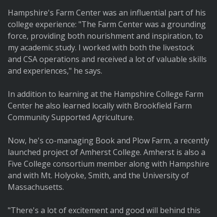
Hampshire's Farm Center was an influential part of his
college experience: "The Farm Center was a grounding
force, providing both nourishment and inspiration, to
my academic study. I worked with both the livestock
and CSA operations and received a lot of valuable skills
and experiences," he says.
In addition to learning at the Hampshire College Farm
Center he also learned locally with Brookfield Farm
Community Supported Agriculture.
Now, he's co-managing Book and Plow Farm, a recently
launched project of Amherst College. Amherst is also a
Five College consortium member along with Hampshire
and with Mt. Holyoke, Smith, and the University of
Massachusetts.
"There's a lot of excitement and good will behind this