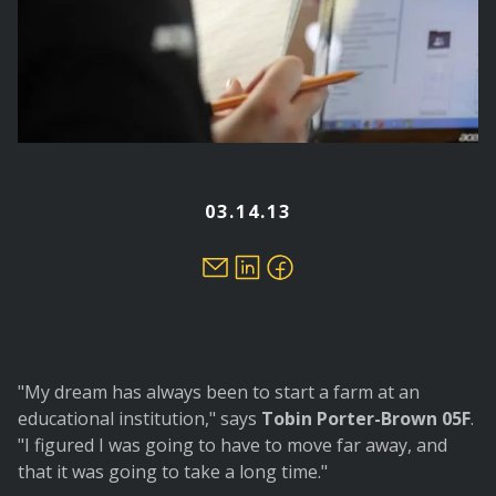
03.14.13
"My dream has always been to start a farm at an
educational institution," says
Tobin Porter-Brown 05F
.
"I figured I was going to have to move far away, and
that it was going to take a long time."