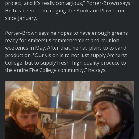
project, and it's really contagious," Porter-Brown says.
He has been co-managing the Book and Plow Farm
since January.
Porter-Brown says he hopes to have enough greens
ready for Amherst's commencement and reunion
weekends in May. After that, he has plans to expand
production. "Our vision is to not just supply Amherst
College, but to supply fresh, high quality produce to
the entire Five College community," he says.