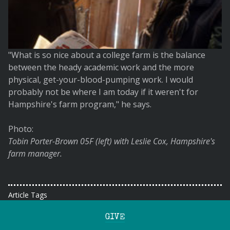
"What is so nice about a college farm is the balance
between the heady academic work and the more
physical, get-your-blood-pumping work. I would
probably not be where I am today if it weren't for
Hampshire's farm program," he says.
Photo:
Tobin Porter-Brown 05F (left) with Leslie Cox, Hampshire's
farm manager.
Article Tags
GIVE