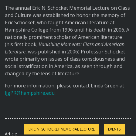
The annual Eric N. Schocket Memorial Lecture on Class
and Culture was established to honor the memory of
Eric Schocket, who taught American literature at
Hampshire College from 1996 until his death in 2006. A
nationally prominent scholar of American literature
(his first book,
Vanishing Moments: Class and American
Literature
, was published in 2006) Professor Schocket
wrote primarily on issues of class consciousness and
social stratification in America, as seen through and
changed by the lens of literature.
For more information, please contact Linda Green at
ljgPR@hampshire.edu
.
ERIC N. SCHOCKET MEMORIAL LECTURE
EVENTS
Article