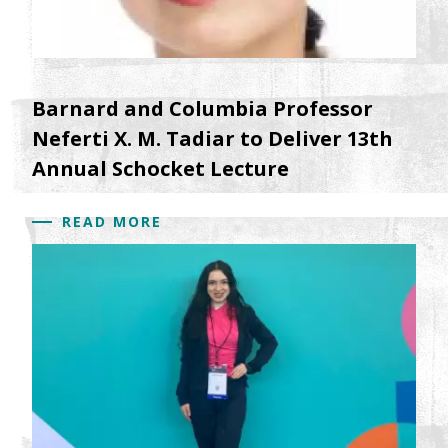
Barnard and Columbia Professor
Neferti X. M. Tadiar to Deliver 13th
Annual Schocket Lecture
READ MORE