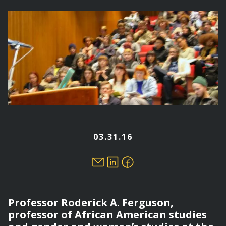
here
03.31.16
Professor Roderick A. Ferguson,
professor of African American studies