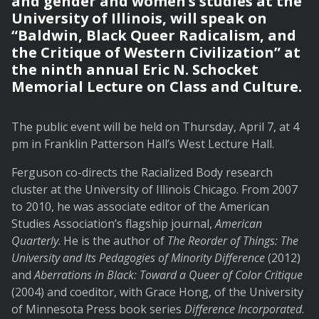
and gender and women’s studies at the
University of Illinois, will speak on
“Baldwin, Black Queer Radicalism, and
the Critique of Western Civilization” at
the ninth annual Eric N. Schocket
Memorial Lecture on Class and Culture.
The public event will be held on Thursday, April 7, at 4
pm in Franklin Patterson Hall’s West Lecture Hall.
Ferguson co-directs the Racialized Body research
cluster at the University of Illinois Chicago. From 2007
to 2010, he was associate editor of the American
Studies Association’s flagship journal,
American
Quarterly
. He is the author of
The Reorder of Things: The
University and Its Pedagogies of Minority Difference
(2012)
and
Aberrations in Black: Toward a Queer of Color Critique
(2004) and coeditor, with Grace Hong, of the University
of Minnesota Press book series
Difference Incorporated
.