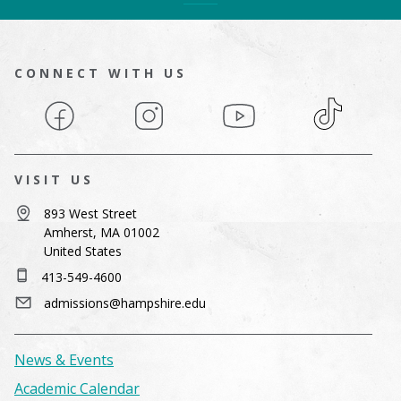
CONNECT WITH US
Facebook
Instagram
YouTube
TikTok
VISIT US
893 West Street
Amherst, MA 01002
United States
413-549-4600
admissions@hampshire.edu
News & Events
Academic Calendar