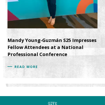
Mandy Young-Guzmán S25 Impresses
Fellow Attendees at a National
Professional Conference
READ MORE
GIVE