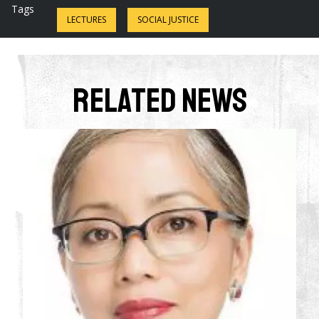
Tags
LECTURES
SOCIAL JUSTICE
Related News