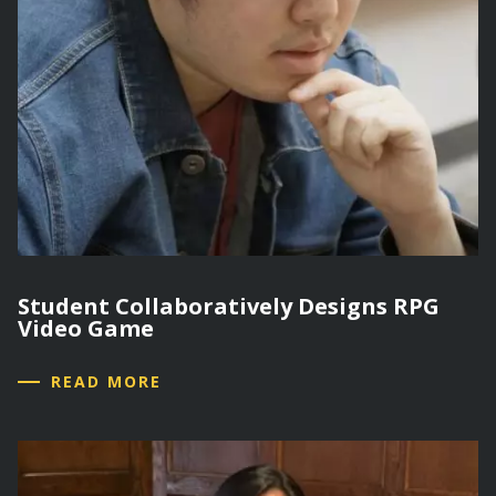
Student Collaboratively Designs RPG
Video Game
READ MORE