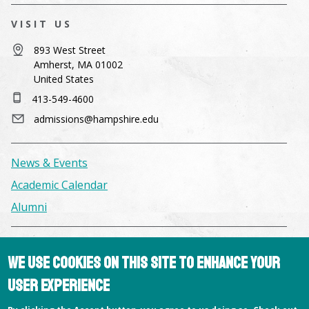
VISIT US
893 West Street
Amherst, MA 01002
United States
413-549-4600
admissions@hampshire.edu
News & Events
Academic Calendar
Alumni
Facilities & Conference Spaces
We use cookies on this site to enhance your
Consumer Information
user experience
Library