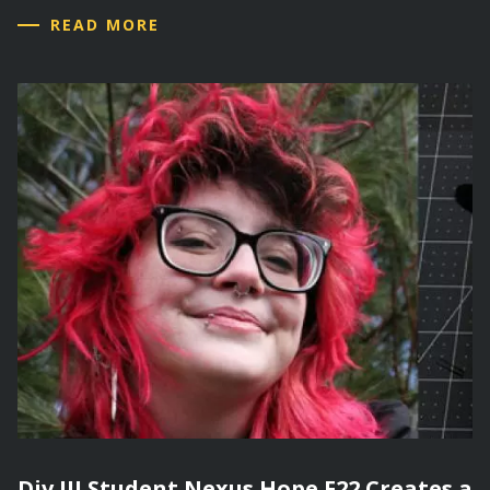
READ MORE
Div III Student Nexus Hope F22 Creates a