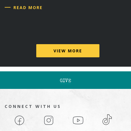
READ MORE
VIEW MORE
GIVE
CONNECT WITH US
Facebook
Instagram
YouTube
TikTok