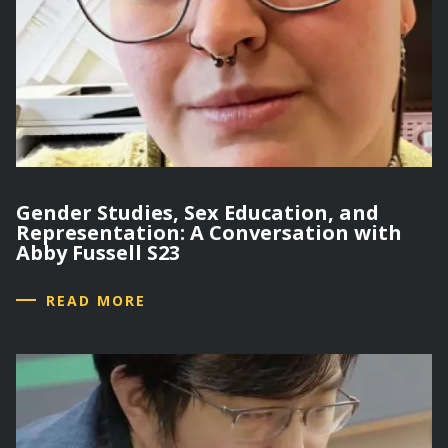
Gender Studies, Sex Education, and
Representation: A Conversation with
Abby Fussell S23
READ MORE