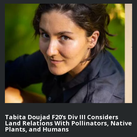
Tabita Doujad F20’s Div III Considers
Land Relations With Pollinators, Native
Plants, and Humans