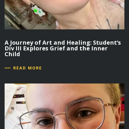
A Journey of Art and Healing: Student’s
Div III Explores Grief and the Inner
Child
READ MORE