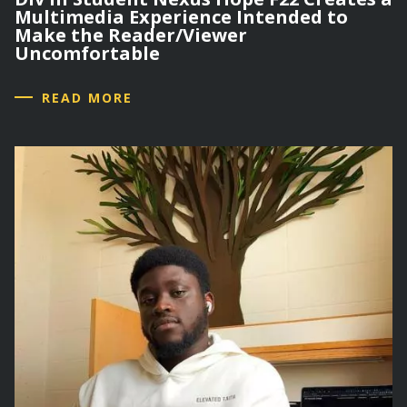
Multimedia Experience Intended to
Make the Reader/Viewer
Uncomfortable
READ MORE