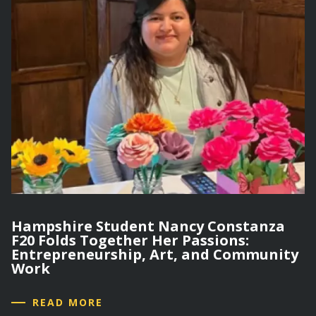
Hampshire Student Nancy Constanza
F20 Folds Together Her Passions:
Entrepreneurship, Art, and Community
Work
READ MORE