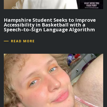
Hampshire Student Seeks to Improve
Accessibility in Basketball with a
Speech–to–Sign Language Algorithm
READ MORE