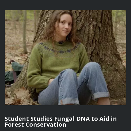
Student Studies Fungal DNA to Aid in
Forest Conservation