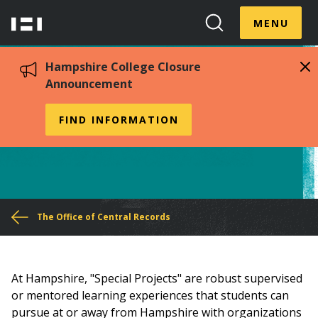
Skip
Menu
Hampshire
to
MENU
Toggle
Search
main
College
Toggle
content
Hampshire College Closure
Announcement
Special Projects
FIND INFORMATION
You
The Office of Central Records
are
here
At Hampshire, "Special Projects" are robust supervised
or mentored learning experiences that students can
pursue at or away from Hampshire with organizations