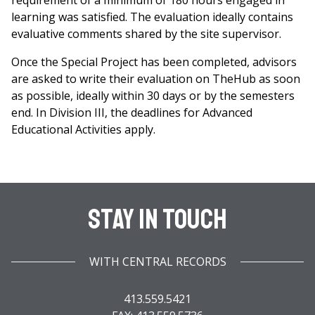
requirement of a minimum of 180 hours engaged in
learning was satisfied. The evaluation ideally contains
evaluative comments shared by the site supervisor.
Once the Special Project has been completed, advisors
are asked to write their evaluation on TheHub as soon
as possible, ideally within 30 days or by the semesters
end. In Division III, the deadlines for Advanced
Educational Activities apply.
Stay In Touch
WITH CENTRAL RECORDS
413.559.5421