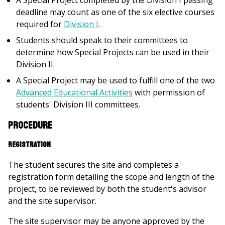
A Special Project completed by the Division I passing
deadline may count as one of the six elective courses
required for
Division I
.
Students should speak to their committees to
determine how Special Projects can be used in their
Division II.
A Special Project may be used to fulfill one of the two
Advanced Educational Activities
with permission of
students' Division III committees.
Procedure
Registration
The student secures the site and completes a
registration form detailing the scope and length of the
project, to be reviewed by both the student's advisor
and the site supervisor.
The site supervisor may be anyone approved by the