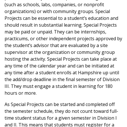
(such as schools, labs, companies, or nonprofit
organizations) or with community groups. Special
Projects can be essential to a student’s education and
should result in substantial learning. Special Projects
may be paid or unpaid. They can be internships,
practicums, or other independent projects approved by
the student’s advisor that are evaluated by a site
supervisor at the organization or community group
hosting the activity. Special Projects can take place at
any time of the calendar year and can be initiated at
any time after a student enrolls at Hampshire up until
the add/drop deadline in the final semester of Division
III. They must engage a student in learning for 180
hours or more.
As Special Projects can be started and completed off
the semester schedule, they do not count toward full-
time student status for a given semester in Division I
and II. This means that students must register for a