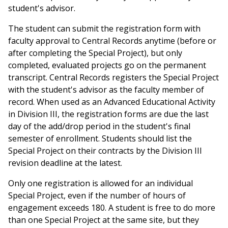
student's advisor.
The student can submit the registration form with
faculty approval to Central Records anytime (before or
after completing the Special Project), but only
completed, evaluated projects go on the permanent
transcript. Central Records registers the Special Project
with the student's advisor as the faculty member of
record. When used as an Advanced Educational Activity
in Division III, the registration forms are due the last
day of the add/drop period in the student's final
semester of enrollment. Students should list the
Special Project on their contracts by the Division III
revision deadline at the latest.
Only one registration is allowed for an individual
Special Project, even if the number of hours of
engagement exceeds 180. A student is free to do more
than one Special Project at the same site, but they