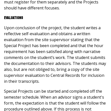
must register for them separately and the Projects
should have different focuses.
Evaluations
Upon conclusion of the project, the student writes a
reflective self-evaluation and obtains a written
evaluation from the site supervisor stating that the
Special Project has been completed and that the hour
requirement has been satisfied along with narrative
comments on the student’s work. The student submits
the documentation to their advisors. The students may
also, but are not obliged to, bring a copy of the site
supervisor evaluation to Central Records for inclusion
in their transcripts.
Special Projects can be started and completed off the
semester schedule. When an advisor signs a student's
form, the expectation is that the student will follow the
procedure outlined above. If this process is not