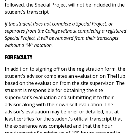
followed, the Special Project will not be included in the
student's transcript.
If the student does not complete a Special Project, or
separates from the College without completing a registered
Special Project, it will be removed from their transcripts
without a "W" notation.
For Faculty
In addition to signing off on the registration form, the
student's advisor completes an evaluation on TheHub
based on the evaluation from the site supervisor. The
student is responsible for obtaining the site
supervisor’s evaluation and submitting it to their
advisor along with their own self evaluation. The
advisor’s evaluation may be brief or detailed, but at
least certifies for the student's official transcript that
the experience was completed and that the hour