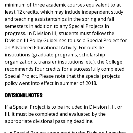
minimum of three academic courses equivalent to at
least 12 credits, which may include independent study
and teaching assistantships in the spring and fall
semesters in addition to any Special Projects in
progress. In Division III, students must follow the
Division III Policy Guidelines to use a Special Project for
an Advanced Educational Activity. For outside
institutions (graduate programs, scholarship
organizations, transfer institutions, etc.), the College
recommends four credits for a successfully completed
Special Project. Please note that the special projects
policy went into effect in summer of 2018.
Divisional Notes
If a Special Project is to be included in Division I, II, or
III, it must be completed and evaluated by the
appropriate divisional passing deadline.