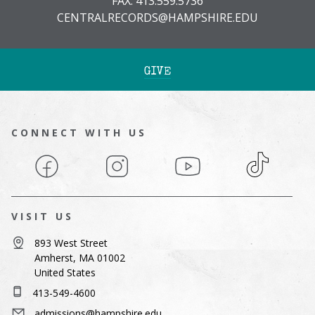
FAX: 413.559.5736
CENTRALRECORDS@HAMPSHIRE.EDU
GIVE
CONNECT WITH US
Facebook
Instagram
YouTube
TikTok
VISIT US
893 West Street
Amherst, MA 01002
United States
413-549-4600
admissions@hampshire.edu