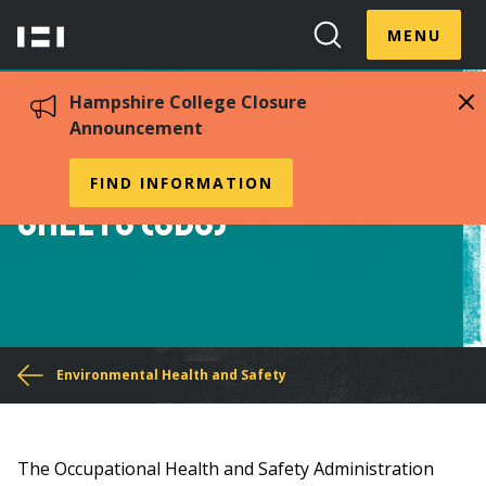
Skip
Menu
Hampshire
to
MENU
Toggle
Search
main
College
Toggle
content
Hampshire College Closure
Announcement
Chemical Safety Data
FIND INFORMATION
Sheets (SDS)
You
Environmental Health and Safety
are
here
The Occupational Health and Safety Administration