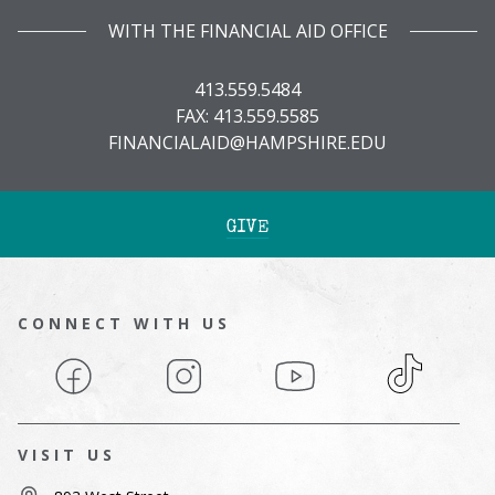
WITH THE FINANCIAL AID OFFICE
413.559.5484
FAX: 413.559.5585
FINANCIALAID@HAMPSHIRE.EDU
GIVE
CONNECT WITH US
Facebook
Instagram
YouTube
TikTok
VISIT US