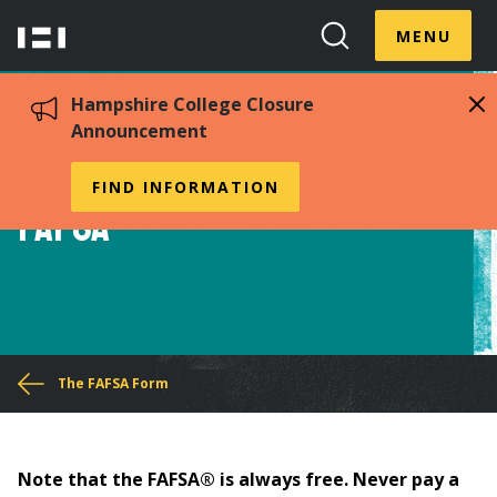
Skip
Menu
Hampshire
to
MENU
Toggle
Search
main
College
Toggle
content
Hampshire College Closure
Announcement
Tips for Completing the
FIND INFORMATION
FAFSA®
You
The FAFSA Form
are
here
Note that the FAFSA® is always free. Never pay a