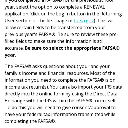
If you completed a FAFSA® for the previous school
year, select the option to complete a RENEWAL
application (click on the Log In button in the Returning
User section of the first page of
fafsa.gov
). This will
allow certain fields to be transferred from your
previous year's FAFSA®. Be sure to review these pre-
filled fields to make sure the information is still
accurate.
Be sure to select the appropriate FAFSA
®
year.
The FAFSA® asks questions about your and your
family's income and financial resources. Most of the
information you need to complete the FAFSA® is on
income tax return(s). You can also import your IRS data
directly into the online form by using the Direct Data
Exchange with the IRS within the FAFSA® form itself.
To do this you will need to give consent/approval to
have your federal tax information transmitted while
completing the FAFSA®.