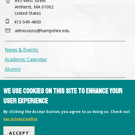
893 West Street
Amherst, MA 01002
United States
413-549-4600
admissions@hampshire.edu
News & Events
Academic Calendar
Alumni
Facilities & Conference Spaces
We use cookies on this site to enhance your
Consumer Information
user experience
Library
By clicking the Accept button, you agree to us doing so. Check out
Offices
our privacy policy
.
Privacy Policy
ACCEPT
Copyright © 2026 Hampshire College