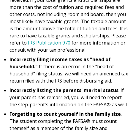
received. If your total grants and scholarships are
more than the cost of tuition and required fees and
other costs, not including room and board, then you
most likely have taxable grants. The taxable amount
is the amount above the total of tuition and fees. It is
rare to have taxable grants and scholarships. Please
refer to
IRS Publication 970
for more information or
consult with your tax professional.
Incorrectly filing income taxes as "head of
household."
If there is an error in the "head of
household" filing status, we will need an amended tax
return filed with the IRS before disbursing aid.
Incorrectly listing the parents' marital status
. If
your parent has remarried, you will need to report
the step-parent's information on the FAFSA® as well.
Forgetting to count yourself in the family size
.
The student completing the FAFSA® must count
themself as a member of the family size and