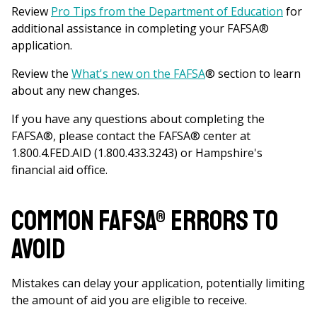
Review
Pro Tips from the Department of Education
for
additional assistance in completing your FAFSA®
application.
Review the
What's new on the FAFSA
® section to learn
about any new changes.
If you have any questions about completing the
FAFSA
®
, please contact the FAFSA
®
center at
1.800.4.FED.AID (1.800.433.3243) or Hampshire's
financial aid office.
Common FAFSA® Errors to
avoid
Mistakes can delay your application, potentially limiting
the amount of aid you are eligible to receive.