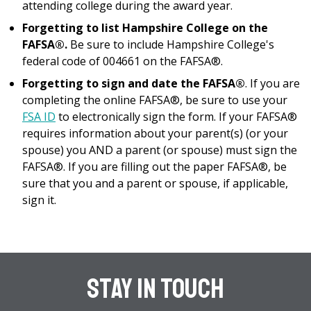
attending college during the award year.
Forgetting to list Hampshire College on the
FAFSA®.
Be sure to include Hampshire College's
federal code of 004661 on the FAFSA®.
Forgetting to sign and date the FAFSA®
. If you are
completing the online FAFSA®, be sure to use your
FSA ID
to electronically sign the form. If your FAFSA®
requires information about your parent(s) (or your
spouse) you AND a parent (or spouse) must sign the
FAFSA®. If you are filling out the paper FAFSA®, be
sure that you and a parent or spouse, if applicable,
sign it.
Stay In Touch