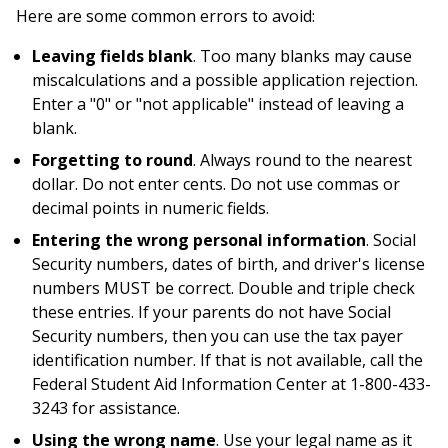
Here are some common errors to avoid:
Leaving fields blank
. Too many blanks may cause
miscalculations and a possible application rejection.
Enter a "0" or "not applicable" instead of leaving a
blank.
Forgetting to round
. Always round to the nearest
dollar. Do not enter cents. Do not use commas or
decimal points in numeric fields.
Entering the wrong personal information
. Social
Security numbers, dates of birth, and driver's license
numbers MUST be correct. Double and triple check
these entries. If your parents do not have Social
Security numbers, then you can use the tax payer
identification number. If that is not available, call the
Federal Student Aid Information Center at 1-800-433-
3243 for assistance.
Using the wrong name
. Use your legal name as it