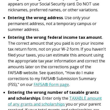
appears on your Social Security card. Do NOT use
nicknames, preferred names, or other variations.
Entering the wrong address
. Use only your
permanent address, not a temporary campus or
summer address.
Entering the wrong federal income tax amount
.
The correct amount that you paid is on your income
tax return form, not on your W-2 form. If you haven't
filed your taxes, you can estimate this amount using
the appropriate tax year information and correct the
amounts later on the corrections page of the
FAFSA® website. See question, "How do I make
corrections to my FAFSA® Submission Summary
(FSS)," on our
FAFSA® Form page
.
Entering the wrong number of taxable grants
and scholarships
. Enter only the
TAXABLE amount
of any grants and scholarships
you or your parent