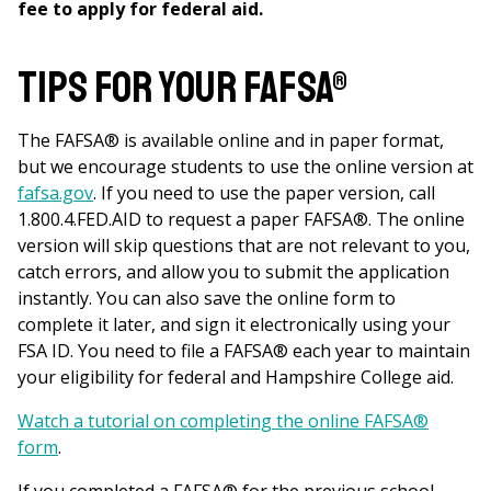
fee to apply for federal aid.
Tips for your FAFSA®
The FAFSA® is available online and in paper format,
but we encourage students to use the online version at
fafsa.gov
. If you need to use the paper version, call
1.800.4.FED.AID to request a paper FAFSA®. The online
version will skip questions that are not relevant to you,
catch errors, and allow you to submit the application
instantly. You can also save the online form to
complete it later, and sign it electronically using your
FSA ID. You need to file a FAFSA® each year to maintain
your eligibility for federal and Hampshire College aid.
Watch a tutorial on completing the online FAFSA®
form
.