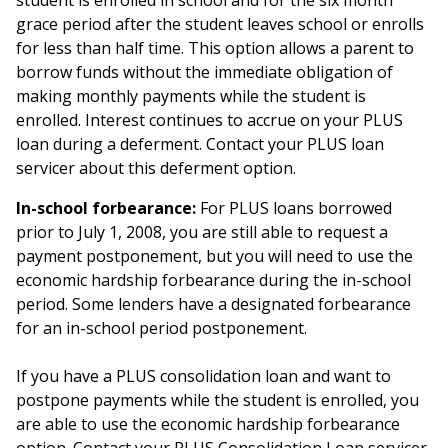
student is enrolled in school and for the six month
grace period after the student leaves school or enrolls
for less than half time. This option allows a parent to
borrow funds without the immediate obligation of
making monthly payments while the student is
enrolled. Interest continues to accrue on your PLUS
loan during a deferment. Contact your PLUS loan
servicer about this deferment option.
In-school forbearance:
For PLUS loans borrowed
prior to July 1, 2008, you are still able to request a
payment postponement, but you will need to use the
economic hardship forbearance during the in-school
period. Some lenders have a designated forbearance
for an in-school period postponement.
If you have a PLUS consolidation loan and want to
postpone payments while the student is enrolled, you
are able to use the economic hardship forbearance