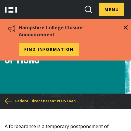
Skip
Menu
Hampshire
to
MENU
Toggle
Search
main
College
Toggle
content
Hampshire College Closure
Announcement
PLUS Loan Forbearance
FIND INFORMATION
Options
You
Federal Direct Parent PLUS Loan
are
here
A forbearance is a temporary postponement of