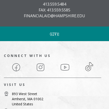
413.559.5484
FAX: 413.559.5585
FINANCIALAID@HAMPSHIRE.EDU
GIVE
CONNECT WITH US
Facebook
Instagram
YouTube
TikTok
VISIT US
893 West Street
Amherst, MA 01002
United States