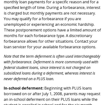
monthly loan payments for a specific reason and for a
specified length of time. During a forbearance, interest
is charged but monthly payments are not necessary.
You may qualify for a forbearance if you are
unemployed or experiencing an economic hardship.
These postponement options have a limited amount of
months for each forbearance type. A discretionary
forbearance allows for other situations. Contact your
loan servicer for your available forbearance options.
Note that the term deferment is often used interchangeably
with forbearance. Deferment is more commonly used with
federal student loans, since interest is not charged on
subsidized loans during a deferment, whereas interest is
never deferred on a PLUS loan.
In-school deferment:
Beginning with PLUS loans
borrowed on or after July 1, 2008, parents may request
an in-school deferment on their PLUS loans while the