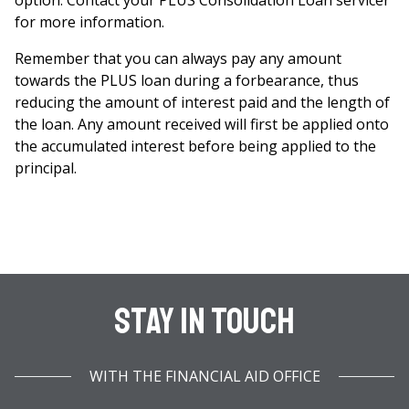
option. Contact your PLUS Consolidation Loan servicer
for more information.
Remember that you can always pay any amount
towards the PLUS loan during a forbearance, thus
reducing the amount of interest paid and the length of
the loan. Any amount received will first be applied onto
the accumulated interest before being applied to the
principal.
Stay In Touch
WITH THE FINANCIAL AID OFFICE