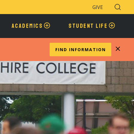
GIVE
Search
Toggle
ACADEMICS
STUDENT LIFE
FIND INFORMATION