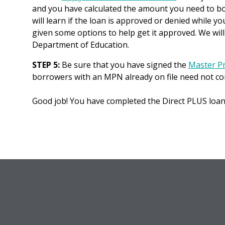
and you have calculated the amount you need to bor
will learn if the loan is approved or denied while you
given some options to help get it approved. We will b
Department of Education.
STEP 5:
Be sure that you have signed the
Master P
borrowers with an MPN already on file need not c
Good job! You have completed the Direct PLUS loan