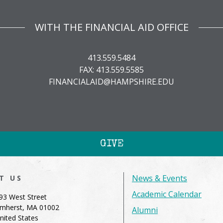
WITH THE FINANCIAL AID OFFICE
413.559.5484
FAX: 413.559.5585
FINANCIALAID@HAMPSHIRE.EDU
GIVE
News & Events
IT US
Academic Calendar
93 West Street
mherst, MA 01002
Alumni
nited States