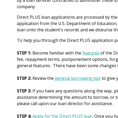
by a loan servicer contracted to administer these lo
company.
Direct PLUS loan applications are processed by the 
application from the U.S. Department of Education,
loan onto the student's records and we disburse the
To help you through the Direct PLUS application pr
STEP 1:
Become familiar with the
features
of the Di
fee, repayment terms, postponement options, forgiv
general features. There have been some changes tha
STEP 2:
Review the
general borrowing tips
to give 
STEP 3:
If you have any questions along the way, p
assistance determining the amount to borrow, or to
please call upon our loan director for assistance.
STEP 4:
Apply for the Direct PLUS loan
. Once you ha