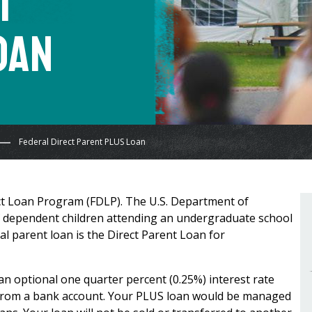
t
oan
Federal Direct Parent PLUS Loan
ect Loan Program (FDLP). The U.S. Department of
f dependent children attending an undergraduate school
al parent loan is the Direct Parent Loan for
 an optional one quarter percent (0.25%) interest rate
from a bank account. Your PLUS loan would be managed