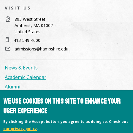
VISIT US
893 West Street
Amherst, MA 01002
United States
413-549-4600
admissions@hampshire.edu
News & Events
Academic Calendar
Alumni
We use cookies on this site to enhance your
Facilities & Conference Spaces
user experience
Consumer Information
By clicking the Accept button, you agree to us doing so. Check out
Library
our privacy policy
.
Offices