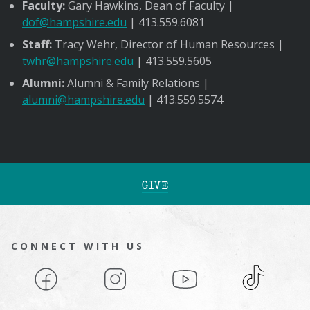
Faculty:
Gary Hawkins, Dean of Faculty |
dof@hampshire.edu
| 413.559.6081
Staff:
Tracy Wehr, Director of Human Resources |
twhr@hampshire.edu
| 413.559.5605
Alumni:
Alumni & Family Relations |
alumni@hampshire.edu
| 413.559.5574
GIVE
CONNECT WITH US
Facebook
Instagram
YouTube
TikTok