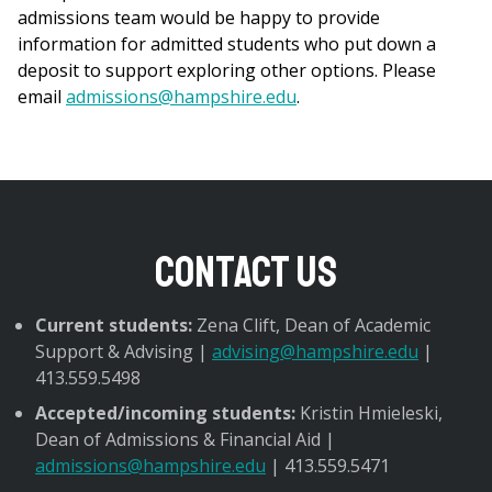
admissions team would be happy to provide
information for admitted students who put down a
deposit to support exploring other options. Please
email
admissions@hampshire.edu
.
Contact Us
Current students:
Zena Clift, Dean of Academic
Support & Advising |
advising@hampshire.edu
|
413.559.5498
Accepted/incoming students:
Kristin Hmieleski,
Dean of Admissions & Financial Aid |
admissions@hampshire.edu
| 413.559.5471