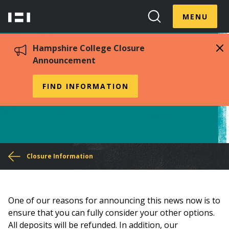
Skip
Menu
Hampshire
to
MENU
Toggle
Search
main
College
Toggle
content
Hampshire College Closure
Announcement
Accepted Students
FIND INFORMATION
You
Closure Information
are
here
One of our reasons for announcing this news now is to
ensure that you can fully consider your other options.
All deposits will be refunded. In addition, our