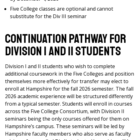
Five College classes are optional and cannot
substitute for the Div III seminar
CONTINUATION PATHWAY FOR
DIVISION I AND II STUDENTS
Division I and II students who wish to complete
additional coursework in the Five Colleges and position
themselves more effectively for transfer may elect to
enroll at Hampshire for the fall 2026 semester. The fall
2026 academic experience will be structured differently
from a typical semester. Students will enroll in courses
across the Five College Consortium, with Division II
seminars being the only courses offered for them on
Hampshire’s campus. These seminars will be led by
Hampshire faculty members who also serve as faculty