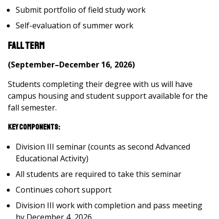
Submit portfolio of field study work
Self-evaluation of summer work
Fall Term
(September–December 16, 2026)
Students completing their degree with us will have
campus housing and student support available for the
fall semester.
Key Components:
Division III seminar (counts as second Advanced
Educational Activity)
All students are required to take this seminar
Continues cohort support
Division III work with completion and pass meeting
by December 4, 2026