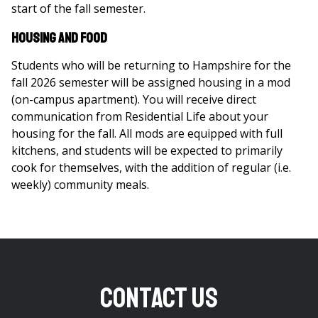
start of the fall semester.
Housing and Food
Students who will be returning to Hampshire for the
fall 2026 semester will be assigned housing in a mod
(on-campus apartment). You will receive direct
communication from Residential Life about your
housing for the fall. All mods are equipped with full
kitchens, and students will be expected to primarily
cook for themselves, with the addition of regular (i.e.
weekly) community meals.
Contact Us