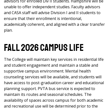
advisors for enrolled Div II students. Hampshire will be
unable to offer independent studies. Faculty advisors
and CASA staff will advise Division I and II students to
ensure that their enrollment is intentional,
academically coherent, and aligned with a clear transfer
plan.
FALL 2026 CAMPUS LIFE
The College will maintain key services in residential life
and student engagement and maintain a stable and
supportive campus environment. Mental health
counseling services will be available, and students will
have access to post-graduation career and educational
planning support. PVTA bus service is expected to
maintain its routes and seasonal schedules. The
availability of spaces across campus for both academic
and recreational use will be determined prior to the