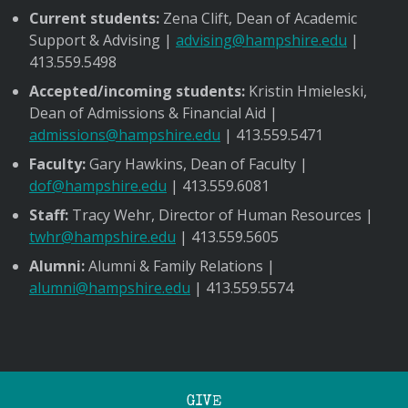
Current students:
Zena Clift, Dean of Academic
Support & Advising |
advising@hampshire.edu
|
413.559.5498
Accepted/incoming students:
Kristin Hmieleski,
Dean of Admissions & Financial Aid |
admissions@hampshire.edu
| 413.559.5471
Faculty:
Gary Hawkins, Dean of Faculty |
dof@hampshire.edu
| 413.559.6081
Staff:
Tracy Wehr, Director of Human Resources |
twhr@hampshire.edu
| 413.559.5605
Alumni:
Alumni & Family Relations |
alumni@hampshire.edu
| 413.559.5574
GIVE