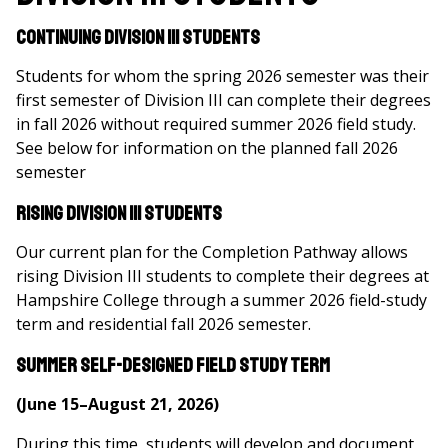
Continuing Division III Students
Students for whom the spring 2026 semester was their
first semester of Division III can complete their degrees
in fall 2026 without required summer 2026 field study.
See below for information on the planned fall 2026
semester
Rising Division III Students
Our current plan for the Completion Pathway allows
rising Division III students to complete their degrees at
Hampshire College through a summer 2026 field-study
term and residential fall 2026 semester.
Summer Self-Designed Field Study Term
(June 15–August 21, 2026)
During this time, students will develop and document