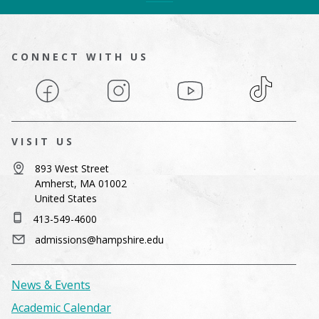
CONNECT WITH US
Facebook
Instagram
YouTube
TikTok
VISIT US
893 West Street
Amherst, MA 01002
United States
413-549-4600
admissions@hampshire.edu
News & Events
Academic Calendar