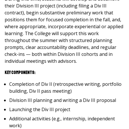
their Division III project (including filing a Div III
contract), begin substantive preliminary work that
positions them for focused completion in the fall, and,
where appropriate, incorporate experiential or applied
learning. The College will support this work
throughout the summer with structured planning
prompts, clear accountability deadlines, and regular
check-ins — both within Division III cohorts and in
individual meetings with advisors.
Key Components:
Completion of Div II (retrospective writing, portfolio
building, Div II pass meeting)
Division III planning and writing a Div III proposal
Launching the Div III project
Additional activities (e.g., internship, independent
work)