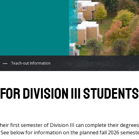
Teach-out Information
OR DIVISION III STUDENTS
r first semester of Division III can complete their degrees
. See below for information on the planned fall 2026 semest