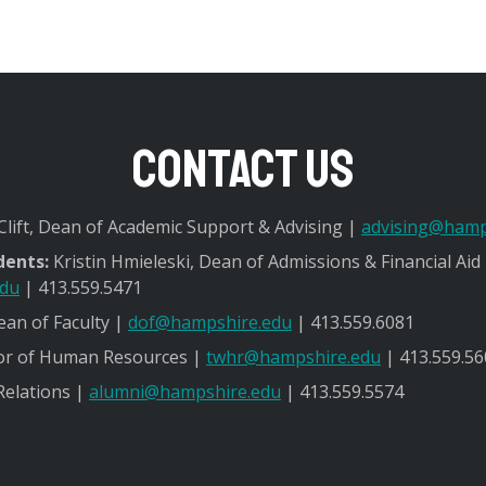
Contact Us
lift, Dean of Academic Support & Advising |
advising@hamp
dents:
Kristin Hmieleski, Dean of Admissions & Financial Aid
edu
| 413.559.5471
an of Faculty |
dof@hampshire.edu
| 413.559.6081
or of Human Resources |
twhr@hampshire.edu
| 413.559.56
Relations |
alumni@hampshire.edu
| 413.559.5574