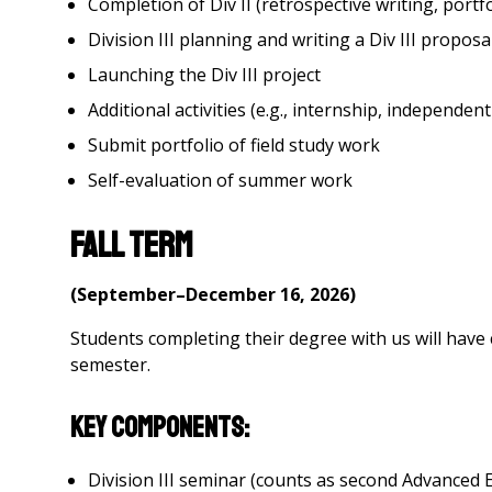
Completion of Div II (retrospective writing, portfo
Division III planning and writing a Div III proposa
Launching the Div III project
Additional activities (e.g., internship, independen
Submit portfolio of field study work
Self-evaluation of summer work
Fall Term
(September–December 16, 2026)
Students completing their degree with us will have
semester.
Key Components:
Division III seminar (counts as second Advanced E