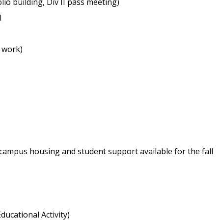
lio building, Div II pass meeting)
l
t work)
 campus housing and student support available for the fall
ducational Activity)