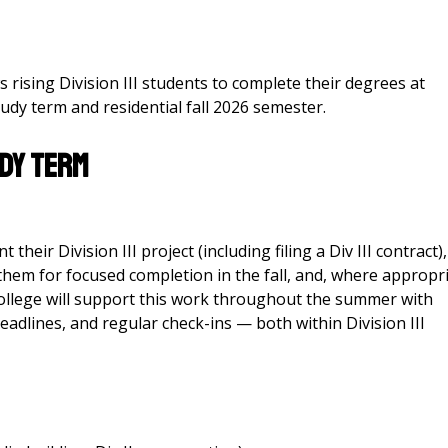
rising Division III students to complete their degrees at
dy term and residential fall 2026 semester.
dy Term
heir Division III project (including filing a Div III contract),
them for focused completion in the fall, and, where appropri
College will support this work throughout the summer with
eadlines, and regular check-ins — both within Division III