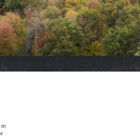
 in
er