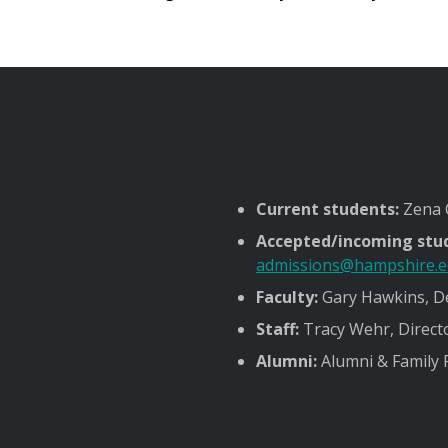
Current students:
Zena C
Accepted/incoming stu
admissions@hampshire.
Faculty:
Gary Hawkins, De
Staff:
Tracy Wehr, Direct
Alumni:
Alumni & Family 