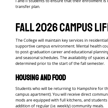
I and II students to ensure that their enrollment is
transfer plan.
FALL 2026 CAMPUS LIF
The College will maintain key services in residenti
supportive campus environment. Mental health couns
to post-graduation career and educational planning
and seasonal schedules. The availability of spaces 
determined prior to the start of the fall semester.
Housing and Food
Students who will be returning to Hampshire for th
campus apartment). You will receive direct communic
mods are equipped with full kitchens, and students 
addition of regular (i.e. weekly) community meals.