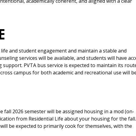
 intentional, academically coherent, and aligned with a clear
E
al life and student engagement and maintain a stable and
eling services will be available, and students will have acc
 support. PVTA bus service is expected to maintain its rout
across campus for both academic and recreational use will b
e fall 2026 semester will be assigned housing in a mod (on-
ation from Residential Life about your housing for the fall. 
will be expected to primarily cook for themselves, with the