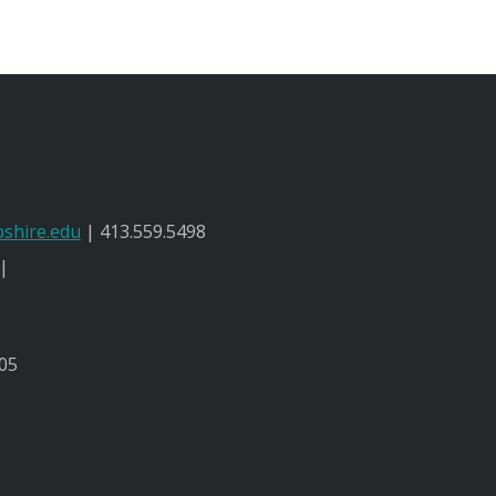
shire.edu
| 413.559.5498
 |
05