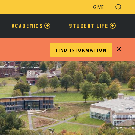
GIVE
Search
Toggle
ACADEMICS
STUDENT LIFE
FIND INFORMATION