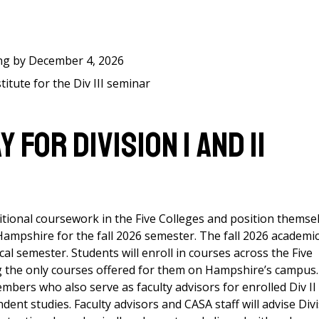
ing by December 4, 2026
itute for the Div III seminar
FOR DIVISION I AND II
itional coursework in the Five Colleges and position themse
 Hampshire for the fall 2026 semester. The fall 2026 academi
cal semester. Students will enroll in courses across the Five
ng the only courses offered for them on Hampshire’s campus.
bers who also serve as faculty advisors for enrolled Div II
ent studies. Faculty advisors and CASA staff will advise Div