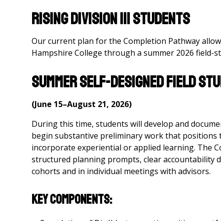
Rising Division III Students
Our current plan for the Completion Pathway allows 
Hampshire College through a summer 2026 field-stu
Summer Self-Designed Field Stu
(June 15–August 21, 2026)
During this time, students will develop and document t
begin substantive preliminary work that positions 
incorporate experiential or applied learning. The 
structured planning prompts, clear accountability d
cohorts and in individual meetings with advisors.
Key Components: