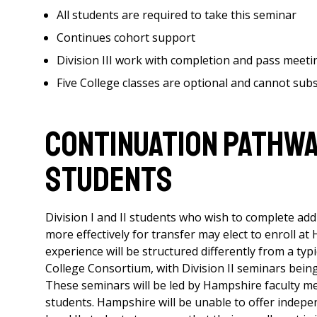
All students are required to take this seminar
Continues cohort support
Division III work with completion and pass meet
Five College classes are optional and cannot subst
CONTINUATION PATHWAY 
STUDENTS
Division I and II students who wish to complete add
more effectively for transfer may elect to enroll at
experience will be structured differently from a typi
College Consortium, with Division II seminars bei
These seminars will be led by Hampshire faculty mem
students. Hampshire will be unable to offer independ