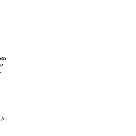
ess
es
e
All