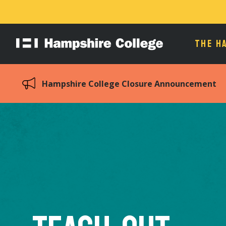
THE H
Hampshire
College
Hampshire College Closure Announcement