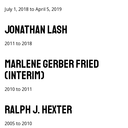
July 1, 2018 to April 5, 2019
Jonathan Lash
2011 to 2018
Marlene Gerber Fried
(Interim)
2010 to 2011
Ralph J. Hexter
2005 to 2010