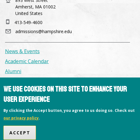
893 West Street
Amherst, MA 01002
United States
413-549-4600
admissions@hampshire.edu
News & Events
Academic Calendar
Alumni
We use cookies on this site to enhance your
Facilities & Conference Spaces
user experience
Consumer Information
Library
By clicking the Accept button, you agree to us doing so. Check out
our privacy policy
.
Offices
Privacy Policy
ACCEPT
Copyright © 2026 Hampshire College