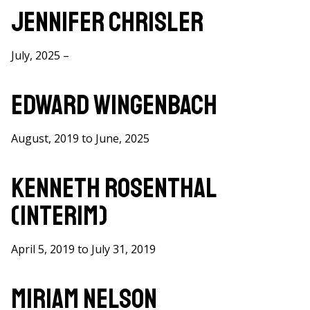
here
Jennifer Chrisler
July, 2025 –
Edward Wingenbach
August, 2019 to June, 2025
Kenneth Rosenthal
(Interim)
April 5, 2019 to July 31, 2019
Miriam Nelson