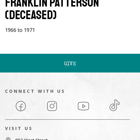
Franklin Patterson
(Deceased)
1966 to 1971
GIVE
CONNECT WITH US
Facebook
Instagram
YouTube
TikTok
VISIT US