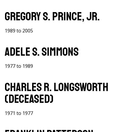
Gregory S. Prince, Jr.
1989 to 2005
Adele S. Simmons
1977 to 1989
Charles R. Longsworth
(Deceased)
1971 to 1977