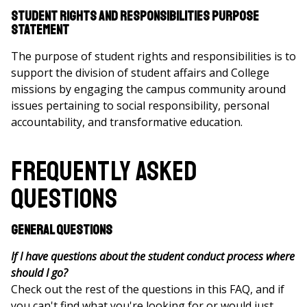
Student Rights and Responsibilities Purpose
Statement
The purpose of student rights and responsibilities is to
support the division of student affairs and College
missions by engaging the campus community around
issues pertaining to social responsibility, personal
accountability, and transformative education.
Frequently Asked
Questions
General Questions
If I have questions about the student conduct process where
should I go?
Check out the rest of the questions in this FAQ, and if
you can't find what you're looking for or would just