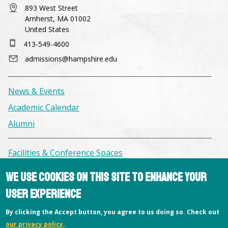
893 West Street
Amherst, MA 01002
United States
413-549-4600
admissions@hampshire.edu
News & Events
Academic Calendar
Alumni
Facilities & Conference Spaces
Consumer Information
We use cookies on this site to enhance your
Library
user experience
Offices
By clicking the Accept button, you agree to us doing so. Check out
Privacy Policy
our privacy policy
.