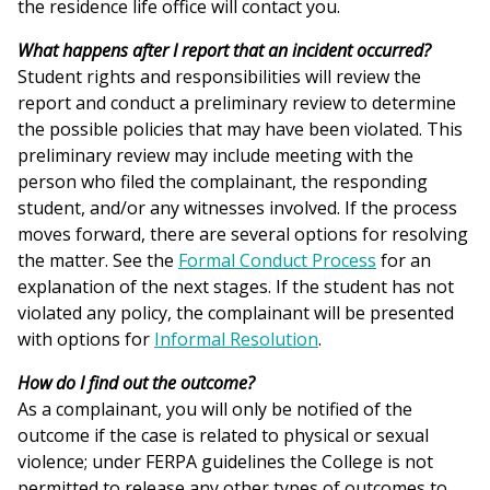
the residence life office will contact you.
What happens after I report that an incident occurred?
Student rights and responsibilities will review the
report and conduct a preliminary review to determine
the possible policies that may have been violated. This
preliminary review may include meeting with the
person who filed the complainant, the responding
student, and/or any witnesses involved. If the process
moves forward, there are several options for resolving
the matter. See the
Formal Conduct Process
for an
explanation of the next stages. If the student has not
violated any policy, the complainant will be presented
with options for
Informal Resolution
.
How do I find out the outcome?
As a complainant, you will only be notified of the
outcome if the case is related to physical or sexual
violence; under FERPA guidelines the College is not
permitted to release any other types of outcomes to