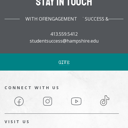
Stay In Touch
WITH OFFICE OF STUDENT SUCCESS & ENGAGEMENT
413.559.5412
studentsuccess@hampshire.edu
GIVE
CONNECT WITH US
Facebook
Instagram
YouTube
TikTok
VISIT US