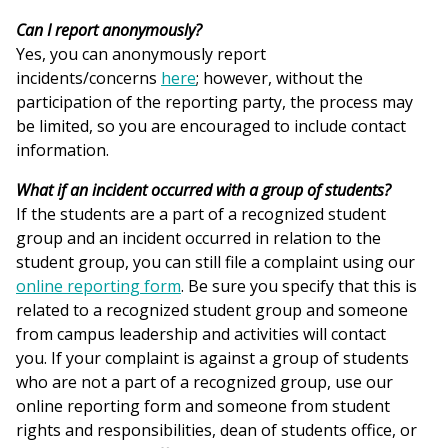
Can I report anonymously?
Yes, you can anonymously report
incidents/concerns
here
; however, without the
participation of the reporting party, the process may
be limited, so you are encouraged to include contact
information.
What if an incident occurred with a group of students?
If the students are a part of a recognized student
group and an incident occurred in relation to the
student group, you can still file a complaint using our
online reporting form
. Be sure you specify that this is
related to a recognized student group and someone
from campus leadership and activities will contact
you. If your complaint is against a group of students
who are not a part of a recognized group, use our
online reporting form and someone from student
rights and responsibilities, dean of students office, or