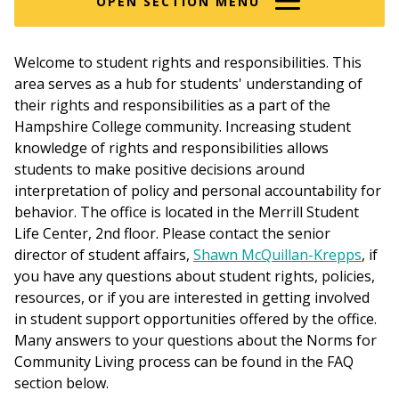
OPEN SECTION MENU
Welcome to student rights and responsibilities. This
area serves as a hub for students' understanding of
their rights and responsibilities as a part of the
Hampshire College community. Increasing student
knowledge of rights and responsibilities allows
students to make positive decisions around
interpretation of policy and personal accountability for
behavior. The office is located in the Merrill Student
Life Center, 2nd floor. Please contact the senior
director of student affairs,
Shawn McQuillan-Krepps
, if
you have any questions about student rights, policies,
resources, or if you are interested in getting involved
in student support opportunities offered by the office.
Many answers to your questions about the Norms for
Community Living process can be found in the FAQ
section below.