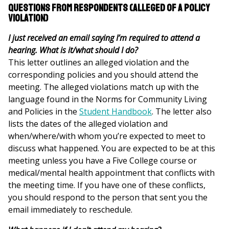
Questions from Respondents (alleged of a policy
violation)
I just received an email saying I’m required to attend a
hearing. What is it/what should I do?
This letter outlines an alleged violation and the
corresponding policies and you should attend the
meeting. The alleged violations match up with the
language found in the Norms for Community Living
and Policies in the
Student Handbook
. The letter also
lists the dates of the alleged violation and
when/where/with whom you’re expected to meet to
discuss what happened. You are expected to be at this
meeting unless you have a Five College course or
medical/mental health appointment that conflicts with
the meeting time. If you have one of these conflicts,
you should respond to the person that sent you the
email immediately to reschedule.