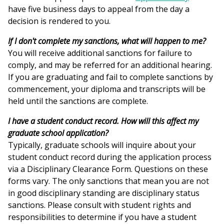
have five business days to appeal from the day a
decision is rendered to you.
If I don't complete my sanctions, what will happen to me?
You will receive additional sanctions for failure to
comply, and may be referred for an additional hearing.
If you are graduating and fail to complete sanctions by
commencement, your diploma and transcripts will be
held until the sanctions are complete.
I have a student conduct record. How will this affect my
graduate school application?
Typically, graduate schools will inquire about your
student conduct record during the application process
via a Disciplinary Clearance Form. Questions on these
forms vary. The only sanctions that mean you are not
in good disciplinary standing are disciplinary status
sanctions. Please consult with student rights and
responsibilities to determine if you have a student