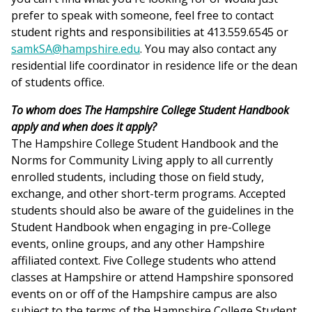
prefer to speak with someone, feel free to contact
student rights and responsibilities at 413.559.6545 or
samkSA@hampshire.edu
. You may also contact any
residential life coordinator in residence life or the dean
of students office.
To whom does The Hampshire College Student Handbook
apply and when does it apply?
The Hampshire College Student Handbook and the
Norms for Community Living apply to all currently
enrolled students, including those on field study,
exchange, and other short-term programs. Accepted
students should also be aware of the guidelines in the
Student Handbook when engaging in pre-College
events, online groups, and any other Hampshire
affiliated context. Five College students who attend
classes at Hampshire or attend Hampshire sponsored
events on or off of the Hampshire campus are also
subject to the terms of the Hampshire College Student