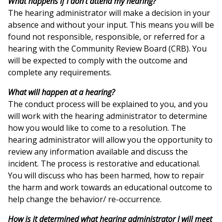
What happens if I don't attend my hearing?
The hearing administrator will make a decision in your
absence and without your input. This means you will be
found not responsible, responsible, or referred for a
hearing with the Community Review Board (CRB). You
will be expected to comply with the outcome and
complete any requirements.
What will happen at a hearing?
The conduct process will be explained to you, and you
will work with the hearing administrator to determine
how you would like to come to a resolution. The
hearing administrator will allow you the opportunity to
review any information available and discuss the
incident. The process is restorative and educational.
You will discuss who has been harmed, how to repair
the harm and work towards an educational outcome to
help change the behavior/ re-occurrence.
How is it determined what hearing administrator I will meet