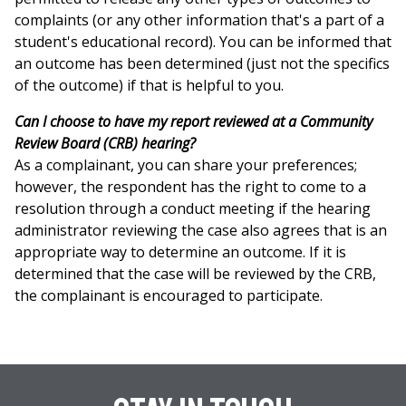
complaints (or any other information that's a part of a
student's educational record). You can be informed that
an outcome has been determined (just not the specifics
of the outcome) if that is helpful to you.
Can I choose to have my report reviewed at a Community
Review Board (CRB) hearing?
As a complainant, you can share your preferences;
however, the respondent has the right to come to a
resolution through a conduct meeting if the hearing
administrator reviewing the case also agrees that is an
appropriate way to determine an outcome. If it is
determined that the case will be reviewed by the CRB,
the complainant is encouraged to participate.