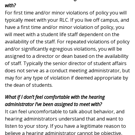
with?
For first time and/or minor violations of policy you will
typically meet with your RLC. If you live off campus, and
have a first time and/or minor violation of policy, you
will meet with a student life staff dependent on the
availability of the staff. For repeated violations of policy
and/or significantly egregious violations, you will be
assigned to a director or dean based on the availability
of staff. Typically the senior director of student affairs
does not serve as a conduct meeting administrator, but
may for any type of violation if deemed appropriate by
the dean of students.
What if I don’t feel comfortable with the hearing
administrator I’ve been assigned to meet with?
It can feel uncomfortable to talk about behavior, and
hearing administrators understand that and want to
listen to your story. If you have a legitimate reason to
believe a hearing administrator cannot be objective,