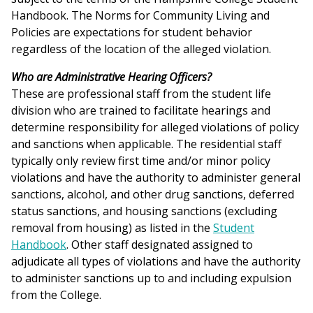
Handbook. The Norms for Community Living and
Policies are expectations for student behavior
regardless of the location of the alleged violation.
Who are Administrative Hearing Officers?
These are professional staff from the student life
division who are trained to facilitate hearings and
determine responsibility for alleged violations of policy
and sanctions when applicable. The residential staff
typically only review first time and/or minor policy
violations and have the authority to administer general
sanctions, alcohol, and other drug sanctions, deferred
status sanctions, and housing sanctions (excluding
removal from housing) as listed in the
Student
Handbook
. Other staff designated assigned to
adjudicate all types of violations and have the authority
to administer sanctions up to and including expulsion
from the College.