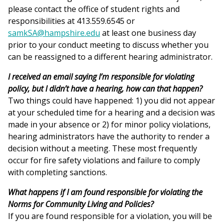
please contact the office of student rights and
responsibilities at 413.559.6545 or
samkSA@hampshire.edu
at least one business day
prior to your conduct meeting to discuss whether you
can be reassigned to a different hearing administrator.
I received an email saying I’m responsible for violating
policy, but I didn’t have a hearing, how can that happen?
Two things could have happened: 1) you did not appear
at your scheduled time for a hearing and a decision was
made in your absence or 2) for minor policy violations,
hearing administrators have the authority to render a
decision without a meeting. These most frequently
occur for fire safety violations and failure to comply
with completing sanctions.
What happens if I am found responsible for violating the
Norms for Community Living and Policies?
If you are found responsible for a violation, you will be