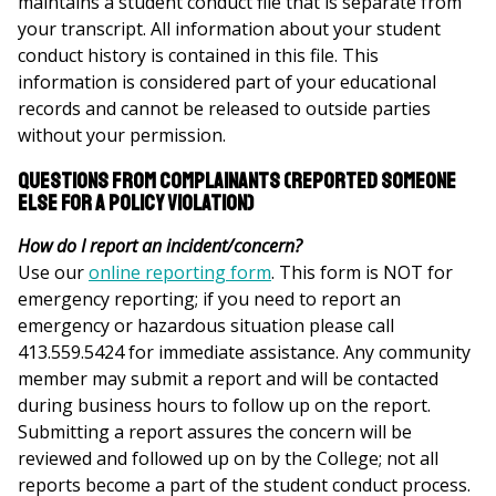
maintains a student conduct file that is separate from
your transcript. All information about your student
conduct history is contained in this file. This
information is considered part of your educational
records and cannot be released to outside parties
without your permission.
Questions from Complainants (reported someone
else for a policy violation)
How do I report an incident/concern?
Use our
online reporting form
. This form is NOT for
emergency reporting; if you need to report an
emergency or hazardous situation please call
413.559.5424 for immediate assistance. Any community
member may submit a report and will be contacted
during business hours to follow up on the report.
Submitting a report assures the concern will be
reviewed and followed up on by the College; not all
reports become a part of the student conduct process.