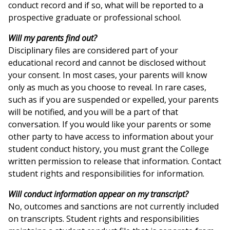
conduct record and if so, what will be reported to a
prospective graduate or professional school.
Will my parents find out?
Disciplinary files are considered part of your
educational record and cannot be disclosed without
your consent. In most cases, your parents will know
only as much as you choose to reveal. In rare cases,
such as if you are suspended or expelled, your parents
will be notified, and you will be a part of that
conversation. If you would like your parents or some
other party to have access to information about your
student conduct history, you must grant the College
written permission to release that information. Contact
student rights and responsibilities for information.
Will conduct information appear on my transcript?
No, outcomes and sanctions are not currently included
on transcripts. Student rights and responsibilities