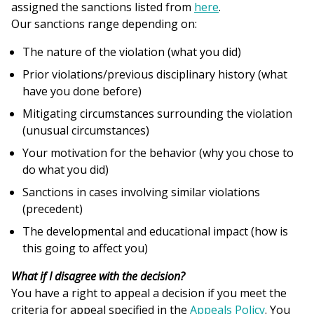
assigned the sanctions listed from
here
.
Our sanctions range depending on:
The nature of the violation (what you did)
Prior violations/previous disciplinary history (what
have you done before)
Mitigating circumstances surrounding the violation
(unusual circumstances)
Your motivation for the behavior (why you chose to
do what you did)
Sanctions in cases involving similar violations
(precedent)
The developmental and educational impact (how is
this going to affect you)
What if I disagree with the decision?
You have a right to appeal a decision if you meet the
criteria for appeal specified in the
Appeals Policy
. You