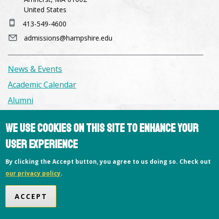
United States
413-549-4600
admissions@hampshire.edu
News & Events
Academic Calendar
Alumni
We use cookies on this site to enhance your
Facilities & Conference Spaces
user experience
Consumer Information
Library
By clicking the Accept button, you agree to us doing so. Check out
our privacy policy
.
Offices
Privacy Policy
ACCEPT
Copyright © 2026 Hampshire College