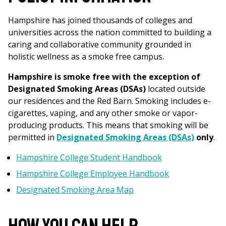
Hampshire has joined thousands of colleges and
universities across the nation committed to building a
caring and collaborative community grounded in
holistic wellness as a smoke free campus.
Hampshire is smoke free with the exception of
Designated Smoking Areas (DSAs)
located outside
our residences and the Red Barn. Smoking includes e-
cigarettes, vaping, and any other smoke or vapor-
producing products.
This means that smoking will be
permitted in
Designated Smoking Areas (DSAs)
only
.
Hampshire College Student Handbook
Hampshire College Employee Handbook
Designated Smoking Area Map