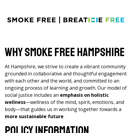
Why Smoke Free Hampshire
At Hampshire, we strive to create a vibrant community
grounded in collaborative and thoughtful engagement
with each other and the world, and committed to an
ongoing process of learning and growth. Our model of
social justice includes an
emphasis on holistic
wellness
—wellness of the mind, spirit, emotions, and
body—that guides us in working together towards a
more sustainable future
.
Policy Information