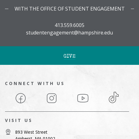
WITH THE OFFICE OF STUDENT ENGAGEMENT
413.559.6005
studentengagement@hampshire.edu
GIVE
CONNECT WITH US
Facebook
Instagram
YouTube
TikTok
VISIT US
893 West Street
Amherst, MA 01002