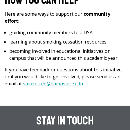
How You Can Help
Here are some ways to support our
community
effort
:
guiding community members to a DSA
learning about smoking cessation resources
becoming involved in educational initiatives on
campus that will be announced this academic year.
If you have feedback or questions about this initiative,
or if you would like to get involved, please send us an
email at
smokefree@hampshire.edu
.
Stay In Touch