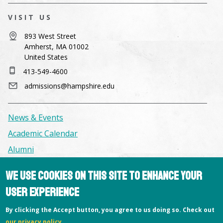
VISIT US
893 West Street
Amherst, MA 01002
United States
413-549-4600
admissions@hampshire.edu
News & Events
Academic Calendar
Alumni
We use cookies on this site to enhance your
Facilities & Conference Spaces
user experience
Consumer Information
Library
By clicking the Accept button, you agree to us doing so. Check out
our privacy policy
.