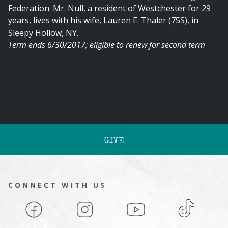
Federation. Mr. Null, a resident of Westchester for 29
years, lives with his wife, Lauren E. Thaler (75S), in
Sleepy Hollow, NY.
Term ends 6/30/2017; eligible to renew for second term
GIVE
CONNECT WITH US
Facebook
Instagram
YouTube
TikTok