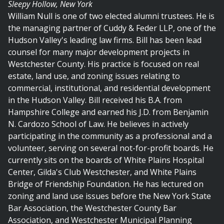
Sleepy Hollow, New York
William Null is one of two elected alumni trustees. He is
the managing partner of Cuddy & Feder LLP, one of the
Hudson Valley's leading law firms. Bill has been lead
counsel for many major development projects in
Westchester County. His practice is focused on real
estate, land use, and zoning issues relating to
commercial, institutional, and residential development
in the Hudson Valley. Bill received his B.A. from
Hampshire College and earned his J.D. from Benjamin
N. Cardozo School of Law. He believes in actively
participating in the community as a professional and a
volunteer, serving on several not-for-profit boards. He
currently sits on the boards of White Plains Hospital
Center, Gilda's Club Westchester, and White Plains
Bridge of Friendship Foundation. He has lectured on
zoning and land use issues before the New York State
Bar Association, the Westchester County Bar
Association, and Westchester Municipal Planning