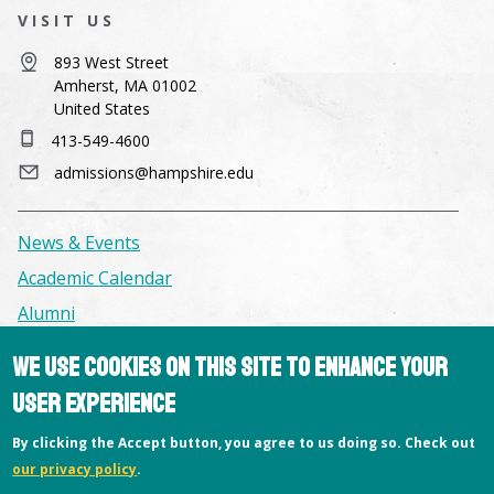
VISIT US
893 West Street
Amherst, MA 01002
United States
413-549-4600
admissions@hampshire.edu
News & Events
Academic Calendar
Alumni
We use cookies on this site to enhance your
Facilities & Conference Spaces
user experience
Consumer Information
By clicking the Accept button, you agree to us doing so. Check out
Library
our privacy policy
.
Offices