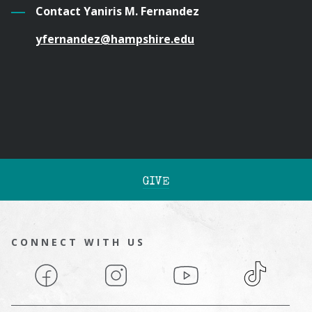
Contact Yaniris M. Fernandez
yfernandez@hampshire.edu
GIVE
CONNECT WITH US
Facebook
Instagram
YouTube
TikTok