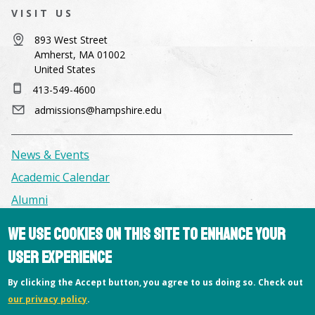
VISIT US
893 West Street
Amherst, MA 01002
United States
413-549-4600
admissions@hampshire.edu
News & Events
Academic Calendar
Alumni
We use cookies on this site to enhance your
Facilities & Conference Spaces
user experience
Consumer Information
By clicking the Accept button, you agree to us doing so. Check out
Library
our privacy policy
.
Offices