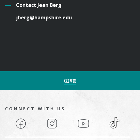
Contact Jean Berg
jberg@hampshire.edu
GIVE
CONNECT WITH US
Facebook
Instagram
YouTube
TikTok