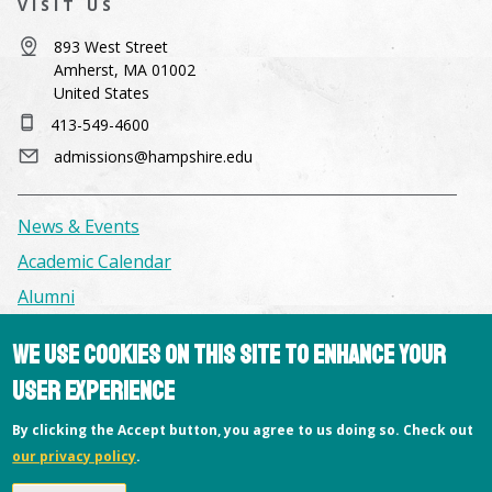
VISIT US
893 West Street
Amherst, MA 01002
United States
413-549-4600
admissions@hampshire.edu
News & Events
Academic Calendar
Alumni
We use cookies on this site to enhance your
Facilities & Conference Spaces
user experience
Consumer Information
Library
By clicking the Accept button, you agree to us doing so. Check out
our privacy policy
.
Offices