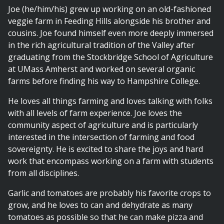
Joe (he/him/his) grew up working on an old-fashioned
veggie farm in Feeding Hills alongside his brother and
cousins. Joe found himself even more deeply immersed
in the rich agricultural tradition of the Valley after
graduating from the Stockbridge School of Agriculture
at UMass Amherst and worked on several organic
farms before finding his way to Hampshire College.
He loves all things farming and loves talking with folks
with all levels of farm experience. Joe loves the
community aspect of agriculture and is particularly
interested in the intersection of farming and food
sovereignty. He is excited to share the joys and hard
work that encompass working on a farm with students
from all disciplines.
Garlic and tomatoes are probably his favorite crops to
grow, and he loves to can and dehydrate as many
tomatoes as possible so that he can make pizza and