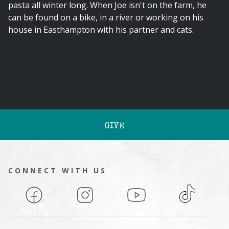
pasta all winter long. When Joe isn't on the farm, he
can be found on a bike, in a river or working on his
house in Easthampton with his partner and cats.
GIVE
CONNECT WITH US
Facebook
Instagram
YouTube
TikTok