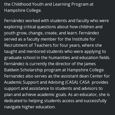
the Childhood Youth and Learning Program at
Hampshire College.
Fernández worked with students and faculty who were
exploring critical questions about how children and
youth grow, change, create, and learn. Fernández
served as a faculty member for the Institute for
Recruitment of Teachers for four years, where she
taught and mentored students who were applying to
graduate school in the humanities and education fields.
Fernández is currently the director of the James
Baldwin Scholarship program at Hampshire College.
Fernandez also serves as the assistant dean Center for
Academic Support and Advising (CASA). CASA provides
support and assistance to students and advisors to
plan and achieve academic goals. As an educator, she is
dedicated to helping students access and successfully
navigate higher education.