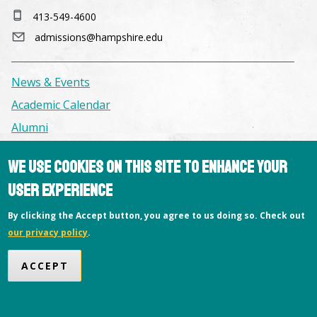
413-549-4600
admissions@hampshire.edu
News & Events
Academic Calendar
Alumni
We use cookies on this site to enhance your
Facilities & Conference Spaces
user experience
Consumer Information
Library
By clicking the Accept button, you agree to us doing so. Check out
our privacy policy
.
Offices
Privacy Policy
ACCEPT
Copyright © 2026 Hampshire College