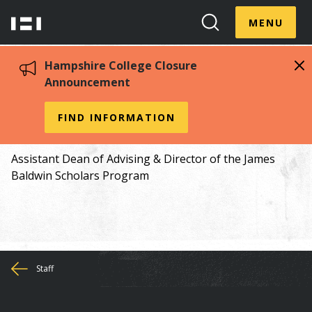
Skip
Menu
Hampshire
to
MENU
Toggle
Search
main
College
Toggle
content
Hampshire College Closure
Announcement
Karina Fernández
FIND INFORMATION
Assistant Dean of Advising & Director of the James
Baldwin Scholars Program
You
Staff
are