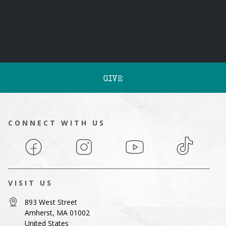
GIVE
CONNECT WITH US
Facebook
Instagram
YouTube
TikTok
VISIT US
893 West Street
Amherst, MA 01002
United States