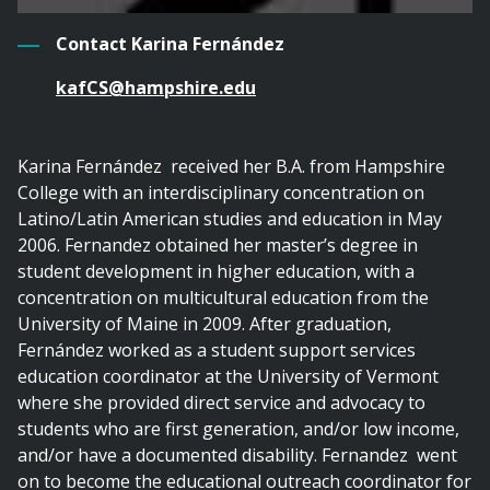
Contact Karina Fernández
kafCS@hampshire.edu
Karina Fernández received her B.A. from Hampshire
College with an interdisciplinary concentration on
Latino/Latin American studies and education in May
2006. Fernandez obtained her master’s degree in
student development in higher education, with a
concentration on multicultural education from the
University of Maine in 2009. After graduation,
Fernández worked as a student support services
education coordinator at the University of Vermont
where she provided direct service and advocacy to
students who are first generation, and/or low income,
and/or have a documented disability. Fernandez went
on to become the educational outreach coordinator for