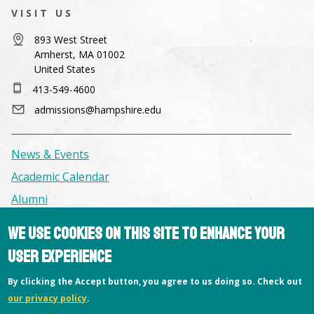
VISIT US
893 West Street
Amherst, MA 01002
United States
413-549-4600
admissions@hampshire.edu
News & Events
Academic Calendar
Alumni
We use cookies on this site to enhance your
Facilities & Conference Spaces
user experience
Consumer Information
By clicking the Accept button, you agree to us doing so. Check out
Library
our privacy policy
.
Offices