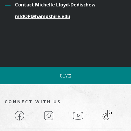
Contact Michelle Lloyd-Dedischew
mldOP@hampshire.edu
GIVE
CONNECT WITH US
Facebook
Instagram
YouTube
TikTok