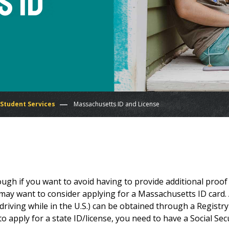
 ID
 Student Services
Massachusetts ID and License
ugh if you want to avoid having to provide additional proof
u may want to consider applying for a Massachusetts ID card.
 driving while in the U.S.) can be obtained through a Registry
o apply for a state ID/license, you need to have a Social Sec