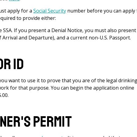
t apply for a
Social Security
number before you can apply 
quired to provide either:
he SSA. If you present a Denial Notice, you must also present
of Arrival and Departure), and a current non-U.S. Passport.
r ID
u want to use it to prove that you are of the legal drinkin
work for that purpose. You can begin the application online
5.00.
ner's Permit