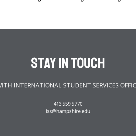
Stay In Touch
ITH INTERNATIONAL STUDENT SERVICES OFFI
413.559.5770
iss@hampshire.edu