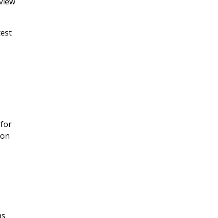
eview
test
 for
ion
ns.