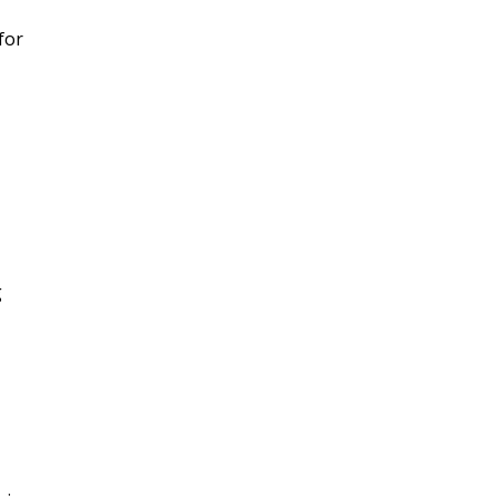
for
g