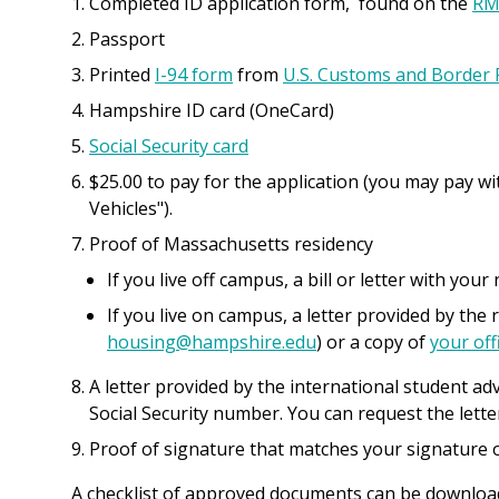
Completed ID application form, found on the
RM
Passport
Printed
I-94 form
from
U.S. Customs and Border 
Hampshire ID card (OneCard)
Social Security card
$25.00 to pay for the application (you may pay wi
Vehicles").
Proof of Massachusetts residency
If you live off campus, a bill or letter with you
If you live on campus, a letter provided by the 
housing@hampshire.edu
) or a copy of
your offi
A letter provided by the international student adv
Social Security number. You can request the lett
Proof of signature that matches your signature o
A checklist of approved documents can be downlo