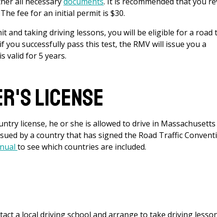
her all necessary
documents
. It is recommended that you r
he fee for an initial permit is $30.
t and taking driving lessons, you will be eligible for a road 
 if you successfully pass this test, the RMV will issue you a
s valid for 5 years.
er's License
ntry license, he or she is allowed to drive in Massachusetts
issued by a country that has signed the Road Traffic Convent
anual
to see which countries are included.
tact a local driving school and arrange to take driving lesso