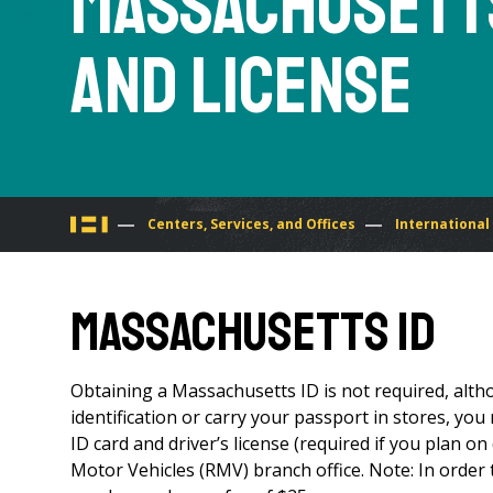
Massachusetts
and License
You
Centers, Services, and Offices
International
are
Massachusetts ID
here
Obtaining a Massachusetts ID is not required, altho
identification or carry your passport in stores, yo
ID card and driver’s license (required if you plan on
Motor Vehicles (RMV) branch office. Note: In order t