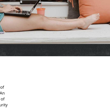
 of
 An
 of
urity