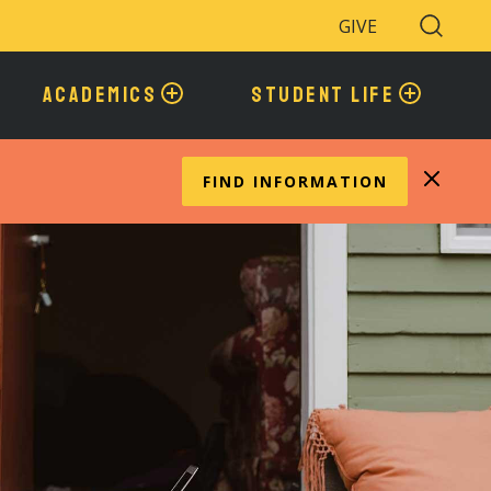
GIVE
Search
Toggle
ACADEMICS
STUDENT LIFE
FIND INFORMATION