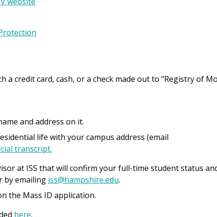
V website
Protection
th a credit card, cash, or a check made out to "Registry of M
r name and address on it.
residential life with your campus address (email
cial transcript.
isor at ISS that will confirm your full-time student status an
er by emailing
iss@hampshire.edu
.
n the Mass ID application.
aded
here
.