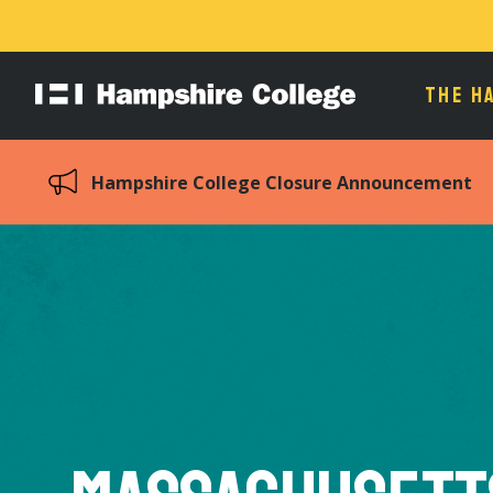
THE H
Hampshire
College
Hampshire College Closure Announcement