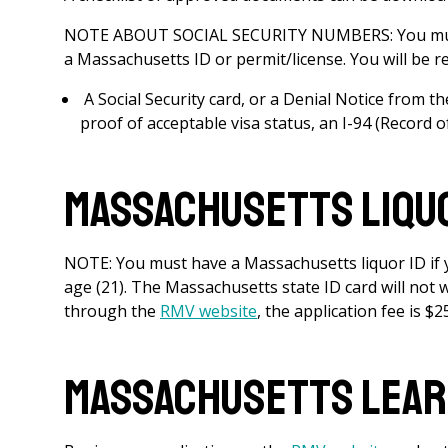
NOTE ABOUT SOCIAL SECURITY NUMBERS: You mus
a Massachusetts ID or permit/license. You will be re
A Social Security card, or a Denial Notice from t
proof of acceptable visa status, an I-94 (Record 
Massachusetts Liquo
NOTE: You must have a Massachusetts liquor ID if yo
age (21). The Massachusetts state ID card will not 
through the
RMV website
, the application fee is $2
Massachusetts Lear