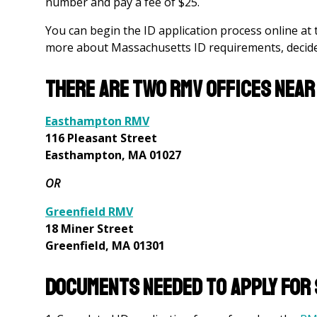
number and pay a fee of $25.
You can begin the ID application process online at
more about Massachusetts ID requirements, decide 
There are two RMV offices near
Easthampton RMV
116 Pleasant Street
Easthampton, MA 01027
OR
Greenfield RMV
18 Miner Street
Greenfield, MA 01301
Documents needed to apply for s