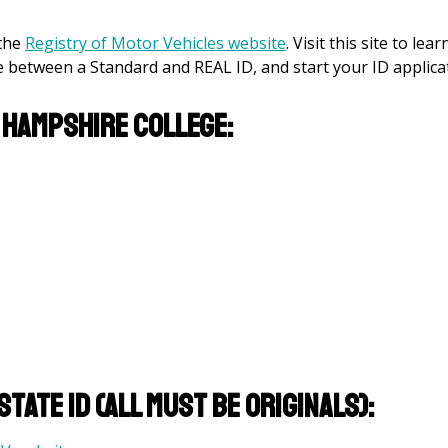
 the
Registry of Motor Vehicles website
. Visit this site to lear
between a Standard and REAL ID, and start your ID applicat
 Hampshire College:
tate ID (All must be originals):