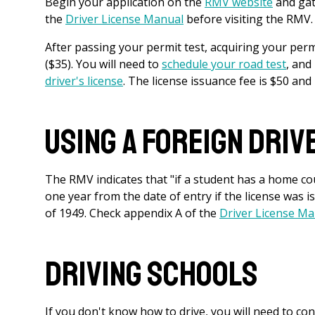
Begin your application on the
RMV website
and gat
the
Driver License Manual
before visiting the RMV. T
After passing your permit test, acquiring your permi
($35). You will need to
schedule your road test
, and
driver's license
. The license issuance fee is $50 and i
Using a Foreign Driv
The RMV indicates that "if a student has a home cou
one year from the date of entry if the license was 
of 1949. Check appendix A of the
Driver License M
Driving Schools
If you don't know how to drive, you will need to con