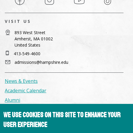
VISIT US
893 West Street
Amherst, MA 01002
United States
413-549-4600
admissions@hampshire.edu
News & Events
Academic Calendar
Alumni
We use cookies on this site to enhance your
Facilities & Conference Spaces
user experience
Consumer Information