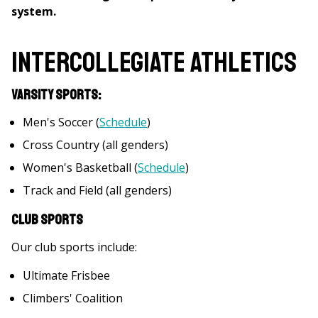
system.
Intercollegiate Athletics
Varsity Sports:
Men's Soccer (
Schedule
)
Cross Country (all genders)
Women's Basketball (
Schedule
)
Track and Field (all genders)
Club Sports
Our club sports include:
Ultimate Frisbee
Climbers' Coalition