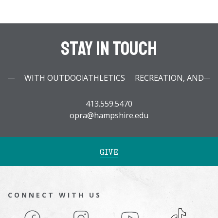
Stay In Touch
WITH OUTDOOR PROGRAMS, RECREATION, AND ATHLETICS
413.559.5470
opra@hampshire.edu
GIVE
CONNECT WITH US
Facebook
Instagram
YouTube
TikTok