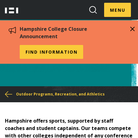
Skip
Menu
Hampshire
to
MENU
Toggle
Search
main
College
Toggle
content
Hampshire College Closure
Announcement
Athletics
FIND INFORMATION
You
Outdoor Programs, Recreation, and Athletics
are
here
Hampshire offers sports, supported by staff
coaches and student captains. Our teams compete
with other colleges independent of any conference