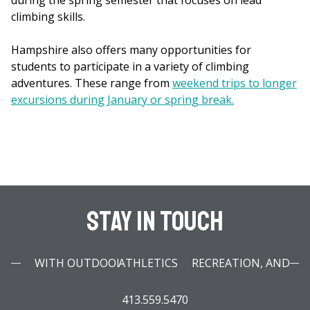
during the spring semester that focuses on lead
climbing skills.
Hampshire also offers many opportunities for
students to participate in a variety of climbing
adventures. These range from
weekend trips to longer
excursions during January or spring break.
Stay In Touch
WITH OUTDOOR PROGRAMS, RECREATION, AND ATHLETICS
413.559.5470