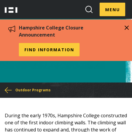
Skip
Menu
Hampshire
to
MENU
Toggle
Search
main
College
Toggle
content
Hampshire College Closure
Announcement
Climbing
FIND INFORMATION
You
Outdoor Programs
are
here
During the early 1970s, Hampshire College constructed
one of the first indoor climbing walls. The climbing wall
has continued to expand and, through the work of