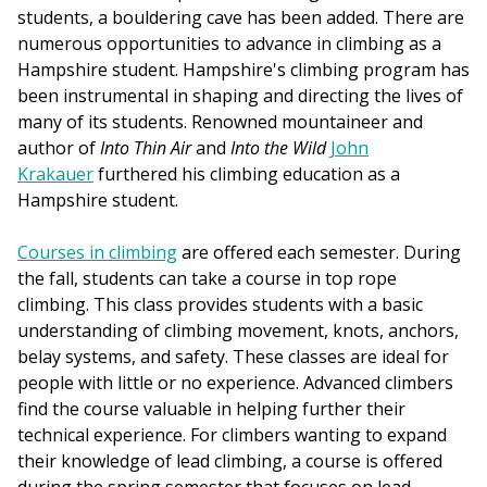
students, a bouldering cave has been added. There are
numerous opportunities to advance in climbing as a
Hampshire student. Hampshire's climbing program has
been instrumental in shaping and directing the lives of
many of its students. Renowned mountaineer and
author of
Into Thin Air
and
Into the Wild
John
Krakauer
furthered his climbing education as a
Hampshire student.
Courses in climbing
are offered each semester. During
the fall, students can take a course in top rope
climbing. This class provides students with a basic
understanding of climbing movement, knots, anchors,
belay systems, and safety. These classes are ideal for
people with little or no experience. Advanced climbers
find the course valuable in helping further their
technical experience. For climbers wanting to expand
their knowledge of lead climbing, a course is offered