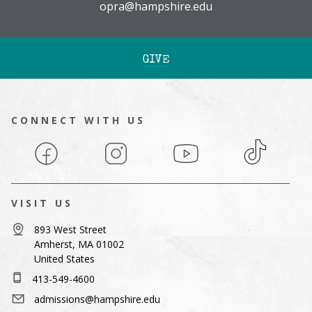
opra@hampshire.edu
GIVE
CONNECT WITH US
Facebook
Instagram
YouTube
TikTok
VISIT US
893 West Street
Amherst, MA 01002
United States
413-549-4600
admissions@hampshire.edu