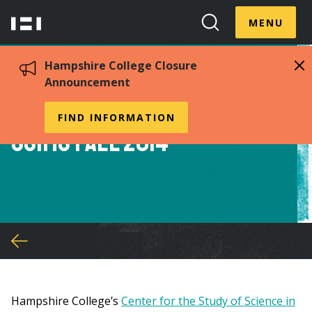
Skip
Menu
Hampshire
to
MENU
Toggle
Search
main
College
Toggle
content
Hampshire College Closure
Announcement
Student Position with
FIND INFORMATION
SSiMS Fall 2014
You
are
here
Hampshire College’s
Center for the Study of Science in