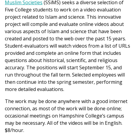
Muslim Societies
(SSiMS) seeks a diverse selection of
Five College students to work on a video evaluation
project related to Islam and science. This innovative
project will compile and evaluate online videos about
various aspects of Islam and science that have been
created and posted to the web over the past 15 years.
Student-evaluators will watch videos from a list of URLs
provided and complete an online form that includes
questions about historical, scientific, and religious
accuracy. The positions will start September 15, and
run throughout the fall term. Selected employees will
then continue into the spring semester, performing
more detailed evaluations.
The work may be done anywhere with a good internet
connection, as most of the work will be done online;
occasional meetings on Hampshire College’s campus
may be necessary. All of the videos will be in English.
$8/hour.