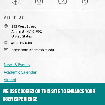
VISIT US
893 West Street
Amherst, MA 01002
United States
413-549-4600
admissions@hampshire.edu
News & Events
Academic Calendar
Alumni
We use cookies on this site to enhance your
Facilities & Conference Spaces
user experience
Consumer Information