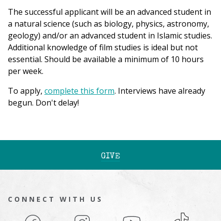
The successful applicant will be an advanced student in
a natural science (such as biology, physics, astronomy,
geology) and/or an advanced student in Islamic studies.
Additional knowledge of film studies is ideal but not
essential. Should be available a minimum of 10 hours
per week.
To apply,
complete this form
. Interviews have already
begun. Don't delay!
GIVE
CONNECT WITH US
Facebook
Instagram
YouTube
TikTok