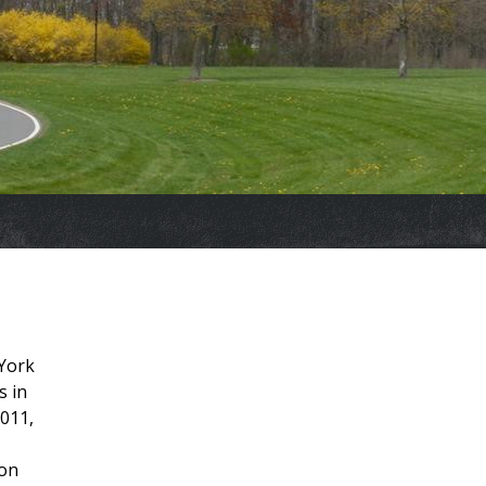
 York
s in
2011,
ion