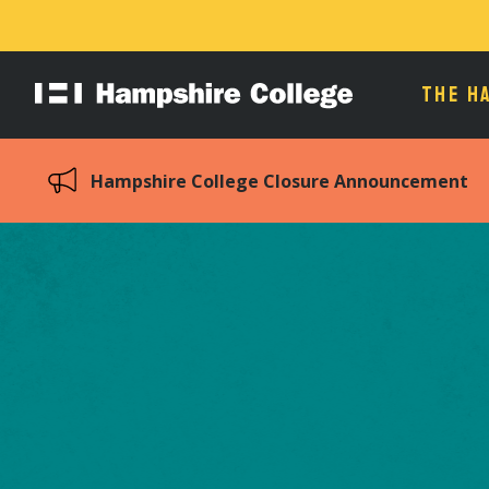
THE H
Hampshire
College
Hampshire College Closure Announcement