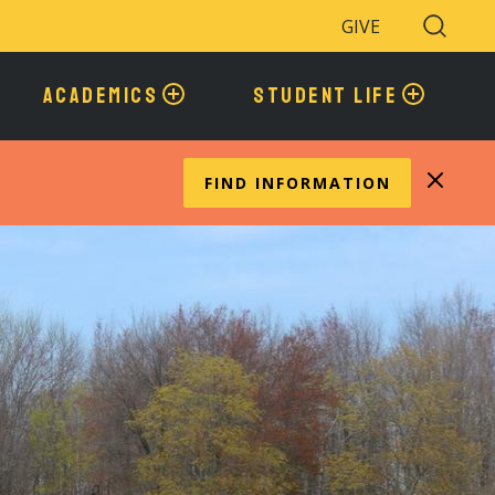
GIVE
Search
Toggle
ACADEMICS
STUDENT LIFE
FIND INFORMATION