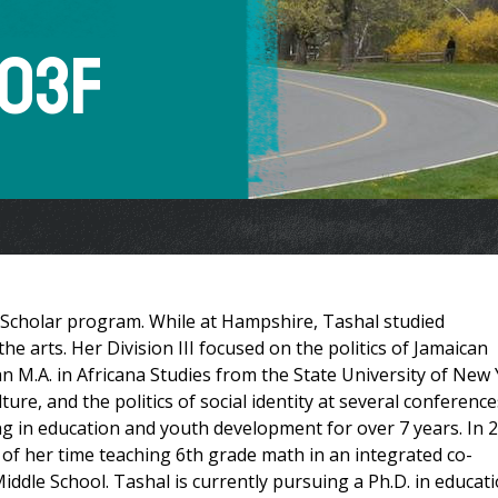
 03F
 Scholar program. While at Hampshire, Tashal studied
e arts. Her Division III focused on the politics of Jamaican
n M.A. in Africana Studies from the State University of New
re, and the politics of social identity at several conference
g in education and youth development for over 7 years. In 
 of her time teaching 6th grade math in an integrated co-
dle School. Tashal is currently pursuing a Ph.D. in educat