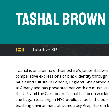
Tashal Brown
You
Tashal Brown 03F
are
Tashal is an alumna of Hampshire’s James Baldwin
here
comparative expressions of black identity through th
music and culture in London, England. She earned a
at Albany and has presented her work on music, cultu
the U.S. and the Caribbean. Tashal has been workin
she began teaching in NYC public schools, the bulk
teaching environment at Democracy Prep Harlem Mid