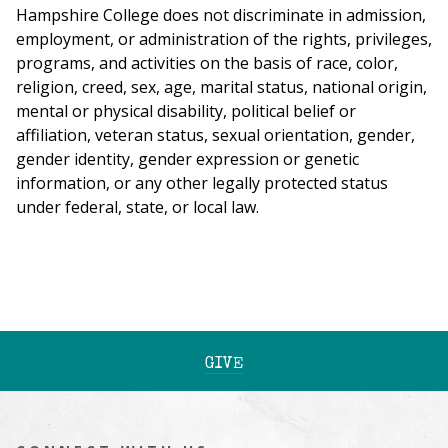
Hampshire College does not discriminate in admission,
employment, or administration of the rights, privileges,
programs, and activities on the basis of race, color,
religion, creed, sex, age, marital status, national origin,
mental or physical disability, political belief or
affiliation, veteran status, sexual orientation, gender,
gender identity, gender expression or genetic
information, or any other legally protected status
under federal, state, or local law.
GIVE