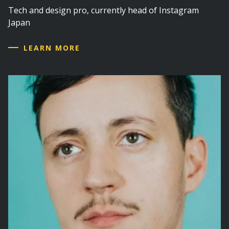
Tech and design pro, currently head of Instagram
Japan
LEARN MORE