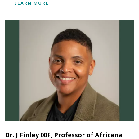
LEARN MORE
Dr. J Finley 00F, Professor of Africana