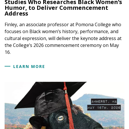
Studies Who Researches Black Women’s
Humor, to Deliver Commencement
Address
Finley, an associate professor at Pomona College who
focuses on Black women’s history, performance, and
cultural expression, will deliver the keynote address at
the College’s 2026 commencement ceremony on May
16.
LEARN MORE