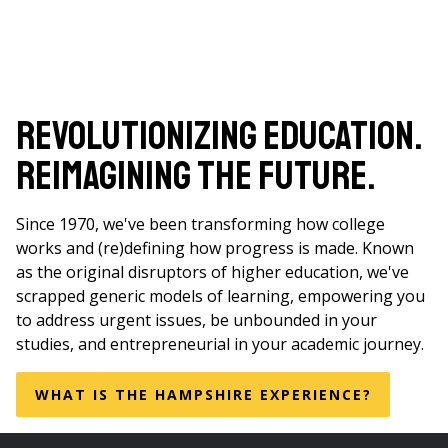
Revolutionizing Education.
Reimagining the Future.
Since 1970, we've been transforming how college
works and (re)defining how progress is made. Known
as the original disruptors of higher education, we've
scrapped generic models of learning, empowering you
to address urgent issues, be unbounded in your
studies, and entrepreneurial in your academic journey.
WHAT IS THE HAMPSHIRE EXPERIENCE?