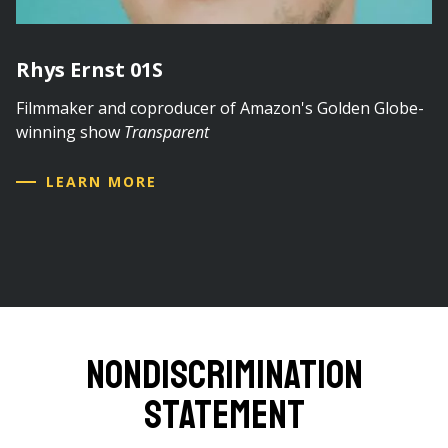
Rhys Ernst 01S
Filmmaker and coproducer of Amazon's Golden Globe-
winning show
Transparent
LEARN MORE
Nondiscrimination
Statement