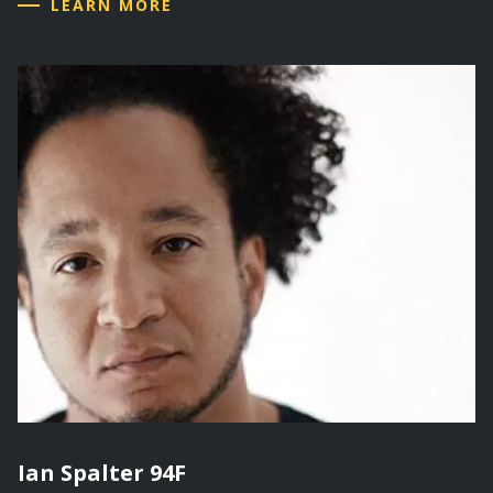
LEARN MORE
Ian Spalter 94F