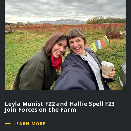
Leyla Munist F22 and Hallie Spell F23
Join Forces on the Farm
LEARN MORE