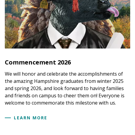
Commencement 2026
We will honor and celebrate the accomplishments of
the amazing Hampshire graduates from winter 2025
and spring 2026, and look forward to having families
and friends on campus to cheer them on! Everyone is
welcome to commemorate this milestone with us.
LEARN MORE