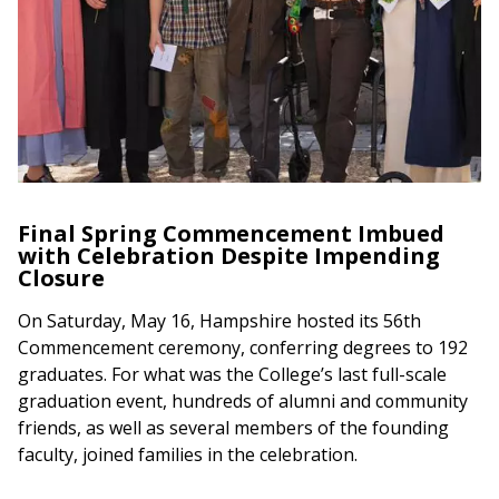
Final Spring Commencement Imbued
with Celebration Despite Impending
Closure
On Saturday, May 16, Hampshire hosted its 56th
Commencement ceremony, conferring degrees to 192
graduates. For what was the College’s last full-scale
graduation event, hundreds of alumni and community
friends, as well as several members of the founding
faculty, joined families in the celebration.