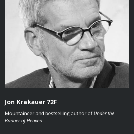
Jon Krakauer 72F
Mountaineer and bestselling author of
Under the
Banner of Heaven