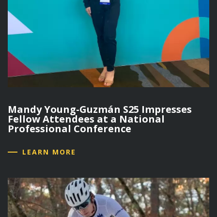
Mandy Young-Guzmán S25 Impresses
Fellow Attendees at a National
Professional Conference
LEARN MORE