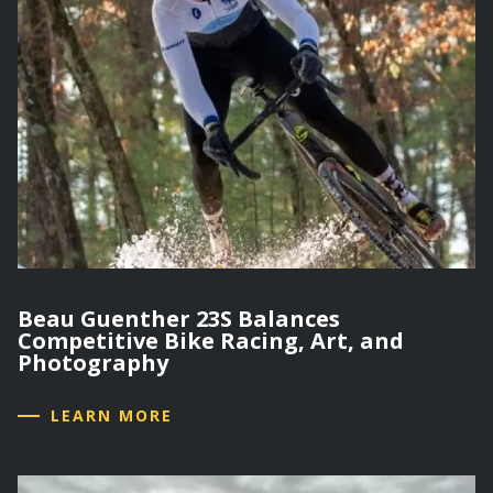
Beau Guenther 23S Balances
Competitive Bike Racing, Art, and
Photography
LEARN MORE