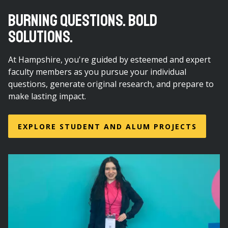
BURNING QUESTIONS. BOLD
SOLUTIONS.
At Hampshire, you're guided by esteemed and expert
faculty members as you pursue your individual
questions, generate original research, and prepare to
make lasting impact.
EXPLORE STUDENT AND ALUM PROJECTS