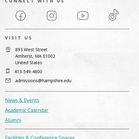
CONNECT WITH US
Facebook
Instagram
YouTube
TikTok
VISIT US
893 West Street
Amherst, MA 01002
United States
413-549-4600
admissions@hampshire.edu
News & Events
Academic Calendar
Alumni
Facilities & Conference Spaces