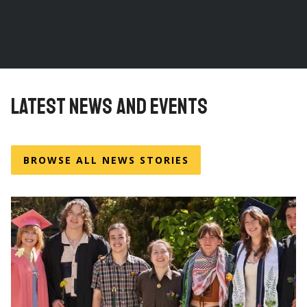
LATEST NEWS AND EVENTS
BROWSE ALL NEWS STORIES