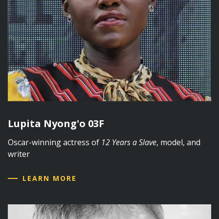
Lupita Nyong'o 03F
Oscar-winning actress of
12 Years a Slave
, model, and
writer
LEARN MORE