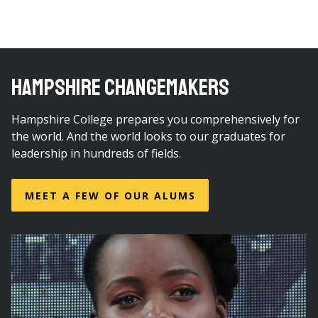
HAMPSHIRE CHANGEMAKERS
Hampshire College prepares you comprehensively for
the world. And the world looks to our graduates for
leadership in hundreds of fields.
MEET A FEW OF OUR ALUMS