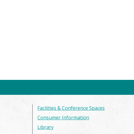
Facilities & Conference Spaces
Consumer Information
Library