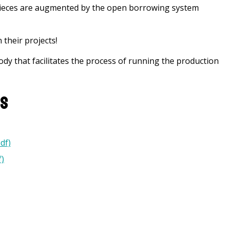
 pieces are augmented by the open borrowing system
 their projects!
ody that facilitates the process of running the production
ns
df)
)