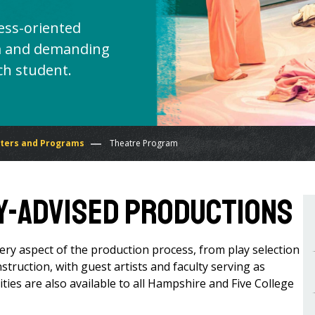
ess-oriented
lum and demanding
ch student.
ters and Programs
Theatre Program
y-Advised Productions
ery aspect of the production process, from play selection
nstruction, with guest artists and faculty serving as
ties are also available to all Hampshire and Five College