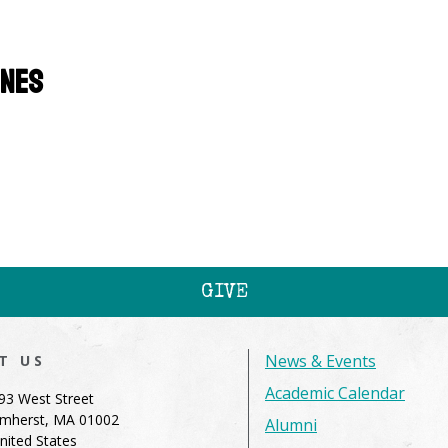
ines
GIVE
News & Events
IT US
Academic Calendar
93 West Street
mherst, MA 01002
Alumni
nited States