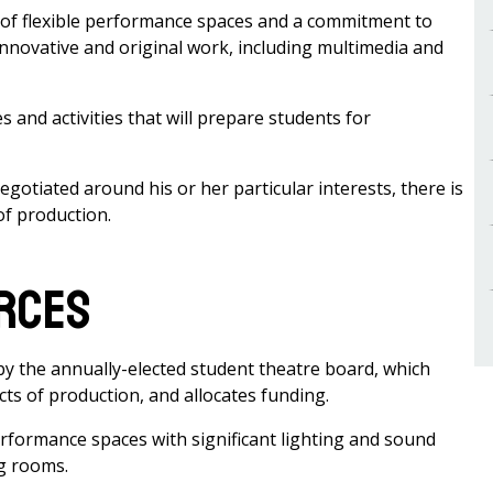
of flexible performance spaces and a commitment to
innovative and original work, including multimedia and
nd activities that will prepare students for
egotiated around his or her particular interests, there is
of production.
urces
 the annually-elected student theatre board, which
s of production, and allocates funding.
rformance spaces with significant lighting and sound
ng rooms.