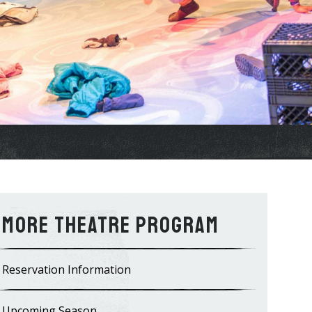
Theatre Program
Reservation Information
Upcoming Season