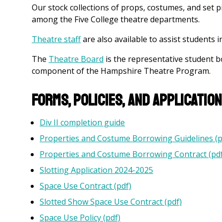
Our stock collections of props, costumes, and set
among the Five College theatre departments.
Theatre staff
are also available to assist students in
The
Theatre Board
is the representative student b
component of the Hampshire Theatre Program.
Forms, Policies, and Applicatio
Div II completion guide
Properties and Costume Borrowing Guidelines (p
Properties and Costume Borrowing Contract (pdf
Slotting Application 2024-2025
Space Use Contract (pdf)
Slotted Show Space Use Contract (pdf)
Space Use Policy (pdf)