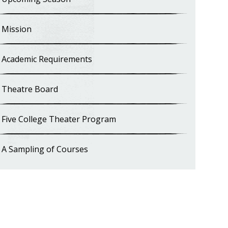
Mission
Academic Requirements
Theatre Board
Five College Theater Program
A Sampling of Courses