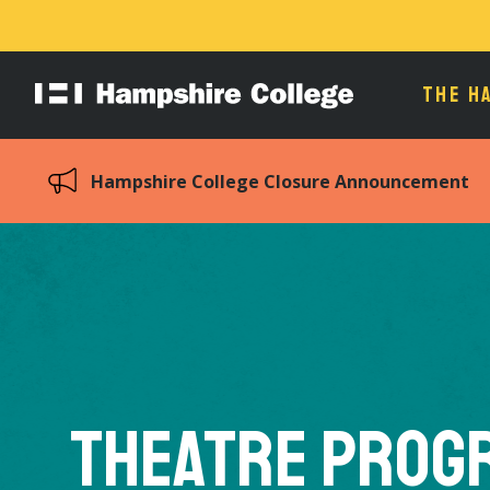
THE H
Hampshire
College
Hampshire College Closure Announcement
Theatre Prog