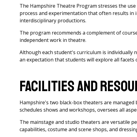
The Hampshire Theatre Program stresses the use 
process and experimentation that often results in 
interdisciplinary productions.
The program recommends a complement of courses a
independent work in theatre.
Although each student's curriculum is individually n
an expectation that students will explore all facets 
Facilities and Reso
Hampshire's two black-box theaters are managed by
schedules shows and workshops, oversees all aspect
The mainstage and studio theaters are versatile pe
capabilities, costume and scene shops, and dressi