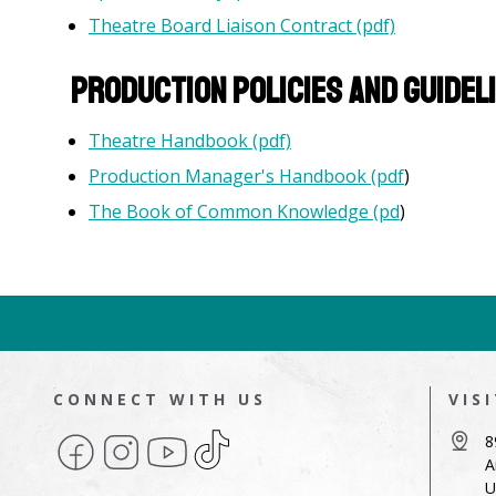
Theatre Board Liaison Contract (pdf)
Production Policies and Guidel
Theatre Handbook (pdf)
Production Manager's Handbook (pdf
)
The Book of Common Knowledge (pd
)
CONNECT WITH US
VIS
Facebook
Instagram
YouTube
TikTok
8
A
U