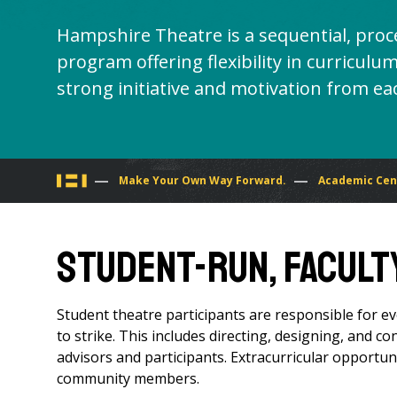
Hampshire Theatre is a sequential, proc
program offering flexibility in curricu
strong initiative and motivation from ea
You
Make Your Own Way Forward.
Academic Cen
are
Student-Run, Facult
here
Student theatre participants are responsible for ev
to strike. This includes directing, designing, and co
advisors and participants. Extracurricular opportuni
community members.