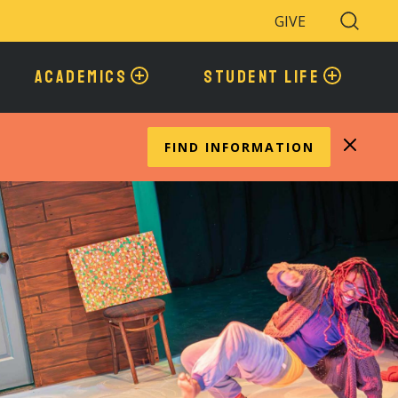
GIVE
Search
Toggle
ACADEMICS
STUDENT LIFE
FIND INFORMATION