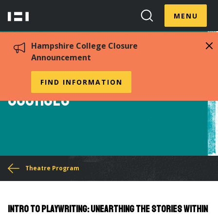
Skip
Menu
Hampshire
to
MENU
Toggle
Search
main
College
Toggle
content
Hampshire College Closure
Announcement
Sampling of Theatre
FIND INFORMATION
Courses
You
Theatre Program
are
here
Intro to Playwriting: Unearthing the Stories Within