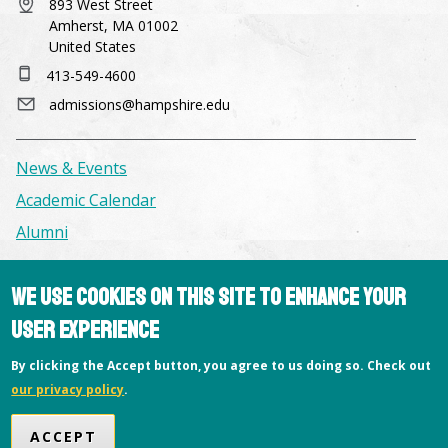
893 West Street
Amherst, MA 01002
United States
413-549-4600
admissions@hampshire.edu
News & Events
Academic Calendar
Alumni
Facilities & Conference Spaces
We use cookies on this site to enhance your
Consumer Information
user experience
Library
By clicking the Accept button, you agree to us doing so. Check out
Offices
our privacy policy
.
Privacy Policy
ACCEPT