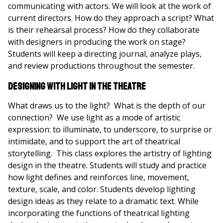
communicating with actors. We will look at the work of
current directors. How do they approach a script? What
is their rehearsal process? How do they collaborate
with designers in producing the work on stage?
Students will keep a directing journal, analyze plays,
and review productions throughout the semester.
Designing With Light in the Theatre
What draws us to the light? What is the depth of our
connection? We use light as a mode of artistic
expression: to illuminate, to underscore, to surprise or
intimidate, and to support the art of theatrical
storytelling. This class explores the artistry of lighting
design in the theatre. Students will study and practice
how light defines and reinforces line, movement,
texture, scale, and color. Students develop lighting
design ideas as they relate to a dramatic text. While
incorporating the functions of theatrical lighting