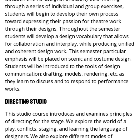
through a series of individual and group exercises,
students will begin to develop their own process
toward expressing their passion for theatre work
through their designs. Throughout the semester
students will develop a design vocabulary that allows
for collaboration and interplay, while producing unified
and coherent design work. This semester particular
emphasis will be placed on scenic and costume design.
Students will be introduced to the tools of design
communication: drafting, models, rendering, etc. as
they learn to discuss and to respond to performance
works.
Directing Studio
This studio course introduces and examines principles
of directing for the stage. We explore the world of a
play, conflicts, staging, and learning the language of
designers. We also explore different modes of