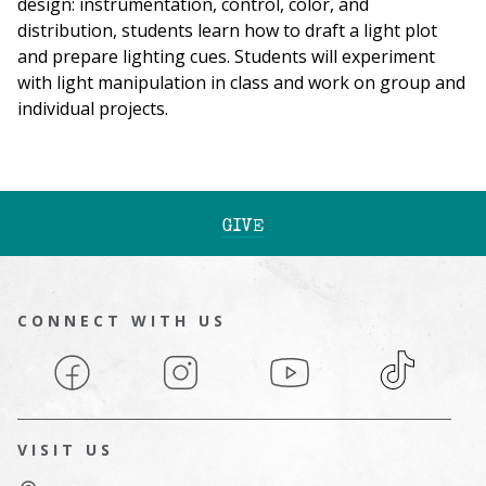
design: instrumentation, control, color, and
distribution, students learn how to draft a light plot
and prepare lighting cues. Students will experiment
with light manipulation in class and work on group and
individual projects
.
GIVE
CONNECT WITH US
Facebook
Instagram
YouTube
TikTok
VISIT US