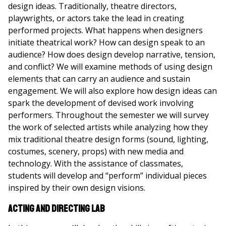
design ideas. Traditionally, theatre directors,
playwrights, or actors take the lead in creating
performed projects. What happens when designers
initiate theatrical work? How can design speak to an
audience? How does design develop narrative, tension,
and conflict? We will examine methods of using design
elements that can carry an audience and sustain
engagement. We will also explore how design ideas can
spark the development of devised work involving
performers. Throughout the semester we will survey
the work of selected artists while analyzing how they
mix traditional theatre design forms (sound, lighting,
costumes, scenery, props) with new media and
technology. With the assistance of classmates,
students will develop and “perform” individual pieces
inspired by their own design visions.
Acting and Directing Lab