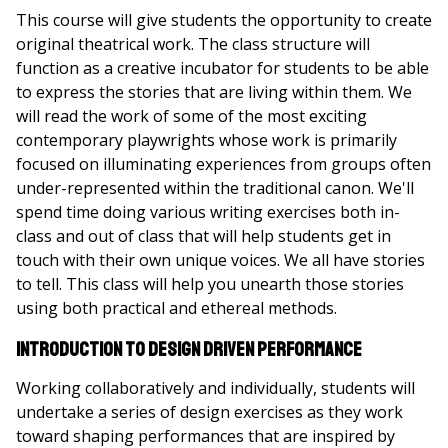
This course will give students the opportunity to create
original theatrical work. The class structure will
function as a creative incubator for students to be able
to express the stories that are living within them. We
will read the work of some of the most exciting
contemporary playwrights whose work is primarily
focused on illuminating experiences from groups often
under-represented within the traditional canon. We'll
spend time doing various writing exercises both in-
class and out of class that will help students get in
touch with their own unique voices. We all have stories
to tell. This class will help you unearth those stories
using both practical and ethereal methods.
Introduction to Design Driven Performance
Working collaboratively and individually, students will
undertake a series of design exercises as they work
toward shaping performances that are inspired by