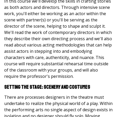
In this course we'll develop the skills in crafting stories
as both actors and directors. Through intensive scene
work, you'll either be working as an actor within the
scene with partner(s) or you'll be serving as the
director of the scene, helping to shape and sculpt it.
We'll read the work of contemporary directors in which
they describe their own directing process and we'll also
read about various acting methodologies that can help
assist actors in stepping into and embodying
characters with care, authenticity, and nuance. This
course will require substantial rehearsal time outside
of the classroom with your groups, and will also
require the professor's permission.
Setting the Stage: Scenery and Costumes
There are processes designers in the theatre must
undertake to realize the physical world of a play. Within
the performing arts no single aspect of design exists in
isolation and no designer should fly solo. Moving