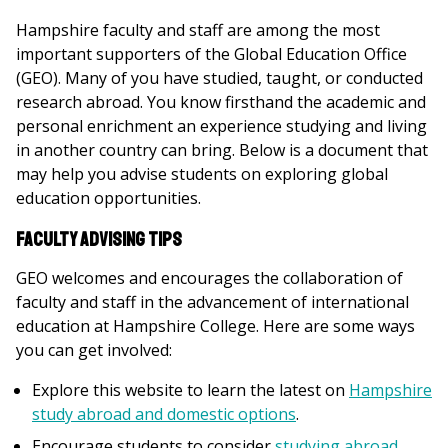
Hampshire faculty and staff are among the most
important supporters of the Global Education Office
(GEO). Many of you have studied, taught, or conducted
research abroad. You know firsthand the academic and
personal enrichment an experience studying and living
in another country can bring. Below is a document that
may help you advise students on exploring global
education opportunities.
Faculty Advising Tips
GEO welcomes and encourages the collaboration of
faculty and staff in the advancement of international
education at Hampshire College. Here are some ways
you can get involved:
Explore this website to learn the latest on
Hampshire
study abroad and domestic options
.
Encourage students to consider
studying abroad
.