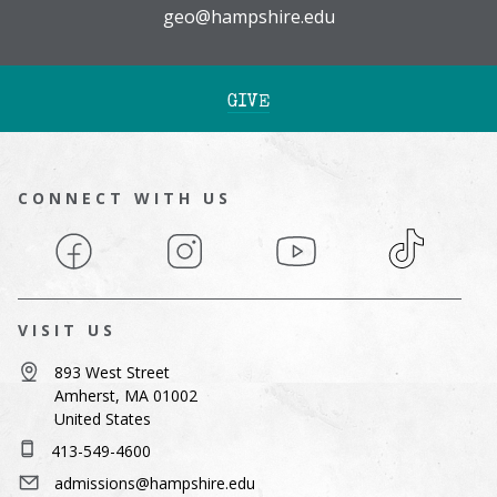
geo@hampshire.edu
GIVE
CONNECT WITH US
Facebook
Instagram
YouTube
TikTok
VISIT US
893 West Street
Amherst, MA 01002
United States
413-549-4600
admissions@hampshire.edu