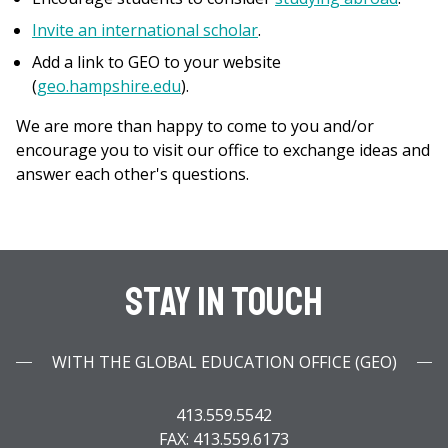
Invite an international scholar
.
Add a link to GEO to your website
(
geo.hampshire.edu
).
We are more than happy to come to you and/or
encourage you to visit our office to exchange ideas and
answer each other's questions.
Stay In Touch
WITH THE GLOBAL EDUCATION OFFICE (GEO)
413.559.5542
FAX: 413.559.6173