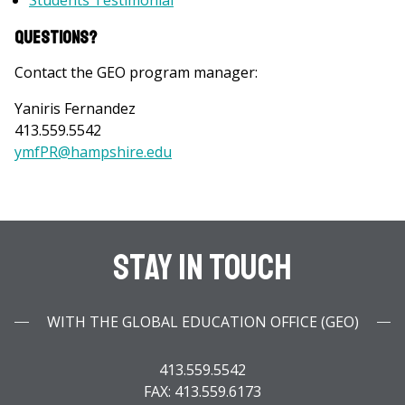
Students Testimonial
Questions?
Contact the GEO program manager:
Yaniris Fernandez
413.559.5542
ymfPR@hampshire.ed
u
Stay In Touch
WITH THE GLOBAL EDUCATION OFFICE (GEO)
413.559.5542
FAX: 413.559.6173