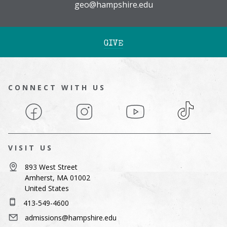
geo@hampshire.edu
GIVE
CONNECT WITH US
Facebook
Instagram
YouTube
TikTok
VISIT US
893 West Street
Amherst, MA 01002
United States
413-549-4600
admissions@hampshire.edu