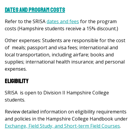
Dates and Program Costs
Refer to the SRISA
dates and fees
for the program
costs (Hampshire students receive a 15% discount.)
Other expenses:
Students are responsible for the cost
of meals; passport and visa fees; international and
local transportation, including airfare; books and
supplies; international health insurance; and personal
expenses.
Eligibility
SRISA is open to Division II Hampshire College
students.
Review detailed information on eligibility requirements
and policies in the Hampshire College Handbook under
Exchange, Field Study, and Short-term Field Courses
.