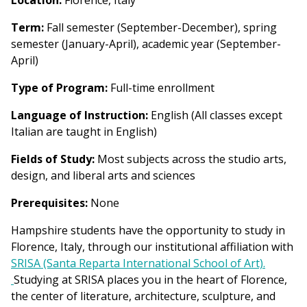
Location:
Florence, Italy
Term:
Fall semester (September-December), spring
semester (January-April), academic year (September-
April)
Type of Program:
Full-time enrollment
Language of Instruction:
English (All classes except
Italian are taught in English)
Fields of Study:
Most subjects across the studio arts,
design, and liberal arts and sciences
Prerequisites:
None
Hampshire students have the opportunity to study in
Florence, Italy, through our institutional affiliation with
SRISA (Santa Reparta International School of Art).
Studying at SRISA places you in the heart of Florence,
the center of literature, architecture, sculpture, and