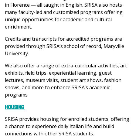
in Florence — all taught in English. SRISA also hosts
many faculty-led and customized programs offering
unique opportunities for academic and cultural
enrichment.
Credits and transcripts for accredited programs are
provided through SRISA’s school of record, Maryville
University.
We also offer a range of extra-curricular activities, art
exhibits, field trips, experiential learning, guest
lectures, museum visits, student art shows, fashion
shows, and more to enhance SRISA’s academic
programs.
Housing
SRISA provides housing for enrolled students, offering
a chance to experience daily Italian life and build
connections with other SRISA students.