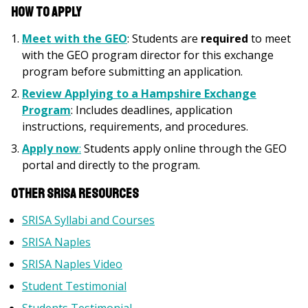
How to Apply
Meet with the GEO
: Students are
required
to meet
with the GEO program director for this exchange
program before submitting an application.
Review
Applying to a Hampshire Exchange
Program
: Includes deadlines, application
instructions, requirements, and procedures.
Apply now
:
Students apply online through the GEO
portal and directly to the program.
Other SRISA Resources
SRISA Syllabi and Courses
SRISA Naples
SRISA Naples Video
Student Testimonial