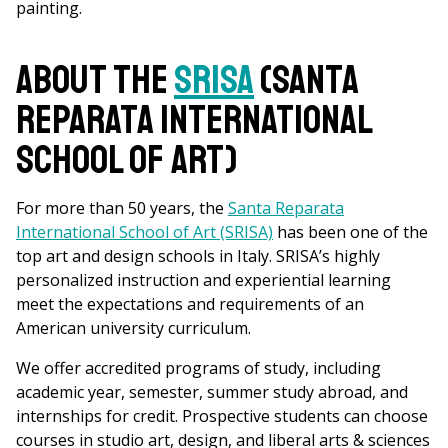
painting.
About the
SRISA
(Santa
Reparata International
School of Art)
For more than 50 years, the
Santa Reparata
International School of Art (SRISA)
has been one of the
top art and design schools in Italy. SRISA’s highly
personalized instruction and experiential learning
meet the expectations and requirements of an
American university curriculum.
We offer accredited programs of study, including
academic year, semester, summer study abroad, and
internships for credit. Prospective students can choose
courses in studio art, design, and liberal arts & sciences