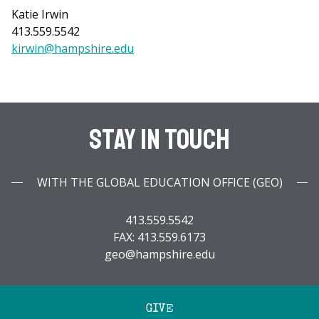
Katie Irwin
413.559.5542
kirwin@hampshire.edu
Stay In Touch
WITH THE GLOBAL EDUCATION OFFICE (GEO)
413.559.5542
FAX: 413.559.6173
geo@hampshire.edu
GIVE