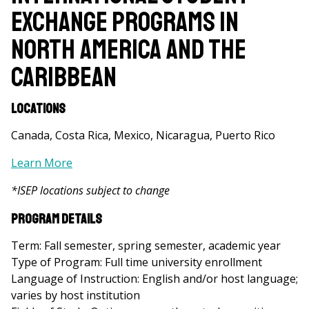
Exchange Programs in
North America and the
Caribbean
Locations
Canada, Costa Rica, Mexico, Nicaragua, Puerto Rico
Learn More
*ISEP locations subject to change
Program Details
Term: Fall semester, spring semester, academic year
Type of Program: Full time university enrollment
Language of Instruction: English and/or host language;
varies by host institution