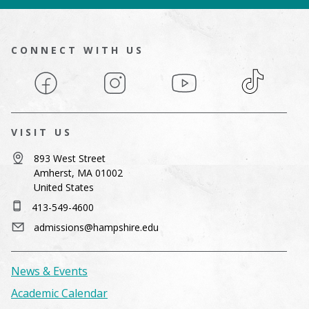
CONNECT WITH US
Facebook
Instagram
YouTube
TikTok
VISIT US
893 West Street
Amherst, MA 01002
United States
413-549-4600
admissions@hampshire.edu
News & Events
Academic Calendar