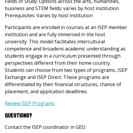
Fields of Study: Options across the arts, humanities,
business and STEM fields; varies by host institution
Prerequisites: Varies by host institution
Participants are enrolled in courses at an ISEP member
institution and are fully immersed in the host
university. This model facilitates intercultural
competence and broadens academic understanding as
students engage in a curriculum presented through
perspectives different from their home country.
Students can choose from two types of programs, ISEP
Exchange and ISEP Direct. These programs are
differentiated by their financial structures, chance of
placement, and application deadlines.
Review ISEP Programs
Questions?
Contact the ISEP coordinator in GEO: