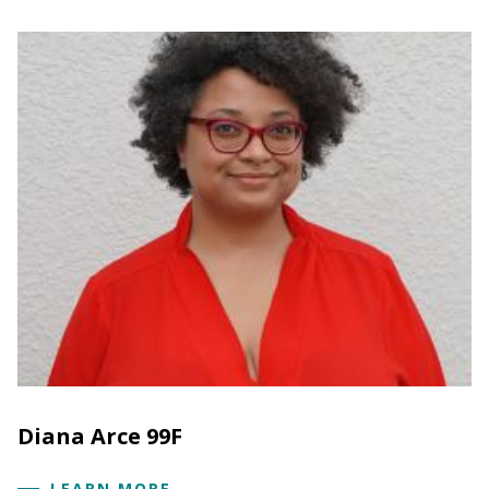
Diana Arce 99F
LEARN MORE