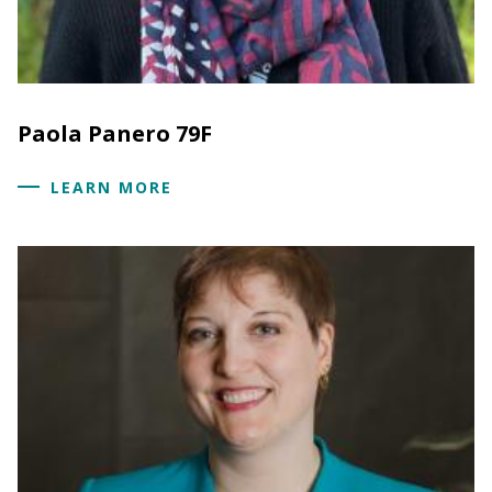
Paola Panero 79F
LEARN MORE