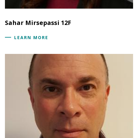
Sahar Mirsepassi 12F
LEARN MORE