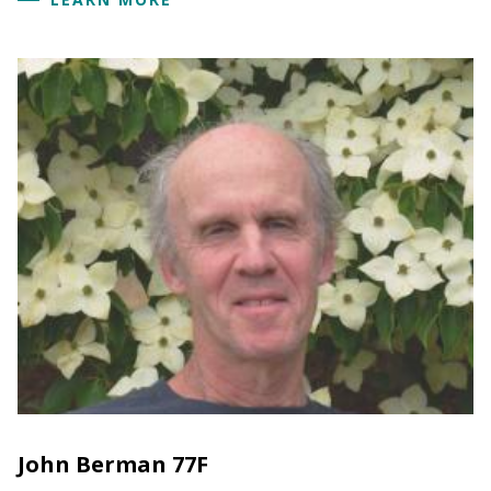
John Berman 77F