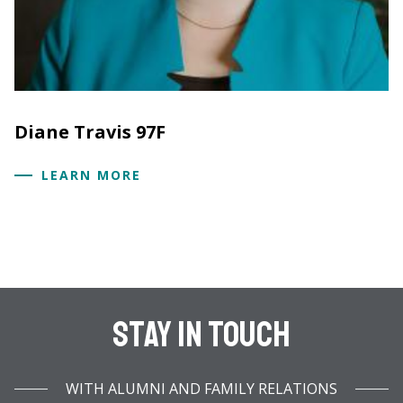
Diane Travis 97F
LEARN MORE
Stay In Touch
WITH ALUMNI AND FAMILY RELATIONS