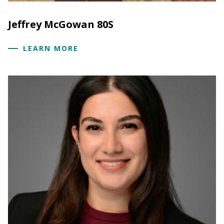
Jeffrey McGowan 80S
LEARN MORE