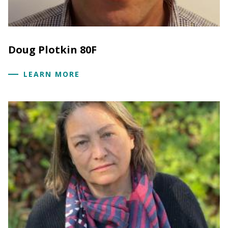
Doug Plotkin 80F
LEARN MORE