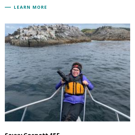
LEARN MORE