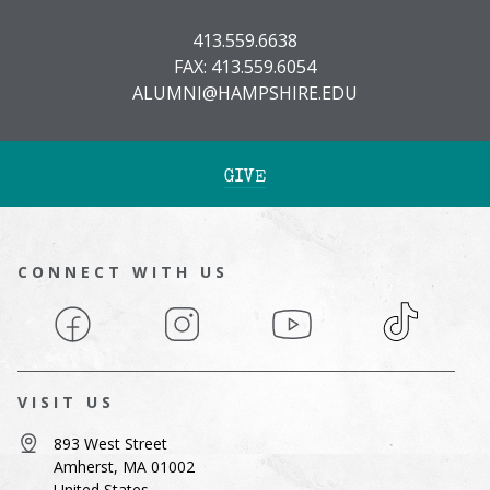
413.559.6638
FAX: 413.559.6054
ALUMNI@HAMPSHIRE.EDU
GIVE
CONNECT WITH US
Facebook
Instagram
YouTube
TikTok
VISIT US
893 West Street
Amherst, MA 01002
United States