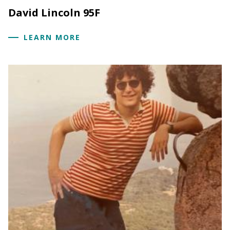
David Lincoln 95F
LEARN MORE