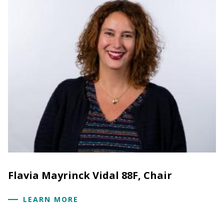
Flavia Mayrinck Vidal 88F, Chair
LEARN MORE