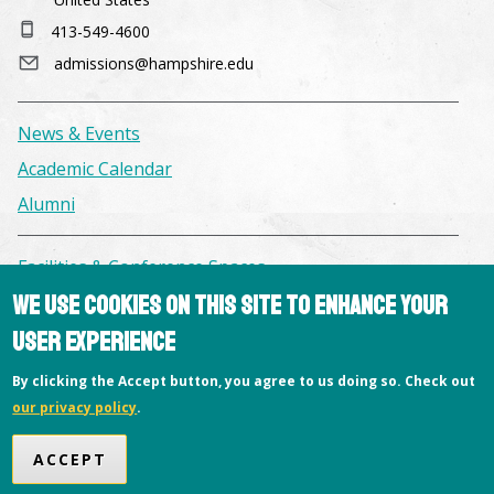
413-549-4600
admissions@hampshire.edu
News & Events
Academic Calendar
Alumni
Facilities & Conference Spaces
We use cookies on this site to enhance your
Consumer Information
user experience
Library
Offices
By clicking the Accept button, you agree to us doing so. Check out
Privacy Policy
our privacy policy
.
Copyright © 2026 Hampshire College
ACCEPT