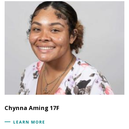
Chynna Aming 17F
LEARN MORE