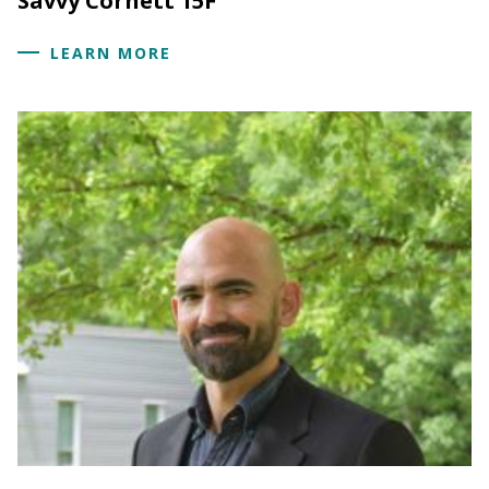
Savvy Cornett 15F
LEARN MORE