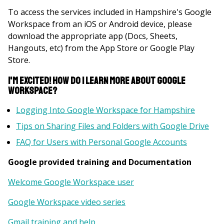
To access the services included in Hampshire's Google
Workspace from an iOS or Android device, please
download the appropriate app (Docs, Sheets,
Hangouts, etc) from the App Store or Google Play
Store.
I'm excited! How do I learn more about Google
Workspace?
Logging Into Google Workspace for Hampshire
Tips on Sharing Files and Folders with Google Drive
FAQ for Users with Personal Google Accounts
Google provided training and Documentation
Welcome Google Workspace user
Google Workspace video series
Gmail training and help