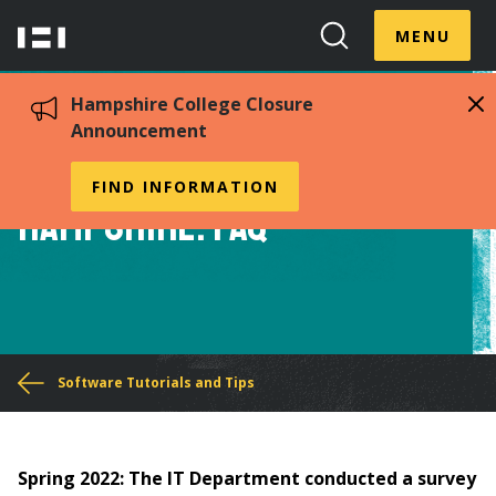
Skip
Menu
Hampshire
to
MENU
Toggle
Search
main
College
Toggle
content
Hampshire College Closure
Announcement
Google Workspace at
FIND INFORMATION
Hampshire: FAQ
You
Software Tutorials and Tips
are
here
Spring 2022:
The IT Department conducted a survey