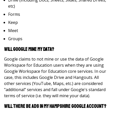
Drive (including Docs, Sheets, Slides, Shared Drives,
etc)
Forms
Keep
Meet
Groups
Will Google mine my data?
Google claims to not mine or use the data of Google
Workspace for Education users when they are using
Google Workspace for Education core services. In our
case, this includes Google Drive and Hangouts. All
other services (YouTube, Maps, etc.) are considered
"additional" services and fall under Google's standard
terms of service (i.e. they will mine your data).
Will there be ads in my Hampshire Google Account?