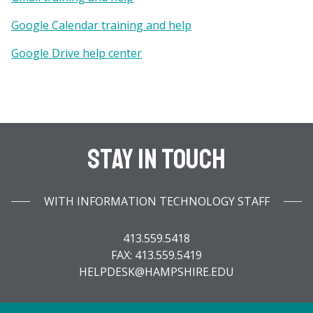
Google Calendar training and help
Google Drive help center
Stay In Touch
WITH INFORMATION TECHNOLOGY STAFF
413.559.5418
FAX: 413.559.5419
HELPDESK@HAMPSHIRE.EDU