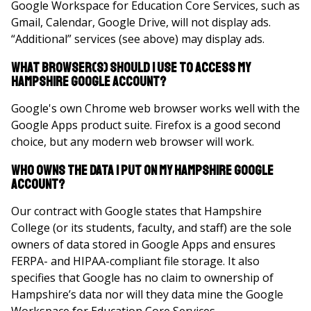
Google Workspace for Education Core Services, such as
Gmail, Calendar, Google Drive, will not display ads.
“Additional” services (see above) may display ads.
What Browser(s) should I use to access my
Hampshire Google Account?
Google's own Chrome web browser works well with the
Google Apps product suite. Firefox is a good second
choice, but any modern web browser will work.
Who owns the data I put on my Hampshire Google
Account?
Our contract with Google states that Hampshire
College (or its students, faculty, and staff) are the sole
owners of data stored in Google Apps and ensures
FERPA- and HIPAA-compliant file storage. It also
specifies that Google has no claim to ownership of
Hampshire’s data nor will they data mine the Google