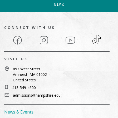
GIVE
CONNECT WITH US
Facebook
Instagram
YouTube
TikTok
VISIT US
893 West Street
Amherst, MA 01002
United States
413-549-4600
admissions@hampshire.edu
News & Events