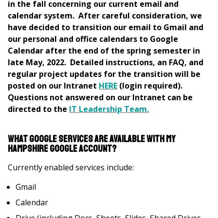
in the fall concerning our current email and
calendar system. After careful consideration, we
have decided to transition our email to Gmail and
our personal and office calendars to Google
Calendar after the end of the spring semester in
late May, 2022. Detailed instructions, an FAQ, and
regular project updates for the transition will be
posted on our Intranet
HERE
(login required).
Questions not answered on our Intranet can be
directed to the
IT Leadership Team.
What Google services are available with my
Hampshire Google account?
Currently enabled services include:
Gmail
Calendar