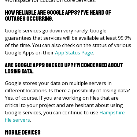
Workspace for Education Core Services.
How reliable are Google Apps? I’ve heard of
outages occurring.
Google services go down very rarely. Google
guarantees that services will be available at least 99.9%
of the time. You can also check on the status of various
Google Apps on their
App Status Page
.
Are Google Apps backed up? I’m concerned about
losing data.
Google stores your data on multiple servers in
different locations. Is there a possibility of losing data?
Yes, of course. If you are working on files that are
critical to your project and are hesitant about using
Google services, you can continue to use
Hampshire
file servers
.
Mobile Devices