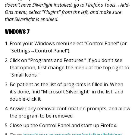
doesn't have Silverlight installed, go to Firefox's Tools
→
Add-
Ons menu, select "Plugins" from the left, and make sure
that Silverlight is enabled.
Windows 7
From your Windows menu select "Control Panel" (or
"Settings→Control Panel").
Click on "Programs and Features." If you don't see
that option, first change the menu at the top right to
"Small Icons."
Be patient as the list of programs is filled in. When
it's done, find "Microsoft Silverlight" in the list, and
double-click it.
Answer any removal confirmation prompts, and allow
the program to be removed.
Close up the Control Panel and start up Firefox.