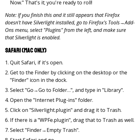
Now." That's it; you're ready to roll!
Note: If you finish this and it still appears that Firefox
doesn't have Silverlight installed, go to Firefox's Tools
→
Add-
Ons menu, select "Plugins" from the left, and make sure
that Silverlight is enabled.
Safari (Mac only)
Quit Safari, if it's open.
Get to the Finder by clicking on the desktop or the
"Finder" icon in the dock.
Select "Go→Go to Folder…", and type in "Library".
Open the "Internet Plug-ins" folder.
Click on "Silverlight.plugin" and drag it to Trash.
If there is a "WPFe.plugin", drag that to Trash as well.
Select "Finder→Empty Trash".