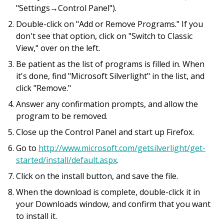
"Settings→Control Panel").
Double-click on "Add or Remove Programs." If you
don't see that option, click on "Switch to Classic
View," over on the left.
Be patient as the list of programs is filled in. When
it's done, find "Microsoft Silverlight" in the list, and
click "Remove."
Answer any confirmation prompts, and allow the
program to be removed.
Close up the Control Panel and start up Firefox.
Go to
http://www.microsoft.com/getsilverlight/get-
started/install/default.aspx
.
Click on the install button, and save the file.
When the download is complete, double-click it in
your Downloads window, and confirm that you want
to install it.