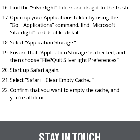
Find the "Silverlight" folder and drag it to the trash.
Open up your Applications folder by using the
"Go→Applications" command, find "Microsoft
Silverlight" and double-click it.
Select "Application Storage."
Ensure that "Application Storage" is checked, and
then choose "File?Quit Silverlight Preferences."
Start up Safari again.
Select "Safari→Clear Empty Cache…"
Confirm that you want to empty the cache, and
you're all done.
Stay In Touch