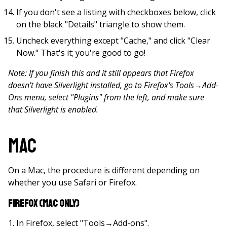
If you don't see a listing with checkboxes below, click
on the black "Details" triangle to show them.
Uncheck everything except "Cache," and click "Clear
Now." That's it; you're good to go!
Note: If you finish this and it still appears that Firefox
doesn't have Silverlight installed, go to Firefox's Tools
→
Add-
Ons menu, select "Plugins" from the left, and make sure
that Silverlight is enabled.
Mac
On a Mac, the procedure is different depending on
whether you use Safari or Firefox.
Firefox (Mac only)
In Firefox, select "Tools→Add-ons".