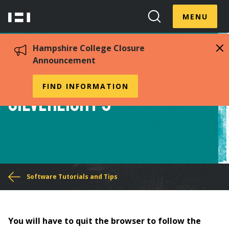
Skip
Menu
Hampshire
to
MENU
Toggle
Search
main
College
Toggle
content
Hampshire College Closure
Announcement
How to Install
FIND INFORMATION
Silverlight 5
You
Software Tutorials and Tips
are
here
You will have to quit the browser to follow the