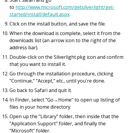
Start Safari and go
to
http://www.microsoft.com/getsilverlight/get-
started/install/default.aspx
.
Click on the install button, and save the file.
When the download is complete, select it from the
downloads list (an arrow icon to the right of the
address bar).
Double-click on the Silverlight.pkg icon and confirm
that you want to install it.
Go through the installation procedure, clicking
"Continue," "Accept," etc., until you're done.
Go back to Safari and quit it.
In Finder, select "Go→Home" to open up listing of
files in your home directory.
Open up the "Library" folder, then inside that the
"Application Support" folder, and finally the
"Microsoft" folder.