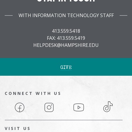
WITH INFORMATION TECHNOLOGY STAFF
413.559.5418
FAX: 413.559.5419
HELPDESK@HAMPSHIRE.EDU
GIVE
CONNECT WITH US
Facebook
Instagram
YouTube
TikTok
VISIT US