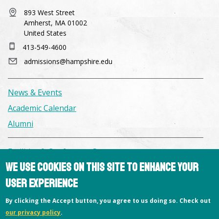
893 West Street
Amherst, MA 01002
United States
413-549-4600
admissions@hampshire.edu
News & Events
Academic Calendar
Alumni
Facilities & Conference Spaces
We use cookies on this site to enhance your
Consumer Information
user experience
Library
Offices
By clicking the Accept button, you agree to us doing so. Check out
our privacy policy
.
Privacy Policy