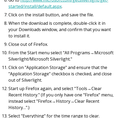
Go to
http://www.microsoft.com/getsilverlight/get-
started/install/default.aspx
.
Click on the install button, and save the file.
When the download is complete, double-click it in
your Downloads window, and confirm that you want
to install it.
Close out of Firefox.
From the Start menu select "All Programs→Microsoft
Silverlight/Microsoft Silverlight."
Click on "Application Storage" and ensure that the
"Application Storage" checkbox is checked, and close
out of Silverlight.
Start up Firefox again, and select "Tools→Clear
Recent History." (If you only have one "Firefox" menu,
instead select "Firefox→History→Clear Recent
History…".)
Select "Everything" for the time range to clear.