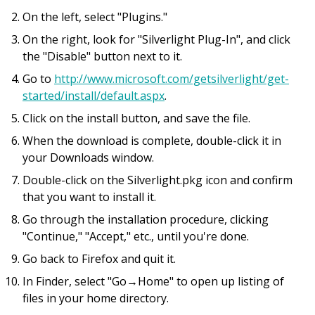
On the left, select "Plugins."
On the right, look for "Silverlight Plug-In", and click
the "Disable" button next to it.
Go to
http://www.microsoft.com/getsilverlight/get-
started/install/default.aspx
.
Click on the install button, and save the file.
When the download is complete, double-click it in
your Downloads window.
Double-click on the Silverlight.pkg icon and confirm
that you want to install it.
Go through the installation procedure, clicking
"Continue," "Accept," etc., until you're done.
Go back to Firefox and quit it.
In Finder, select "Go→Home" to open up listing of
files in your home directory.