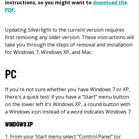
instructions, so you might want to
download the
PDF
.
Updating Silverlight to the current version requires
first removing any older version. These instructions will
take you through the steps of removal and installation
for Windows 7, Windows XP, and Mac.
PC
If you're not sure whether you have Windows 7 or XP,
there's a quick test: if you have a "Start" menu button
on the lower left it's Windows XP, a round button with
a Windows icon instead of a word indicates Windows 7.
Windows XP
From your Start menu select "Control Panel" (or