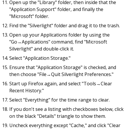
Open up the "Library" folder, then inside that the
"Application Support" folder, and finally the
"Microsoft" folder.
Find the "Silverlight" folder and drag it to the trash.
Open up your Applications folder by using the
"Go→Applications" command, find "Microsoft
Silverlight" and double-click it.
Select "Application Storage."
Ensure that "Application Storage" is checked, and
then choose "File→Quit Silverlight Preferences."
Start up Firefox again, and select "Tools→Clear
Recent History."
Select "Everything" for the time range to clear.
If you don't see a listing with checkboxes below, click
on the black "Details" triangle to show them.
Uncheck everything except "Cache," and click "Clear