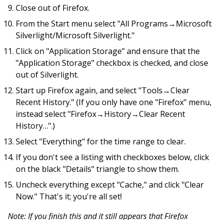
Close out of Firefox.
From the Start menu select "All Programs→Microsoft
Silverlight/Microsoft Silverlight."
Click on "Application Storage" and ensure that the
"Application Storage" checkbox is checked, and close
out of Silverlight.
Start up Firefox again, and select "Tools→Clear
Recent History." (If you only have one "Firefox" menu,
instead select "Firefox→History→Clear Recent
History…".)
Select "Everything" for the time range to clear.
If you don't see a listing with checkboxes below, click
on the black "Details" triangle to show them.
Uncheck everything except "Cache," and click "Clear
Now." That's it; you're all set!
Note: If you finish this and it still appears that Firefox