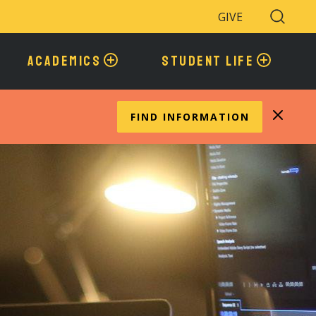
GIVE
Search
Toggle
ACADEMICS
STUDENT LIFE
FIND INFORMATION