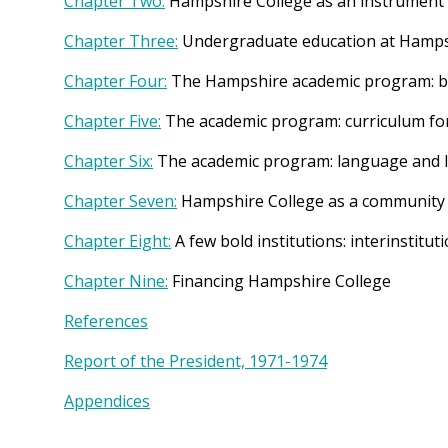
Chapter Two:
Hampshire College as an instrument
Chapter Three:
Undergraduate education at Hampsh
Chapter Four:
The Hampshire academic program: ba
Chapter Five:
The academic program: curriculum for 
Chapter Six:
The academic program: language and l
Chapter Seven:
Hampshire College as a community
Chapter Eight:
A few bold institutions: interinstit
Chapter Nine:
Financing Hampshire College
References
Report of the President, 1971-1974
Appendices