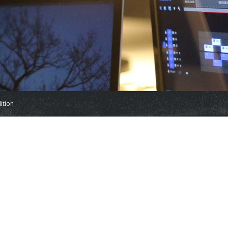
ition