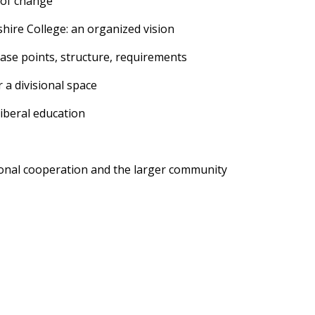
 of change
ire College: an organized vision
se points, structure, requirements
a divisional space
iberal education
utional cooperation and the larger community