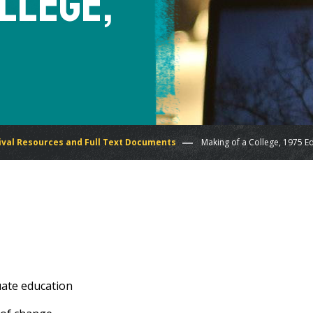
llege,
ival Resources and Full Text Documents
Making of a College, 1975 Ed
uate education