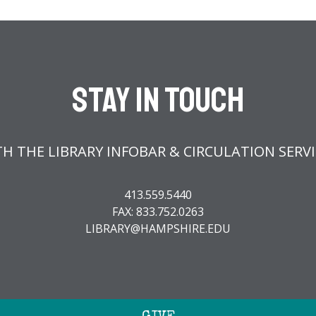
Stay In Touch
H THE LIBRARY INFOBAR & CIRCULATION SERV
413.559.5440
FAX: 833.752.0263
LIBRARY@HAMPSHIRE.EDU