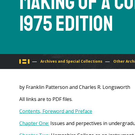
Making of a Co
1975 Edition
You
Archives and Special Collections
Other Arch
are
by Franklin Patterson and Charles R. Longsworth
here
All links are to PDF files.
Contents, Foreword and Preface
Chapter One:
Issues and perpectives in undergrad