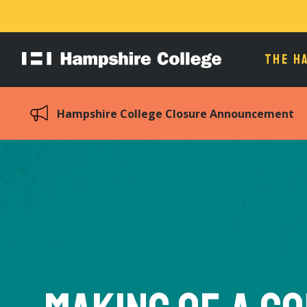
THE H
Hampshire
College
Hampshire College Closure Announcement