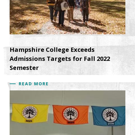
Hampshire College Exceeds
Admissions Targets for Fall 2022
Semester
READ MORE