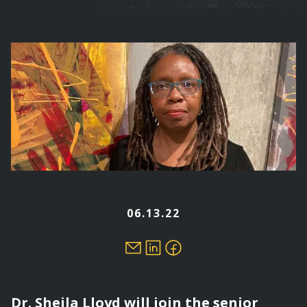
are
here
06.13.22
Dr. Sheila Lloyd will join the senior