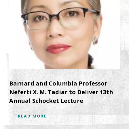
Barnard and Columbia Professor
Neferti X. M. Tadiar to Deliver 13th
Annual Schocket Lecture
READ MORE