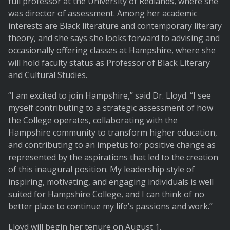
full professor at the University of Redlands, where she
was director of assessment. Among her academic
interests are Black literature and contemporary literary
theory, and she says she looks forward to advising and
occasionally offering classes at Hampshire, where she
will hold faculty status as Professor of Black Literary
and Cultural Studies.
“I am excited to join Hampshire,” said Dr. Lloyd. “I see
myself contributing to a strategic assessment of how
the College operates, collaborating with the
Hampshire community to transform higher education,
and contributing to an impetus for positive change as
represented by the aspirations that led to the creation
of this inaugural position. My leadership style of
inspiring, motivating, and engaging individuals is well
suited for Hampshire College, and I can think of no
better place to continue my life’s passions and work.”
Lloyd will begin her tenure on August 1.