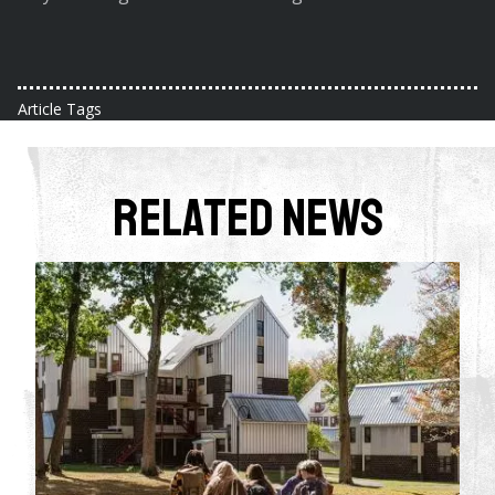
Article Tags
Related News