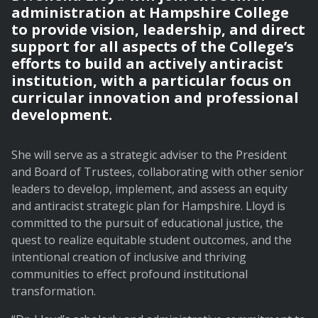
administration at Hampshire College
to provide vision, leadership, and direct
support for all aspects of the College’s
efforts to build an actively antiracist
institution, with a particular focus on
curricular innovation and professional
development.
She will serve as a strategic adviser to the President
and Board of Trustees, collaborating with other senior
leaders to develop, implement, and assess an equity
and antiracist strategic plan for Hampshire. Lloyd is
committed to the pursuit of educational justice, the
quest to realize equitable student outcomes, and the
intentional creation of inclusive and thriving
communities to effect profound institutional
transformation.