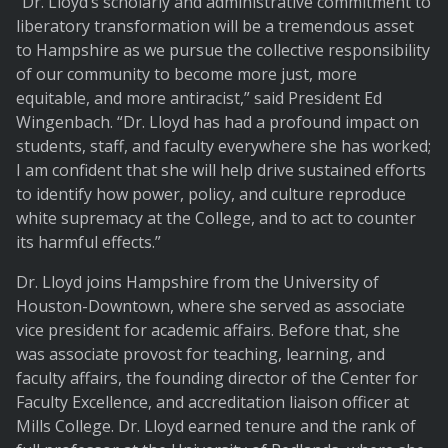
“Dr. Lloyd’s scholarly and administrative commitment to
liberatory transformation will be a tremendous asset
to Hampshire as we pursue the collective responsibility
of our community to become more just, more
equitable, and more antiracist,” said President Ed
Wingenbach. “Dr. Lloyd has had a profound impact on
students, staff, and faculty everywhere she has worked;
I am confident that she will help drive sustained efforts
to identify how power, policy, and culture reproduce
white supremacy at the College, and to act to counter
its harmful effects.”
Dr. Lloyd joins Hampshire from the University of
Houston-Downtown, where she served as associate
vice president for academic affairs. Before that, she
was associate provost for teaching, learning, and
faculty affairs, the founding director of the Center for
Faculty Excellence, and accreditation liaison officer at
Mills College. Dr. Lloyd earned tenure and the rank of