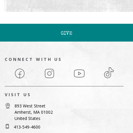
GIVE
CONNECT WITH US
Facebook
Instagram
YouTube
TikTok
VISIT US
893 West Street
Amherst, MA 01002
United States
413-549-4600