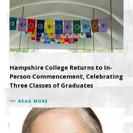
Hampshire College Returns to In-
Person Commencement, Celebrating
Three Classes of Graduates
READ MORE