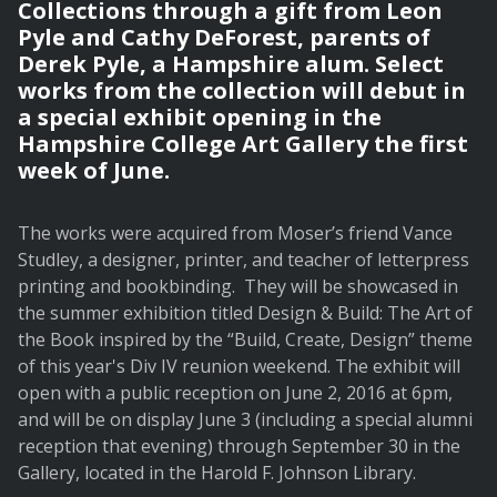
Collections through a gift from Leon
Pyle and Cathy DeForest, parents of
Derek Pyle, a Hampshire alum. Select
works from the collection will debut in
a special exhibit opening in the
Hampshire College Art Gallery the first
week of June.
The works were acquired from Moser’s friend Vance
Studley, a designer, printer, and teacher of letterpress
printing and bookbinding. They will be showcased in
the summer exhibition titled Design & Build: The Art of
the Book inspired by the “Build, Create, Design” theme
of this year's Div IV reunion weekend. The exhibit will
open with a public reception on June 2, 2016 at 6pm,
and will be on display June 3 (including a special alumni
reception that evening) through September 30 in the
Gallery, located in the Harold F. Johnson Library.