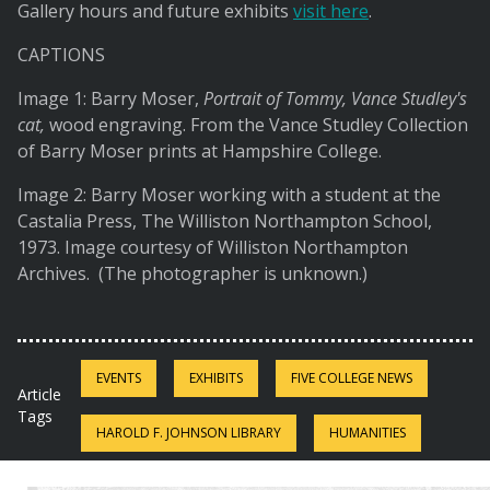
Gallery hours and future exhibits
visit here
.
CAPTIONS
Image 1: Barry Moser,
Portrait of Tommy, Vance Studley's
cat,
wood engraving. From the Vance Studley Collection
of Barry Moser prints at Hampshire College.
Image 2: Barry Moser working with a student at the
Castalia Press, The Williston Northampton School,
1973. Image courtesy of Williston Northampton
Archives. (The photographer is unknown.)
EVENTS
EXHIBITS
FIVE COLLEGE NEWS
Article
Tags
HAROLD F. JOHNSON LIBRARY
HUMANITIES