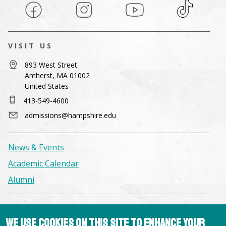
Facebook
Instagram
YouTube
TikTok
VISIT US
893 West Street
Amherst, MA 01002
United States
413-549-4600
admissions@hampshire.edu
News & Events
Academic Calendar
Alumni
Facilities & Conference Spaces
We use cookies on this site to enhance your
Consumer Information