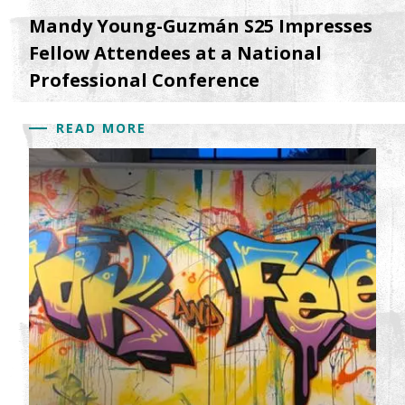
Mandy Young-Guzmán S25 Impresses
Fellow Attendees at a National
Professional Conference
READ MORE