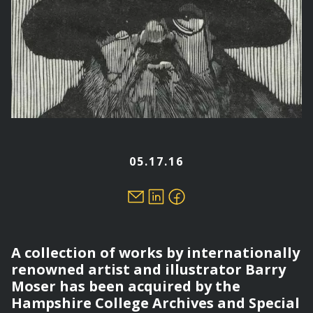
05.17.16
A collection of works by internationally
renowned artist and illustrator Barry
Moser has been acquired by the
Hampshire College Archives and Special