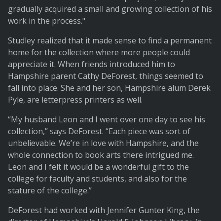
gradually acquired a small and growing collection of his
work in the process."
Studley realized that it made sense to find a permanent
home for the collection where more people could
appreciate it. When friends introduced him to
Hampshire parent Cathy DeForest, things seemed to
fall into place. She and her son, Hampshire alum Derek
Pyle, are letterpress printers as well.
“My husband Leon and I went over one day to see his
collection,” says DeForest. “Each piece was sort of
unbelievable. We’re in love with Hampshire, and the
whole connection to book arts there intrigued me.
Leon and I felt it would be a wonderful gift to the
college for faculty and students, and also for the
stature of the college.”
DeForest had worked with Jennifer Gunter King, the