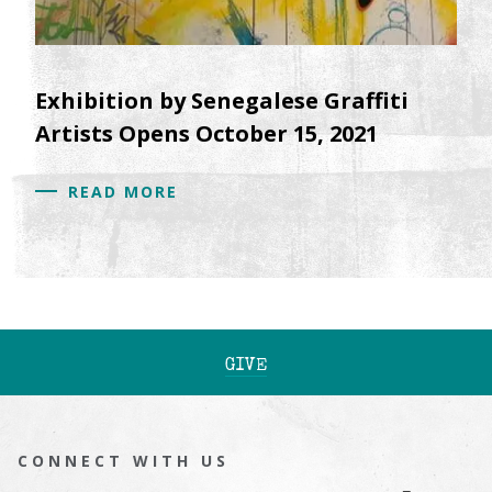
Exhibition by Senegalese Graffiti
Artists Opens October 15, 2021
READ MORE
GIVE
CONNECT WITH US