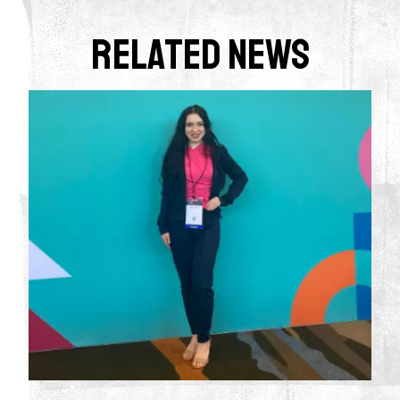
Related News