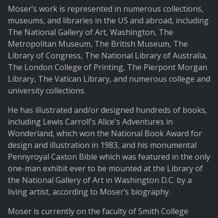
Moser’s work is represented in numerous collections,
museums, and libraries in the US and abroad, including
The National Gallery of Art, Washington, The
Metropolitan Museum, The British Museum, The
Library of Congress, The National Library of Australia,
The London College of Printing, The Pierpont Morgan
Library, The Vatican Library, and numerous college and
university collections.
He has illustrated and/or designed hundreds of books,
including Lewis Carroll's Alice's Adventures in
Wonderland, which won the National Book Award for
design and illustration in 1983, and his monumental
Pennyroyal Caxton Bible which was featured in the only
one-man exhibit ever to be mounted at the Library of
the National Gallery of Art in Washington D.C. by a
living artist, according to Moser’s biography.
Moser is currently on the faculty of Smith College