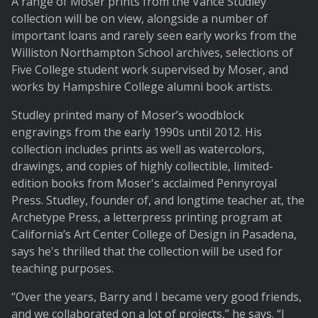
A range of Moser prints from the Vance Studley
collection will be on view, alongside a number of
important loans and rarely seen early works from the
Williston Northampton School archives, selections of
Five College student work supervised by Moser, and
works by Hampshire College alumni book artists.
Studley printed many of Moser’s woodblock
engravings from the early 1990s until 2012. His
collection includes prints as well as watercolors,
drawings, and copies of highly collectible, limited-
edition books from Moser's acclaimed Pennyroyal
Press. Studley, founder of, and longtime teacher at, the
Archetype Press, a letterpress printing program at
California’s Art Center College of Design in Pasadena,
says he's thrilled that the collection will be used for
teaching purposes.
“Over the years, Barry and I became very good friends,
and we collaborated on a lot of projects,” he says. “I