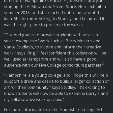
director of Hampshire’s Harold F. Johnson Library, in
staging the Al Mutanabbi Street Starts Here exhibit in
summer 2015, and she reached out to her about the
idea. She introduced King to Studley, and he agreed it
was the right place to preserve the works.
“Our end goal is to provide students with access to
select examples of work such as Barry Moser’s and
Vance Studley’s, to inspire and inform their creative
work,” says King. “I feel confident this collection will be
well used at Hampshire and will also have a good
audience with our Five College consortium partners.”
“Hampshire is a young college, and I hope this will help
support a drive and desire to build a larger collection of
art for their community,” says Studley. “It's exciting to
know students will now be able to examine Barry's and
my collaborative work up close."
For more information on the Hampshire College Art