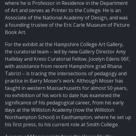
where he is Professor in Residence in the Department
of Art and serves as Printer to the College. He is an
Associate of the National Academy of Design, and was
a founding trustee of the Eric Carle Museum of Picture
Book Art.
For the exhibit at the Hampshire College Art Gallery,
the curatorial team – led by new Gallery Director Amy
Halliday and Kress Curatorial Fellow, Jocelyn Edens 06F,
with assistance from recent Hampshire grad Rhana
Tabrizi – is tracing the intersections of pedagogy and
practice in Barry Moser’s work. Although Moser has
taught in western Massachusetts for almost 50 years,
no exhibition of his work to date has examined the
significance of his pedagogical career, from his early
days at the Williston Academy (now the Williston
Northampton School) in Easthampton, where he set up
his first press, to his current role at Smith College.