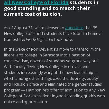
all New College of Florida
students in
good standing and to match their
current cost of tuition.
As of August 31, we’re pleased to
announce
that 35
New College of Florida students have found a home at
Hampshire.
Inside Higher Ed
took note.
In the wake of Ron DeSantis’s move to transform the
liberal arts college in Sarasota into a bastion of
conservatism, dozens of students sought a way out.
With faculty fleeing New College in droves and
students increasingly wary of the new leadership —
which among other things axed the diversity, equity
and inclusion office and eliminated the gender studies
program — Hampshire’s offer of admission to any New
College of Florida student in good standing quickly won
notice and appreciation.