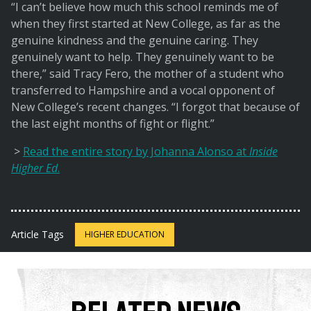
“I can’t believe how much this school reminds me of
when they first started at New College, as far as the
genuine kindness and the genuine caring. They
genuinely want to help. They genuinely want to be
there,” said Tracy Fero, the mother of a student who
transferred to Hampshire and a vocal opponent of
New College’s recent changes. “I forgot that because of
the last eight months of fight or flight.”
>
Read the entire story by Johanna Alonso at
Inside
Higher Ed
.
Article Tags
HIGHER EDUCATION