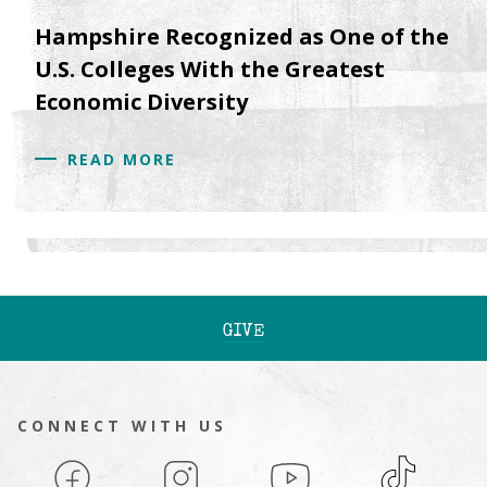
Hampshire Recognized as One of the
U.S. Colleges With the Greatest
Economic Diversity
READ MORE
GIVE
CONNECT WITH US
Facebook
Instagram
YouTube
TikTok