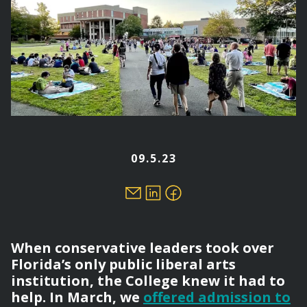
09.5.23
When conservative leaders took over
Florida’s only public liberal arts
institution, the College knew it had to
help. In March, we
offered admission to