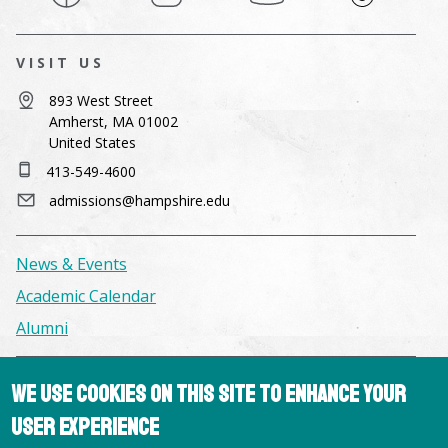
VISIT US
893 West Street
Amherst, MA 01002
United States
413-549-4600
admissions@hampshire.edu
News & Events
Academic Calendar
Alumni
Facilities & Conference Spaces
We use cookies on this site to enhance your
Consumer Information
user experience