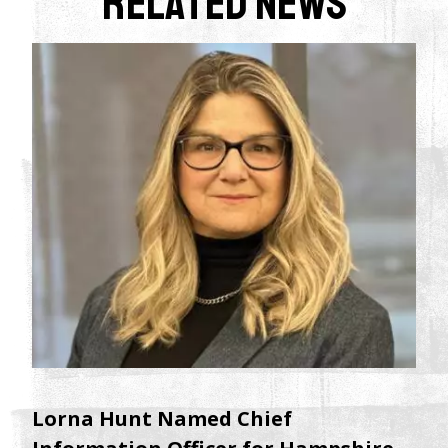
Related News
Lorna Hunt Named Chief