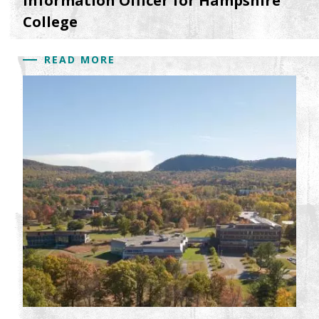
Information Officer for Hampshire
College
READ MORE