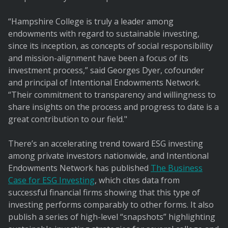
“Hampshire College is truly a leader among
endowments with regard to sustainable investing,
since its inception, as concepts of social responsibility
and mission-alignment have been a focus of its
investment process,” said Georges Dyer, cofounder
and principal of Intentional Endowments Network.
“Their commitment to transparency and willingness to
share insights on the process and progress to date is a
great contribution to our field."
There’s an accelerating trend toward ESG investing
among private investors nationwide, and Intentional
Endowments Network has published
The Business
Case for ESG Investing
, which cites data from
successful financial firms showing that this type of
investing performs comparably to other forms. It also
publish a series of high-level “snapshots” highlighting