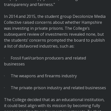
transparency and fairness.”
In 2014 and 2015, the student group Decolonize Media
Collective raised concerns about whether Hampshire
was investing in private prisons. The College’s
subsequent review of investments revealed none, but
the students’ concerns prompted the board to publish
a list of disfavored industries, such as:
· Fossil fuel/carbon producers and related
businesses
· The weapons and firearms industry
· The private-prison industry and related businesses
The College decided that as an educational institution,
it could best align with its mission by becoming fully