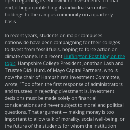
open regarding its endowment investments. To that
end, it began publishing its individual securities
holdings to the campus community on a quarterly
basis.
In recent years, students on major campuses
nationwide have been campaigning for their colleges
to divest from fossil fuels, hoping to force action on
climate change. In a recent
Huffington Post blog on the
topic
, Hampshire College President Jonathan Lash and
Trustee Dick Hurd, of Mayo Capital Partners, who is
now the chair of Hampshire’s Investment Committee,
wrote, “Too often the first response of administrators
and trustees in rejecting divestment is, investment
decisions must be made solely on financial
considerations and never subject to moral and political
questions. That argument — making money is too
important to allow talk of morality, social well-being, or
the future of the students for whom the institution