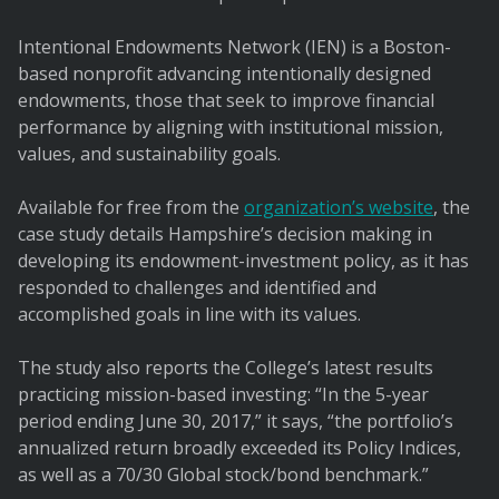
Intentional Endowments Network (IEN) is a Boston-
based nonprofit advancing intentionally designed
endowments, those that seek to improve financial
performance by aligning with institutional mission,
values, and sustainability goals.
Available for free from the
organization’s website
, the
case study details Hampshire’s decision making in
developing its endowment-investment policy, as it has
responded to challenges and identified and
accomplished goals in line with its values.
The study also reports the College’s latest results
practicing mission-based investing: “In the 5-year
period ending June 30, 2017,” it says, “the portfolio’s
annualized return broadly exceeded its Policy Indices,
as well as a 70/30 Global stock/bond benchmark.”