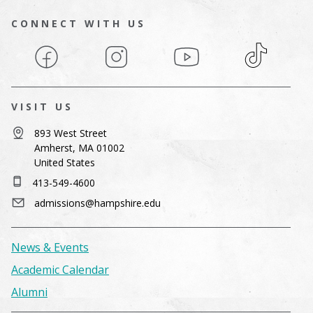
CONNECT WITH US
Facebook
Instagram
YouTube
TikTok
VISIT US
893 West Street
Amherst, MA 01002
United States
413-549-4600
admissions@hampshire.edu
News & Events
Academic Calendar
Alumni