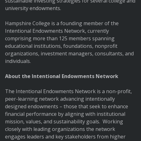
sustainable investing strategies for several college and
university endowments.
Hampshire College is a founding member of the
Intentional Endowments Network, currently
comprising more than 125 members spanning
educational institutions, foundations, nonprofit
organizations, investment managers, consultants, and
individuals.
About the Intentional Endowments Network
The Intentional Endowments Network is a non-profit,
peer-learning network advancing intentionally
designed endowments – those that seek to enhance
financial performance by aligning with institutional
mission, values, and sustainability goals. Working
closely with leading organizations the network
engages leaders and key stakeholders from higher