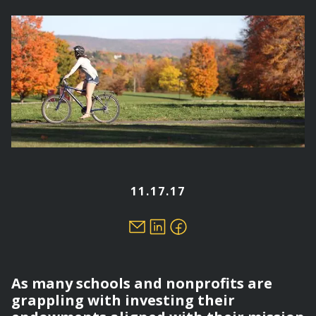
here
11.17.17
As many schools and nonprofits are
grappling with investing their