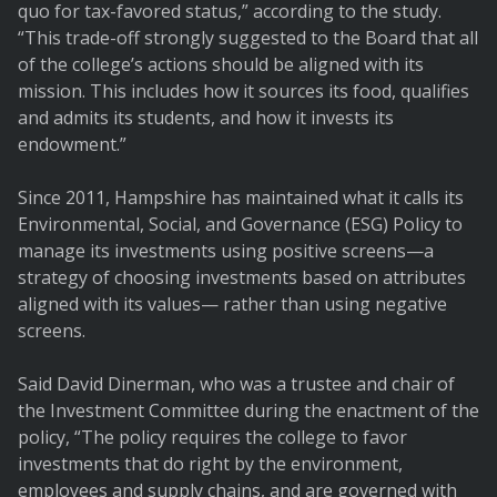
quo for tax-favored status,” according to the study.
“This trade-off strongly suggested to the Board that all
of the college’s actions should be aligned with its
mission. This includes how it sources its food, qualifies
and admits its students, and how it invests its
endowment.”
Since 2011, Hampshire has maintained what it calls its
Environmental, Social, and Governance (ESG) Policy to
manage its investments using positive screens—a
strategy of choosing investments based on attributes
aligned with its values— rather than using negative
screens.
Said David Dinerman, who was a trustee and chair of
the Investment Committee during the enactment of the
policy, “The policy requires the college to favor
investments that do right by the environment,
employees and supply chains, and are governed with