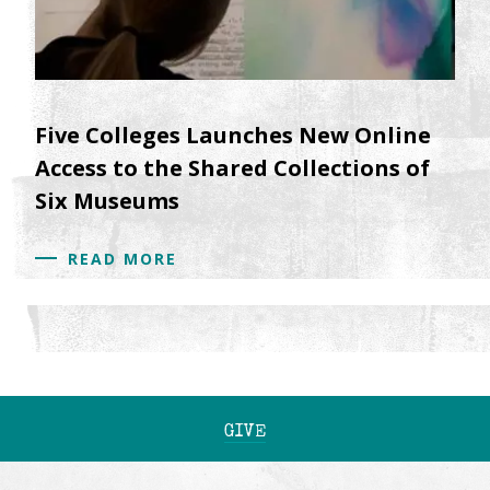
Five Colleges Launches New Online
Access to the Shared Collections of
Six Museums
READ MORE
GIVE