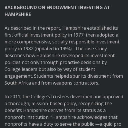
BACKGROUND ON ENDOWMENT INVESTING AT
HAMPSHIRE
As described in the report, Hampshire established its
first official investment policy in 1977, then adopted a
more comprehensive, socially responsible investment
policy in 1982 (updated in 1994). The case study
describes how Hampshire developed its investment
policies not only through proactive decisions by
College leaders but also by way of student
engagement. Students helped spur its divestment from
South Africa and from weapons contractors.
In 2011, the College’s trustees developed and approved
a thorough, mission-based policy, recognizing the
benefits Hampshire derives from its status as a
nonprofit institution. “Hampshire acknowledges that
nonprofits have a duty to serve the public —a quid pro