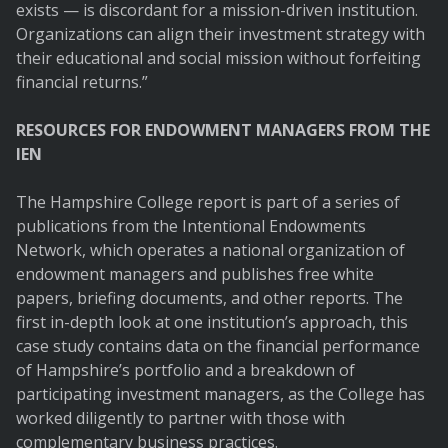
exists — is discordant for a mission-driven institution.
Organizations can align their investment strategy with
their educational and social mission without forfeiting
financial returns.”
RESOURCES FOR ENDOWMENT MANAGERS FROM THE
IEN
The Hampshire College report is part of a series of
publications from the Intentional Endowments
Network, which operates a national organization of
endowment managers and publishes free white
papers, briefing documents, and other reports. The
first in-depth look at one institution’s approach, this
case study contains data on the financial performance
of Hampshire’s portfolio and a breakdown of
participating investment managers, as the College has
worked diligently to partner with those with
complementary business practices.