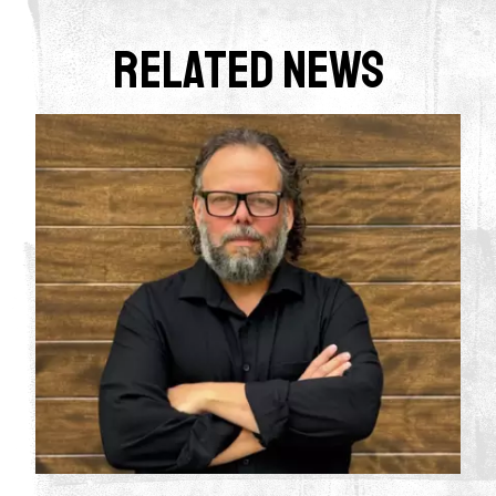
Related News