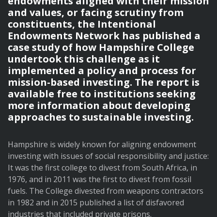
endowments aligned with their mission
and values, or facing scrutiny from
constituents, the Intentional
Endowments Network has published a
case study of how Hampshire College
undertook this challenge as it
implemented a policy and process for
mission-based investing. The report is
available free to institutions seeking
more information about developing
approaches to sustainable investing.
Hampshire is widely known for aligning endowment
investing with issues of social responsibility and justice:
It was the first college to divest from South Africa, in
1976, and in 2011 was the first to divest from fossil
fuels. The College divested from weapons contractors
in 1982 and in 2015 published a list of disfavored
industries that included private prisons.