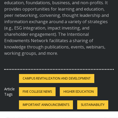
education, foundations, business, and non-profits. It
provides opportunities for learning and education,
peer networking, convening, thought leadership and
information exchange around a variety of strategies
(e.g., ESG integration, impact investing, and
shareholder engagement). The Intentional
Endowments Network facilitates a sharing of
knowledge through publications, events, webinars,
working groups, and more.
CAMPUS REVITALIZATION AND DEVELOPMENT
Article
FIVE COLLEGE NEWS
HIGHER EDUCATION
Tags
IMPORTANT ANNOUNCEMENTS
SUSTAINABILITY