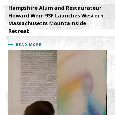
Hampshire Alum and Restaurateur
Howard Wein 93F Launches Western
Massachusetts Mountainside
Retreat
READ MORE