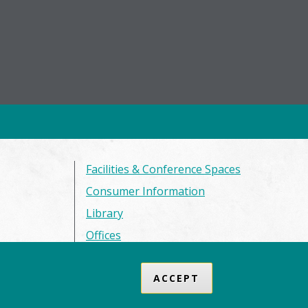
Facilities & Conference Spaces
Consumer Information
Library
Offices
Privacy Policy
ACCEPT