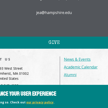
jea@hampshire.edu
GIVE
News & Events
IT US
Academic Calendar
93 West Street
mherst, MA 01002
Alumni
nited States
13-549-4600
hance your user experience
dmissions@hampshire.edu
oing so. Check out
our privacy policy
.