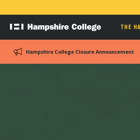
THE H
Hampshire
College
Hampshire College Closure Announcement