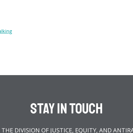
alking
Stay In Touch
 THE DIVISION OF JUSTICE, EQUITY, AND ANTIR