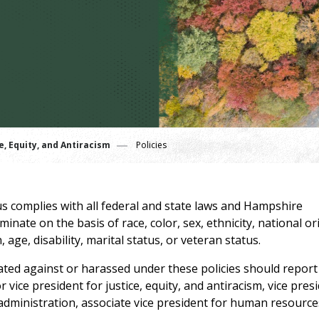
e, Equity, and Antiracism
Policies
 complies with all federal and state laws and Hampshire
nate on the basis of race, color, sex, ethnicity, national or
 age, disability, marital status, or veteran status.
ated against or harassed under these policies should report
 vice president for justice, equity, and antiracism, vice pres
 administration, associate vice president for human resource