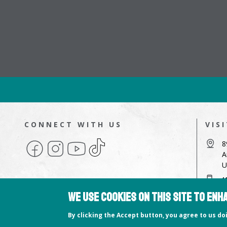
CONNECT WITH US
VIS
Facebook
Instagram
YouTube
TikTok
8
A
U
4
We use cookies on this site to en
a
Copyright © 2026 Hampshire College
By clicking the Accept button, you agree to us d