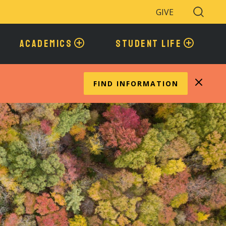
GIVE
Search
Toggle
ACADEMICS
STUDENT LIFE
FIND INFORMATION