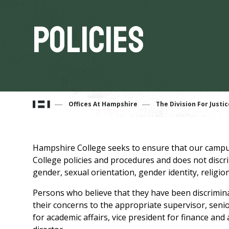
Policies
You
Offices At Hampshire
The Division For Justic
are
Hampshire College seeks to ensure that our campus
here
College policies and procedures and does not discrimi
gender, sexual orientation, gender identity, religion,
Persons who believe that they have been discrimin
their concerns to the appropriate supervisor, senior
for academic affairs, vice president for finance and