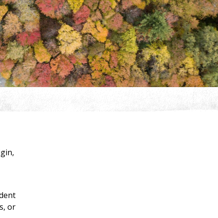
igin,
ident
s, or