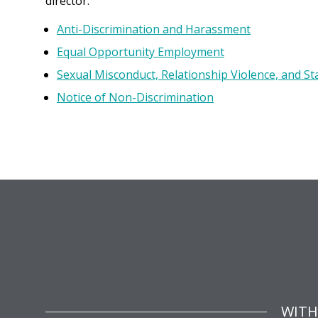
director.
Anti-Discrimination and Harassment
Equal Opportunity Employment
Sexual Misconduct, Relationship Violence, and St
Notice of Non-Discrimination
WITH