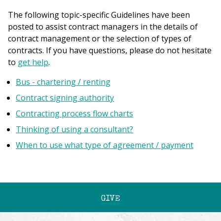
The following topic-specific Guidelines have been
posted to assist contract managers in the details of
contract management or the selection of types of
contracts. If you have questions, please do not hesitate
to
get help
.
Bus - chartering / renting
Contract signing authority
Contracting process flow charts
Thinking of using a consultant?
When to use what type of agreement / payment
GIVE