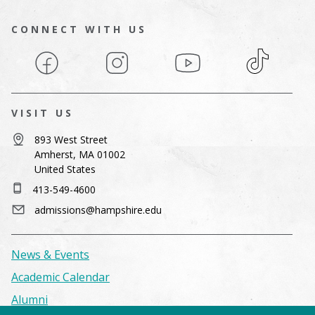
CONNECT WITH US
Facebook
Instagram
YouTube
TikTok
VISIT US
893 West Street
Amherst, MA 01002
United States
413-549-4600
admissions@hampshire.edu
News & Events
Academic Calendar
Alumni